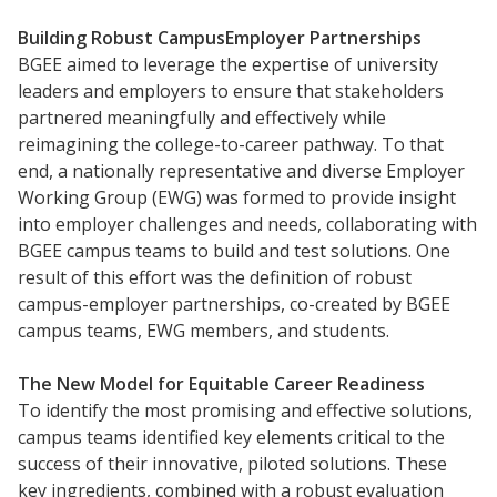
Frontier Set
Newsletter
Building
Robust Campus­Employer Partnerships
BGEE aimed to leverage the expertise of university
University Innovation Lab
leaders and employers to ensure that stakeholders
Lab Login
partnered meaningfully and effectively while
reimagining the college-to-career pathway. To that
end, a nationally representative and diverse Employer
Working Group (EWG) was formed to provide insight
into employer challenges and needs, collaborating with
BGEE campus teams to build and test solutions. One
result of this effort was the definition of robust
campus-employer partnerships, co-created by BGEE
campus teams, EWG members, and students.
The
New
Model
for
Equitable Career Readiness
To identify the most promising and effective solutions,
campus teams identified key elements critical to the
success of their innovative, piloted solutions. These
key ingredients, combined with a robust evaluation