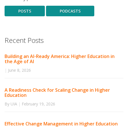
POSTS
PODCASTS
Recent Posts
Building an AI-Ready America: Higher Education in
the Age of AI
|
June 8, 2026
A Readiness Check for Scaling Change in Higher
Education
By UIA
|
February 19, 2026
Effective Change Management in Higher Education