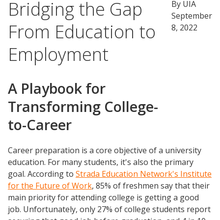
Bridging the Gap
By UIA
September
From Education to
8, 2022
Employment
A Playbook for
Transforming College-
to-Career
Career preparation is a core objective of a university
education. For many students, it's also the primary
goal. According to
Strada Education Network's Institute
for the Future of Work
, 85% of freshmen say that their
main priority for attending college is getting a good
job. Unfortunately, only 27% of college students report