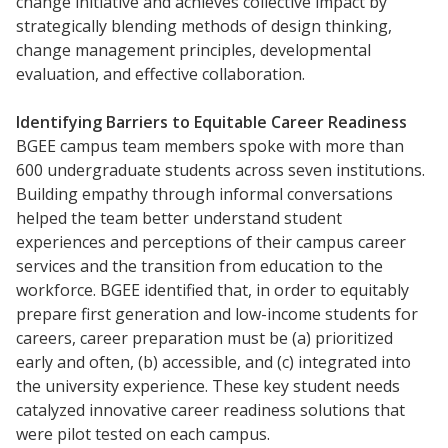
change initiative and achieves collective impact by
strategically blending methods of design thinking,
change management principles, developmental
evaluation, and effective collaboration.
Identifying Barriers to Equitable Career Readiness
BGEE campus team members spoke with more than
Resources
600 undergraduate students across seven institutions.
Blog Posts
Building empathy through informal conversations
helped the team better understand student
Videos
experiences and perceptions of their campus career
Understanding DFW
services and the transition from education to the
Scaling Innovation Toolkit
workforce. BGEE identified that, in order to equitably
prepare first­ generation and low-income students for
Completion Grants Playbook
careers, career preparation must be (a) prioritized
Proactive Advising Playbook
early and often, (b) accessible, and (c) integrated into
Listening with Empathy Playbook
the university experience. These key student needs
catalyzed innovative career readiness solutions that
College to Career
were pilot tested on each campus.