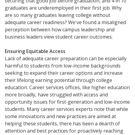
securing that good job before graduation, and 4 in 10
graduates are underemployed in their first job. Why
are so many graduates leaving college without
adequate career readiness? We've found a misaligned
perception between how campus leadership and
business leaders view student career outcomes.
Ensuring Equitable Access
Lack of adequate career preparation can be especially
harmful to students from low-income backgrounds
seeking to expand their career options and increase
their lifelong earning potential through college
education. Career services offices, like higher education
more broadly, have struggled with access and
opportunity issues for first-generation and low-income
students. Many career services experts note that while
some innovations and new practices are aimed at
helping these students, there has been a dearth of
attention and best practices for proactively reaching