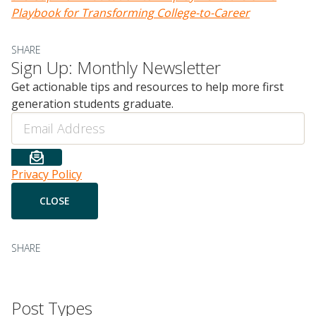
Playbook for
Transforming
College-to-Career
SHARE
Sign Up: Monthly Newsletter
Get actionable tips and resources to help more first
generation students graduate.
Email
Privacy Policy
SHARE
Post Types