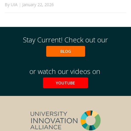
By UIA
|
January 22, 2026
Stay Current! Check out our
BLOG
or watch our videos on
YOUTUBE