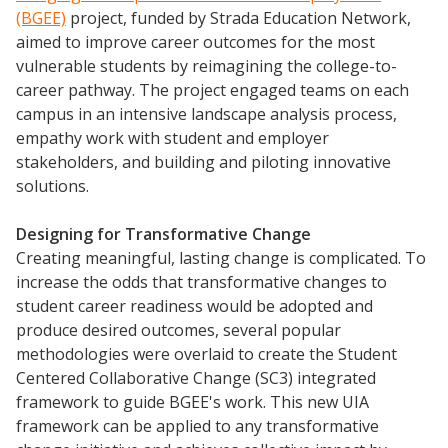
(BGEE)
project, funded by Strada Education Network,
aimed to improve career outcomes for the most
vulnerable students by reimagining the college-to-
career pathway. The project engaged teams on each
campus in an intensive landscape analysis process,
empathy work with student and employer
stakeholders, and building and piloting innovative
solutions.
Designing for
Transformative
Change
Creating meaningful, lasting change is complicated. To
increase the odds that transformative changes to
student career readiness would be adopted and
produce desired outcomes, several popular
methodologies were overlaid to create the Student
Centered Collaborative Change (SC3) integrated
framework to guide BGEE's work. This new UIA
framework can be applied to any transformative