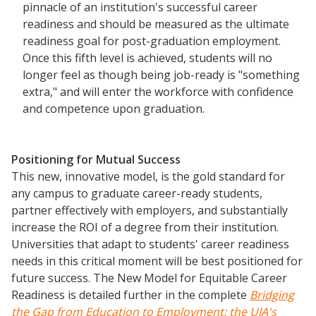
pinnacle of an institution's successful career
Scholarship To Practice
readiness and should be measured as the ultimate
readiness goal for post-graduation employment.
Once this fifth level is achieved, students will no
longer feel as though being job-ready is "something
extra," and will enter the workforce with confidence
and competence upon graduation.
Positioning for Mutual Success
This new, innovative model, is the gold standard for
any campus to graduate career-ready students,
partner effectively with employers, and substantially
increase the ROI of a degree from their institution.
Universities that adapt to students' career readiness
needs in this critical moment will be best positioned for
future success. The New Model for Equitable Career
Readiness is detailed further in the complete
Bridging
the Gap
from
Education to
Employment: the UIA's