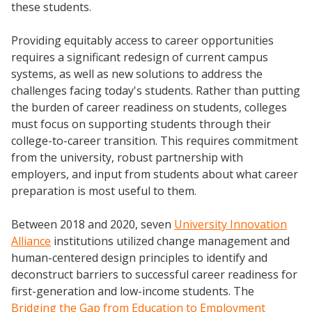
these students.
Providing equitably access to career opportunities
requires a significant redesign of current campus
systems, as well as new solutions to address the
challenges facing today's students. Rather than putting
the burden of career readiness on students, colleges
must focus on supporting students through their
college-to-career transition. This requires commitment
from the university, robust partnership with
employers, and input from students about what career
preparation is most useful to them.
Between 2018 and 2020, seven
University Innovation
Alliance
institutions utilized change management and
human-centered design principles to identify and
deconstruct barriers to successful career readiness for
first-generation and low-income students. The
Bridging the Gap from Education to Employment