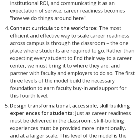
institutional ROI, and communicating it as an
expectation of service, career readiness becomes
"how we do things around here".
Connect
curricula
to
the
workforce:
The most
efficient and effective way to scale career readiness
across campus is through the classroom – the one
place where students are required to go. Rather than
expecting every student to find their way to a career
center, we must bring it to where they are, and
partner with faculty and employers to do so. The first
three levels of the model build the necessary
foundation to earn faculty buy-in and support for
this fourth level.
Design transformational, accessible, skill-building
Events
experiences for students:
Just as career readiness
2024 UIA Summit
must be delivered in the classroom, skill-building
experiences must be provided more intentionally,
Podcasts
and at a larger scale. This level of the model is the
Weekly Wisdom