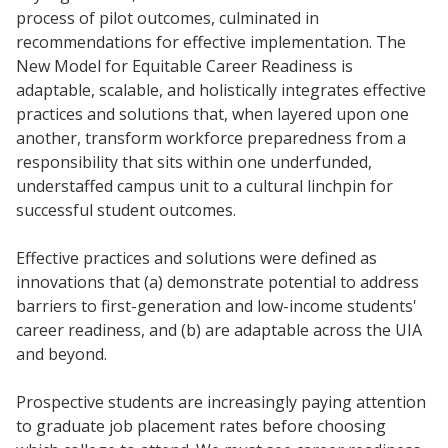
process of pilot outcomes, culminated in
recommendations for effective implementation. The
New Model for Equitable Career Readiness is
adaptable, scalable, and holistically integrates effective
practices and solutions that, when layered upon one
another, transform workforce preparedness from a
responsibility that sits within one underfunded,
understaffed campus unit to a cultural linchpin for
successful student outcomes.
Effective practices and solutions were defined as
innovations that (a) demonstrate potential to address
barriers to first-generation and low-income students'
career readiness, and (b) are adaptable across the UIA
and beyond.
Prospective students are increasingly paying attention
to graduate job placement rates before choosing