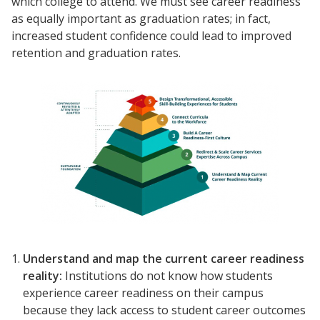
which college to attend. We must see career readiness
as equally important as graduation rates; in fact,
increased student confidence could lead to improved
retention and graduation rates.
Understand and
map
the current
career readiness
reality:
Institutions do not know how students
experience career readiness on their campus
because they lack access to student career outcomes