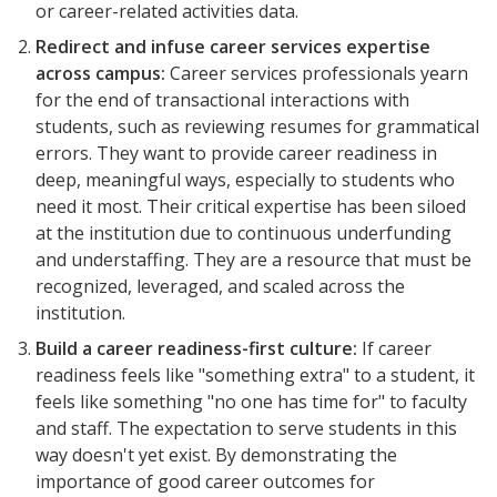
or career-related activities data.
Redirect and infuse career services expertise
across campus:
Career services professionals yearn
for the end of transactional interactions with
students, such as reviewing resumes for grammatical
errors. They want to provide career readiness in
deep, meaningful ways, especially to students who
need it most. Their critical expertise has been siloed
at the institution due to continuous underfunding
and understaffing. They are a resource that must be
recognized, leveraged, and scaled across the
institution.
Build
a career
readiness-first
culture:
If career
readiness feels like "something extra" to a student, it
feels like something "no one has time for" to faculty
and staff. The expectation to serve students in this
way doesn't yet exist. By demonstrating the
importance of good career outcomes for