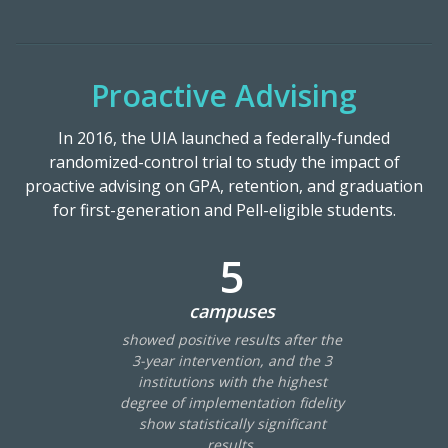
Proactive Advising
In 2016, the UIA launched a federally-funded
randomized-control trial to study the impact of
proactive advising on GPA, retention, and graduation
for first-generation and Pell-eligible students.
5
campuses
showed positive results after the
3-year intervention, and the 3
institutions with the highest
degree of implementation fidelity
show statistically significant
results.