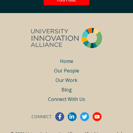
Footer
Home
Our People
menu
Our Work
Blog
Connect With Us
CONNECT
Connect With Us