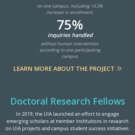
on one campus, including +3.3%
increase in enrollment.
75%
inquiries handled
without human intervention,
according to one participating
campus.
LEARN MORE ABOUT THE PROJECT
Doctoral Research Fellows
In 2019, the UIA launched an effort to engage
emerging scholars at member institutions in research
on UIA projects and campus student success initiatives.