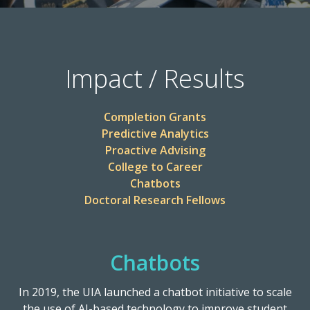
Impact / Results
Completion Grants
Predictive Analytics
Proactive Advising
College to Career
Chatbots
Doctoral Research Fellows
Chatbots
In 2019, the UIA launched a chatbot initiative to scale
the use of AI-based technology to improve student