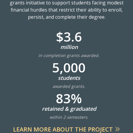
grants initiative to support students facing modest
financial hurdles that restrict their ability to enroll,
persist, and complete their degree.
$3.6
million
in completion grants awarded.
5,000
students
awarded grants.
83%
retained & graduated
within 2 semesters.
LEARN MORE ABOUT THE PROJECT