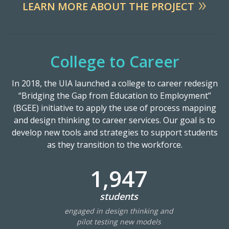
LEARN MORE ABOUT THE PROJECT
Resources
Blog Posts
College to Career
Videos
Understanding DFW
In 2018, the UIA launched a college to career redesign
“Bridging the Gap from Education to Employment”
Scaling Innovation Toolkit
(BGEE) initiative to apply the use of process mapping
Completion Grants Playbook
and design thinking to career services. Our goal is to
Proactive Advising Playbook
develop new tools and strategies to support students
as they transition to the workforce.
Listening with Empathy Playbook
College to Career
1,947
Frontier Set
students
Newsletter
engaged in design thinking and
University Innovation Lab
pilot testing new models