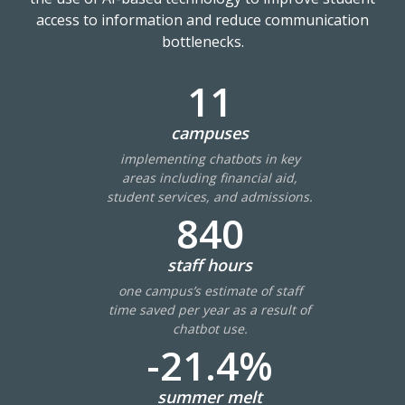
access to information and reduce communication
bottlenecks.
11
campuses
implementing chatbots in key
areas including financial aid,
student services, and admissions.
840
staff hours
one campus’s estimate of staff
time saved per year as a result of
chatbot use.
-21.4%
summer melt