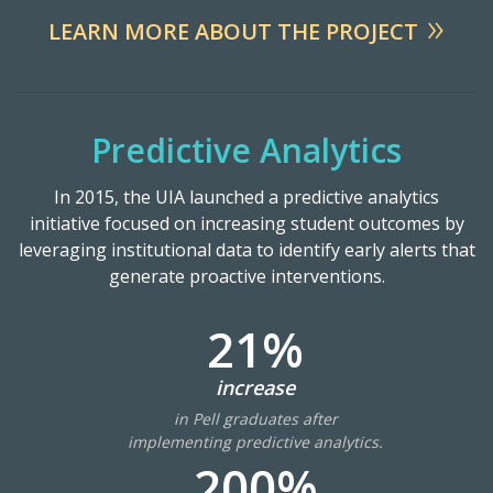
LEARN MORE ABOUT THE PROJECT
Predictive Analytics
In 2015, the UIA launched a predictive analytics
initiative focused on increasing student outcomes by
leveraging institutional data to identify early alerts that
generate proactive interventions.
21%
increase
in Pell graduates after
implementing predictive analytics.
200%