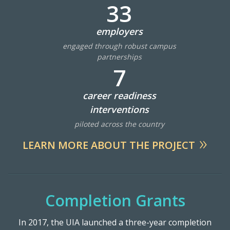
Lab Login
33
employers
engaged through robust campus
partnerships
7
career readiness
interventions
piloted across the country
LEARN MORE ABOUT THE PROJECT
Completion Grants
In 2017, the UIA launched a three-year completion