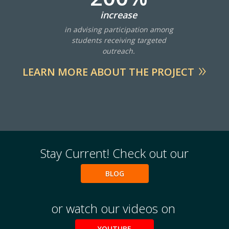
increase
in advising participation among
students receiving targeted
outreach.
LEARN MORE ABOUT THE PROJECT
Stay Current! Check out our
BLOG
or watch our videos on
YOUTUBE