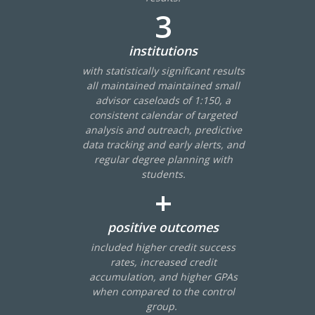
3
institutions
with statistically significant results
all maintained maintained small
advisor caseloads of 1:150, a
Events
consistent calendar of targeted
analysis and outreach, predictive
2024 UIA Summit
data tracking and early alerts, and
Podcasts
regular degree planning with
students.
Weekly Wisdom
+
Scholarship To Practice
positive outcomes
included higher credit success
rates, increased credit
accumulation, and higher GPAs
when compared to the control
group.