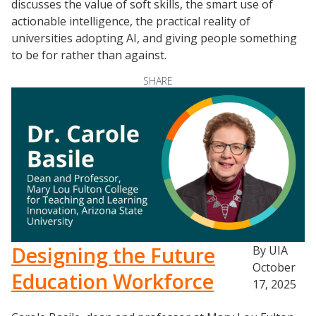
discusses the value of soft skills, the smart use of
actionable intelligence, the practical reality of
universities adopting AI, and giving people something
to be for rather than against.
SHARE
Designing the Future
By UIA
October
Education Workforce
17, 2025