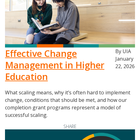
Effective Change
By UIA
January
Management in Higher
22, 2026
Education
What scaling means, why it’s often hard to implement
change, conditions that should be met, and how our
completion grant programs represent a model of
successful scaling.
SHARE