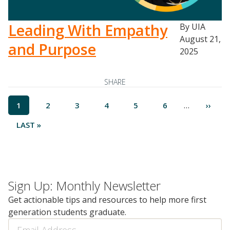
Leading With Empathy
By UIA
August 21,
and Purpose
2025
SHARE
Pagination
…
CURRENT
1
PAGE
2
PAGE
3
PAGE
4
PAGE
5
PAGE
6
NEXT
››
PAGE
PAGE
LAST
LAST »
PAGE
Sign Up: Monthly Newsletter
Get actionable tips and resources to help more first
generation students graduate.
Email