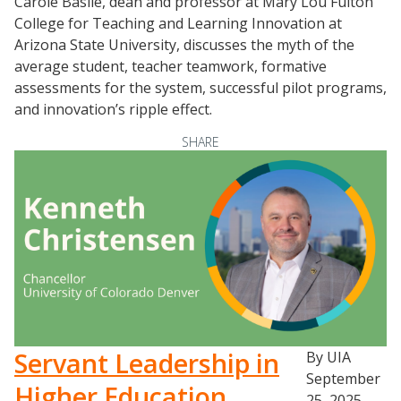
Carole Basile, dean and professor at Mary Lou Fulton
College for Teaching and Learning Innovation at
Arizona State University, discusses the myth of the
average student, teacher teamwork, formative
assessments for the system, successful pilot programs,
and innovation’s ripple effect.
SHARE
Servant Leadership in
By UIA
September
Higher Education
25, 2025