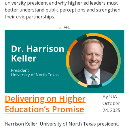
university president and why higher ed leaders must
better understand public perceptions and strengthen
their civic partnerships.
SHARE
Delivering on Higher
By UIA
October
Education’s Promise
24, 2025
Harrison Keller, University of North Texas president,