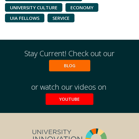
UNIVERSITY CULTURE
ECONOMY
UIA FELLOWS
SERVICE
Stay Current! Check out our
BLOG
or watch our videos on
YOUTUBE