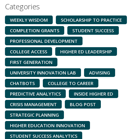
Categories
WEEKLY WISDOM
SCHOLARSHIP TO PRACTICE
COMPLETION GRANTS
STUDENT SUCCESS
PROFESSIONAL DEVELOPMENT
COLLEGE ACCESS
HIGHER ED LEADERSHIP
FIRST GENERATION
UNIVERSITY INNOVATION LAB
ADVISING
CHATBOTS
COLLEGE TO CAREER
PREDICTIVE ANALYTICS
INSIDE HIGHER ED
CRISIS MANAGEMENT
BLOG POST
STRATEGIC PLANNING
HIGHER EDUCATION INNOVATION
STUDENT SUCCESS ANALYTICS