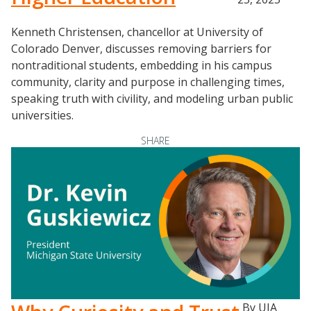
Kenneth Christensen, chancellor at University of
Colorado Denver, discusses removing barriers for
nontraditional students, embedding in his campus
community, clarity and purpose in challenging times,
speaking truth with civility, and modeling urban public
universities.
SHARE
By UIA