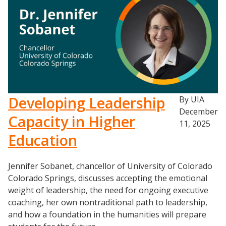
Developing Leadership
By UIA
December
Capacity in Higher
11, 2025
Education
Resources
Jennifer Sobanet, chancellor of University of Colorado
Colorado Springs, discusses accepting the emotional
Blog Posts
weight of leadership, the need for ongoing executive
Videos
coaching, her own nontraditional path to leadership,
Understanding DFW
and how a foundation in the humanities will prepare