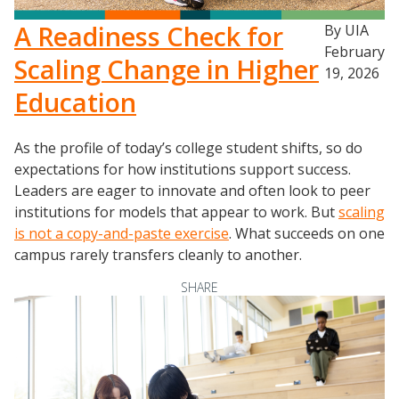
A Readiness Check for
By UIA
February
Scaling Change in Higher
19, 2026
Education
As the profile of today’s college student shifts, so do
expectations for how institutions support success.
Leaders are eager to innovate and often look to peer
institutions for models that appear to work. But
scaling
is not a copy-and-paste exercise
. What succeeds on one
campus rarely transfers cleanly to another.
SHARE