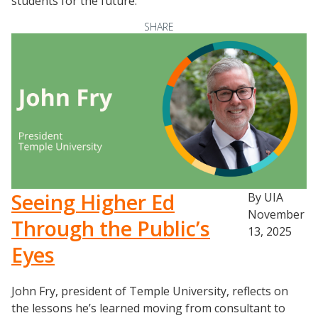
students for the future.
Scaling Innovation Toolkit
Completion Grants Playbook
SHARE
Proactive Advising Playbook
Listening with Empathy Playbook
College to Career
Frontier Set
Newsletter
University Innovation Lab
Lab Login
Seeing Higher Ed
By UIA
November
Through the Public’s
13, 2025
Eyes
John Fry, president of Temple University, reflects on
the lessons he’s learned moving from consultant to