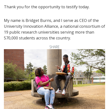
Thank you for the opportunity to testify today.
My name is Bridget Burns, and I serve as CEO of the
University Innovation Alliance, a national consortium of
19 public research universities serving more than
570,000 students across the country.
SHARE