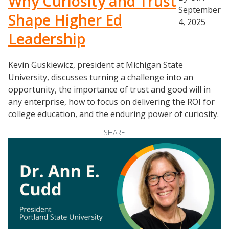
Why Curiosity and Trust
September
Shape Higher Ed
4, 2025
Leadership
Kevin Guskiewicz, president at Michigan State
University, discusses turning a challenge into an
opportunity, the importance of trust and good will in
any enterprise, how to focus on delivering the ROI for
Events
college education, and the enduring power of curiosity.
2024 UIA Summit
SHARE
Podcasts
Weekly Wisdom
Scholarship To Practice