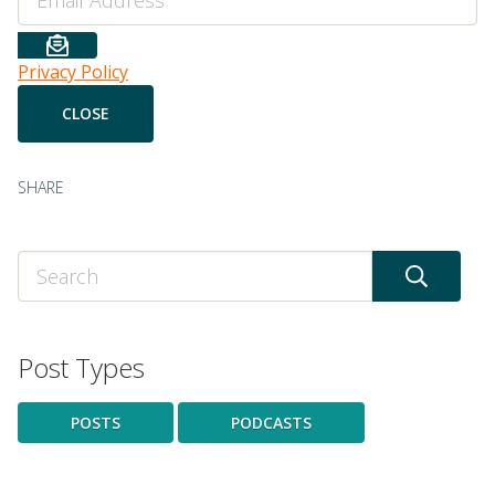
Privacy Policy
SHARE
Post Types
POSTS
PODCASTS