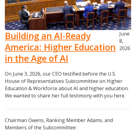
Building an AI-Ready
June
8,
America: Higher Education
2026
in the Age of AI
On June 3, 2026, our CEO testified before the U.S.
House of Representatives Subcommittee on Higher
Education & Workforce about AI and higher education.
We wanted to share her full testimony with you here.
Chairman Owens, Ranking Member Adams, and
Members of the Subcommittee: