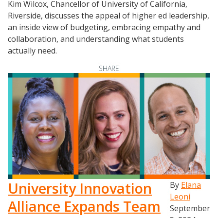
Kim Wilcox, Chancellor of University of California,
Riverside, discusses the appeal of higher ed leadership,
an inside view of budgeting, embracing empathy and
collaboration, and understanding what students
actually need.
SHARE
University Innovation
By
Elana
Leoni
Alliance Expands Team
September