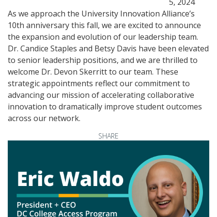
5, 2024
As we approach the University Innovation Alliance’s
10th anniversary this fall, we are excited to announce
the expansion and evolution of our leadership team.
Dr. Candice Staples and Betsy Davis have been elevated
to senior leadership positions, and we are thrilled to
welcome Dr. Devon Skerritt to our team. These
strategic appointments reflect our commitment to
advancing our mission of accelerating collaborative
innovation to dramatically improve student outcomes
across our network.
SHARE