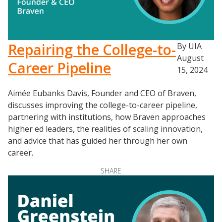
Repairing the College-to-
By UIA
August
Career Pipeline
15, 2024
Aimée Eubanks Davis, Founder and CEO of Braven,
discusses improving the college-to-career pipeline,
partnering with institutions, how Braven approaches
higher ed leaders, the realities of scaling innovation,
and advice that has guided her through her own
career.
SHARE