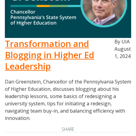
Events
Transformation and
By UIA
2024 UIA Summit
August
Podcasts
Blogging in Higher Ed
1, 2024
Weekly Wisdom
Leadership
Scholarship To Practice
Dan Greenstein, Chancellor of the Pennsylvania System
of Higher Education, discusses blogging about his
leadership lessons, some basics of redesigning a
university system, tips for initiating a redesign,
navigating team buy-in, and balancing efficiency with
innovation.
SHARE