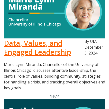
Data, Values, and
By UIA
December
Engaged Leadership
5, 2024
Marie Lynn Miranda, Chancellor of the University of
Illinois Chicago, discusses attentive leadership, the
central role of values, building community, strategies
for handling a crisis, and tracking overall objectives and
key goals.
SHARE