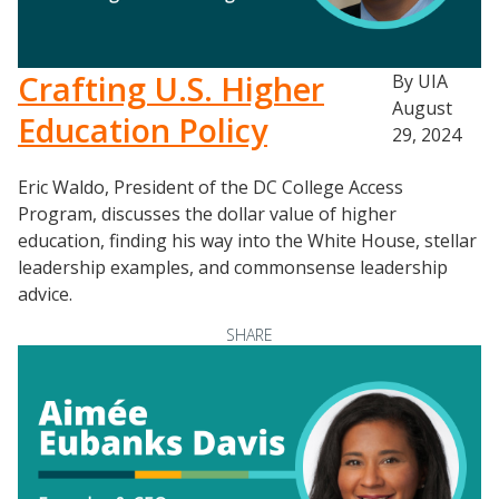
Crafting U.S. Higher
By UIA
August
Education Policy
29, 2024
Eric Waldo, President of the DC College Access
Program, discusses the dollar value of higher
education, finding his way into the White House, stellar
leadership examples, and commonsense leadership
advice.
SHARE