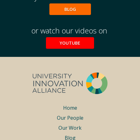
BLOG
or watch our videos on
YOUTUBE
Footer
Home
Our People
menu
Our Work
Blog