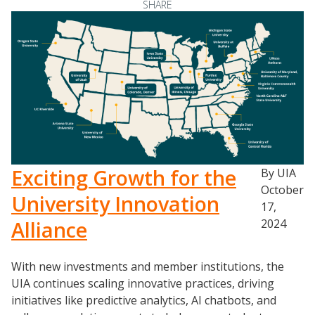
SHARE
Exciting Growth for the
By UIA
October
University Innovation
17,
Alliance
2024
With new investments and member institutions, the
UIA continues scaling innovative practices, driving
initiatives like predictive analytics, AI chatbots, and