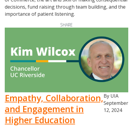
Proactive Advising Playbook
decisions, fund raising through team building, and the
Listening with Empathy Playbook
importance of patient listening.
College to Career
SHARE
Frontier Set
Newsletter
University Innovation Lab
Lab Login
Empathy, Collaboration,
By UIA
September
and Engagement in
12, 2024
Higher Education