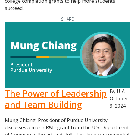
college completion grants to help more students
succeed.
SHARE
Resources
Blog Posts
The Power of Leadership
By UIA
Videos
October
and Team Building
3, 2024
Understanding DFW
Scaling Innovation Toolkit
Mung Chiang, President of Purdue University,
Completion Grants Playbook
discusses a major R&D grant from the U.S. Department
of Commerce, the art and skill of making consequential