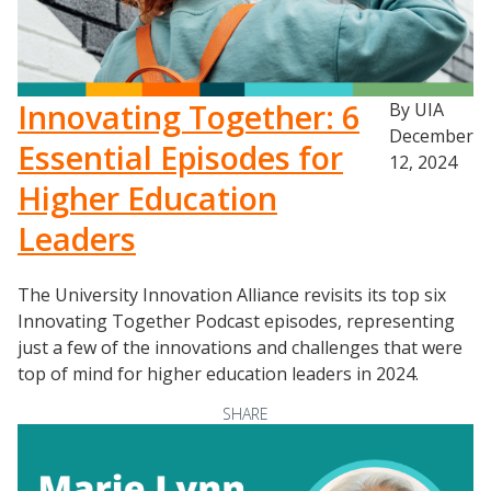
Innovating Together: 6
By UIA
December
Essential Episodes for
12, 2024
Higher Education
Leaders
The University Innovation Alliance revisits its top six
Innovating Together Podcast episodes, representing
just a few of the innovations and challenges that were
top of mind for higher education leaders in 2024.
SHARE