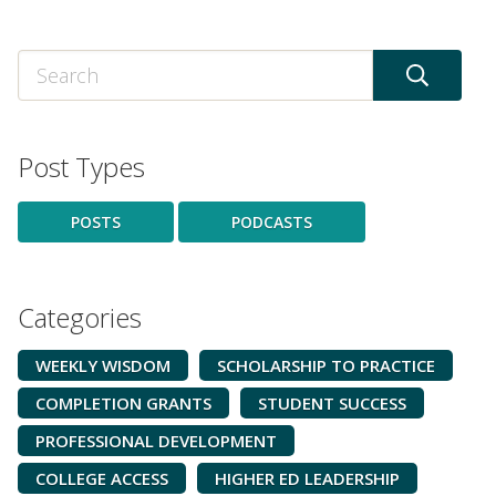
Post Types
POSTS
PODCASTS
Categories
WEEKLY WISDOM
SCHOLARSHIP TO PRACTICE
COMPLETION GRANTS
STUDENT SUCCESS
PROFESSIONAL DEVELOPMENT
COLLEGE ACCESS
HIGHER ED LEADERSHIP