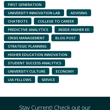
FIRST GENERATION
UNIVERSITY INNOVATION LAB
ADVISING
CHATBOTS
COLLEGE TO CAREER
PREDICTIVE ANALYTICS
INSIDE HIGHER ED
CRISIS MANAGEMENT
BLOG POST
STRATEGIC PLANNING
HIGHER EDUCATION INNOVATION
STUDENT SUCCESS ANALYTICS
UNIVERSITY CULTURE
ECONOMY
UIA FELLOWS
SERVICE
Stay Current! Check out our