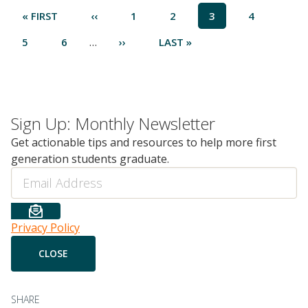
Pagination
FIRST
« FIRST
PREVIOUS
‹‹
PAGE
1
PAGE
2
CURRENT
3
PAGE
4
PAGE
PAGE
PAGE
…
PAGE
5
PAGE
6
NEXT
››
LAST
LAST »
PAGE
PAGE
Sign Up: Monthly Newsletter
Get actionable tips and resources to help more first
generation students graduate.
Email
Privacy Policy
SHARE