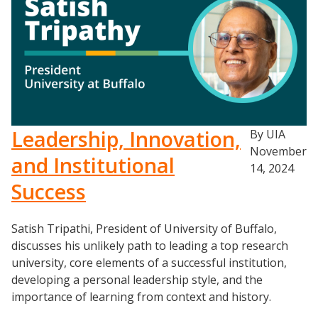
Leadership, Innovation,
By UIA
November
and Institutional
14, 2024
Success
Satish Tripathi, President of University of Buffalo,
discusses his unlikely path to leading a top research
university, core elements of a successful institution,
developing a personal leadership style, and the
importance of learning from context and history.