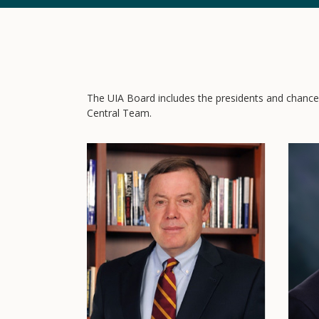
The UIA Board includes the presidents and chancell
Central Team.