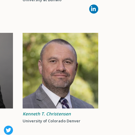
Kenneth T. Christensen
University of Colorado Denver