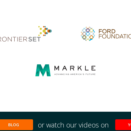
or watch our videos on
BLOG
Y