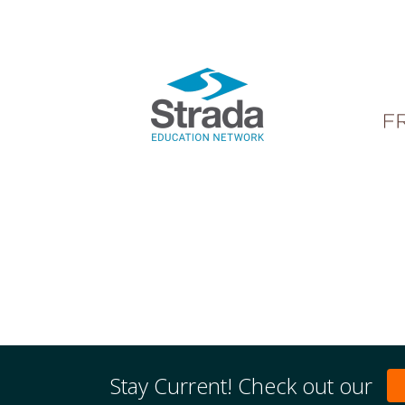
Stay Current! Check out our