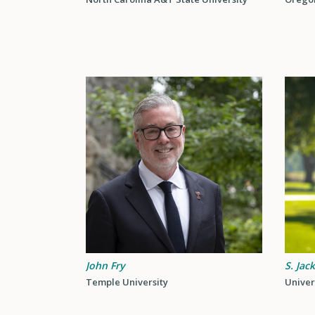
John Fry
S. Jac
Temple University
Univer