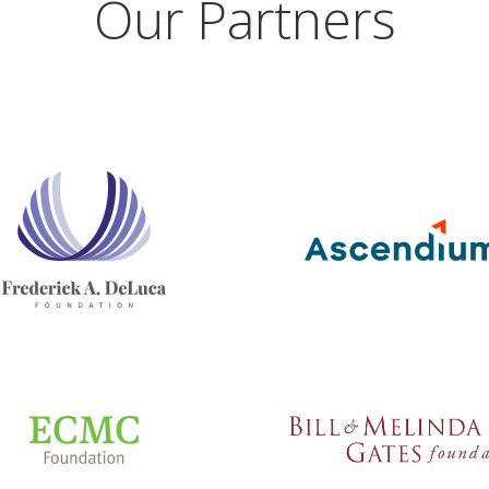
Our Partners