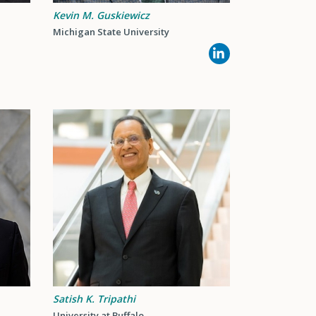
Kevin M. Guskiewicz
Michigan State University
Satish K. Tripathi
University at Buffalo