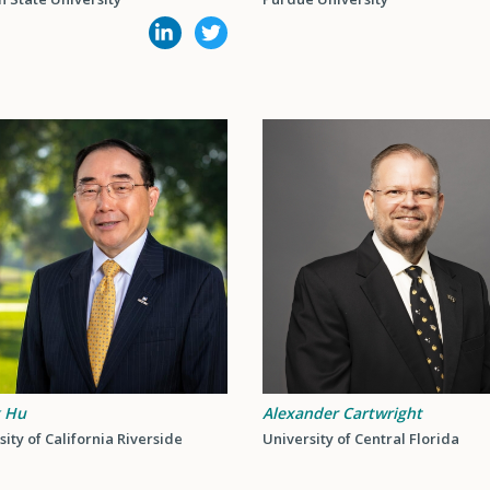
k Hu
Alexander Cartwright
sity of California Riverside
University of Central Florida