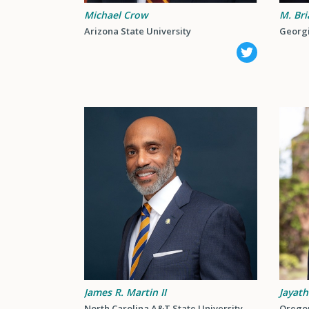
Michael Crow
M. Bri
Arizona State University
Georgi
James R. Martin II
Jayath
North Carolina A&T State University
Oregon