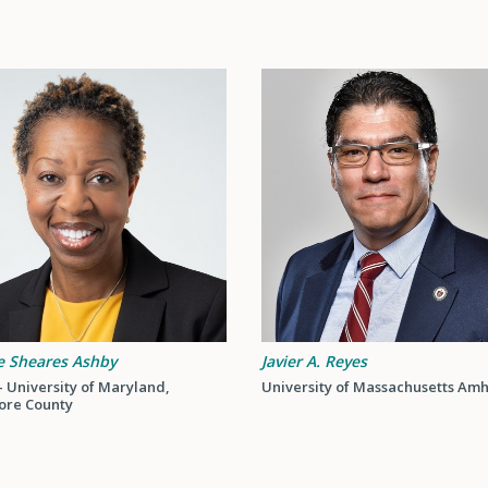
e Sheares Ashby
Javier A. Reyes
 University of Maryland,
University of Massachusetts Amh
ore County