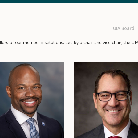
UIA Board
ors of our member institutions. Led by a chair and vice chair, the UI