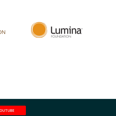
OUTUBE