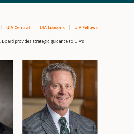
UIA Central
UIA Liaisons
UIA Fellows
A Board provides strategic guidance to UIA’s