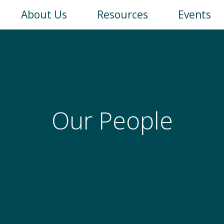
Main
About Us
Resources
Events
navigation
Our People