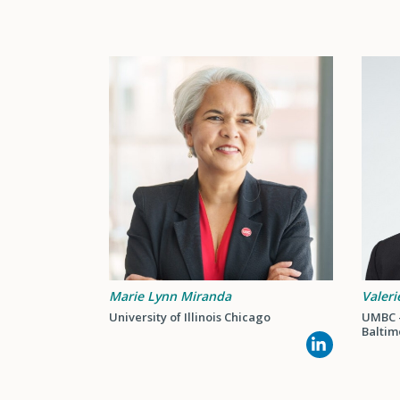
Marie Lynn Miranda
Valeri
University of Illinois Chicago
UMBC -
Baltim