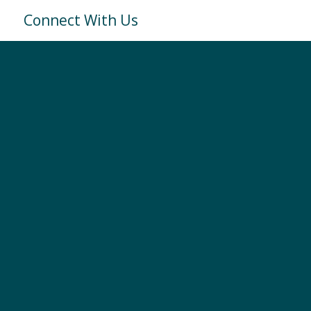
Connect With Us