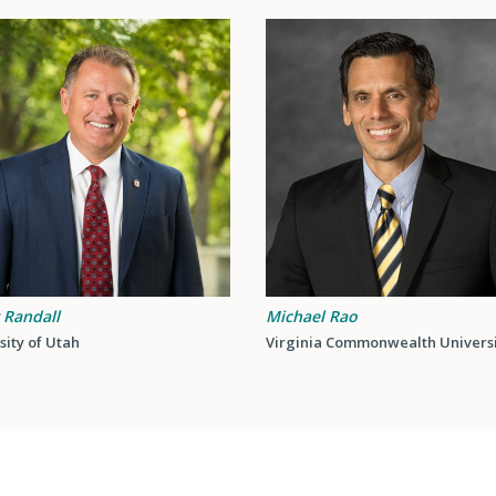
 Randall
Michael Rao
sity of Utah
Virginia Commonwealth Univers