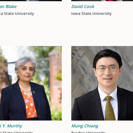
an Blake
David Cook
a State University
Iowa State University
i Y. Murthy
Mung Chiang
 State University
Purdue University