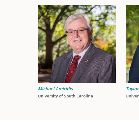
Michael Amiridis
Taylor
University of South Carolina
Univer