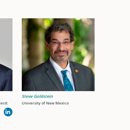
Steve Goldstein
erst
University of New Mexico