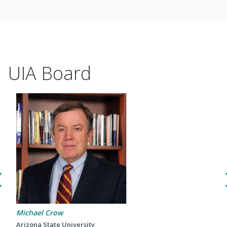
UIA Board
Events
2024 UIA Summit
Michael Crow
Podcasts
Arizona State University