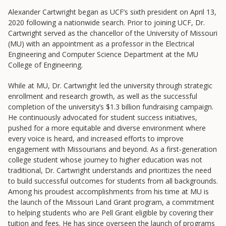
Alexander Cartwright began as UCF’s sixth president on April 13,
2020 following a nationwide search. Prior to joining UCF, Dr.
Cartwright served as the chancellor of the University of Missouri
(MU) with an appointment as a professor in the Electrical
Engineering and Computer Science Department at the MU
College of Engineering.
Resources
While at MU, Dr. Cartwright led the university through strategic
enrollment and research growth, as well as the successful
Blog Posts
completion of the university’s $1.3 billion fundraising campaign.
He continuously advocated for student success initiatives,
Videos
pushed for a more equitable and diverse environment where
Understanding DFW
every voice is heard, and increased efforts to improve
engagement with Missourians and beyond. As a first‐generation
Scaling Innovation Toolkit
college student whose journey to higher education was not
Completion Grants Playbook
traditional, Dr. Cartwright understands and prioritizes the need
to build successful outcomes for students from all backgrounds.
Proactive Advising Playbook
Among his proudest accomplishments from his time at MU is
Listening with Empathy Playbook
the launch of the Missouri Land Grant program, a commitment
to helping students who are Pell Grant eligible by covering their
College to Career
tuition and fees. He has since overseen the launch of programs