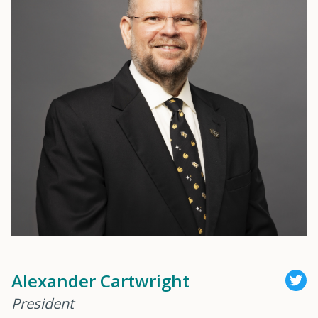
Alexander Cartwright
President