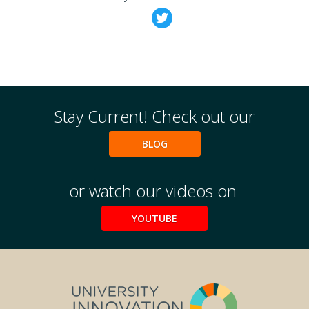
Weekly Wisdom
Scholarship To Practice
Stay Current! Check out our
BLOG
or watch our videos on
YOUTUBE