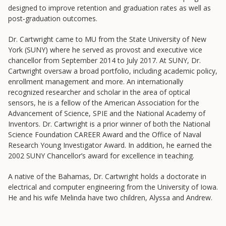
Frontier Set
designed to improve retention and graduation rates as well as
post‐graduation outcomes.
Newsletter
University Innovation Lab
Dr. Cartwright came to MU from the State University of New
York (SUNY) where he served as provost and executive vice
Lab Login
chancellor from September 2014 to July 2017. At SUNY, Dr.
Cartwright oversaw a broad portfolio, including academic policy,
enrollment management and more. An internationally
recognized researcher and scholar in the area of optical
sensors, he is a fellow of the American Association for the
Advancement of Science, SPIE and the National Academy of
Inventors. Dr. Cartwright is a prior winner of both the National
Science Foundation CAREER Award and the Office of Naval
Research Young Investigator Award. In addition, he earned the
2002 SUNY Chancellor’s award for excellence in teaching.
A native of the Bahamas, Dr. Cartwright holds a doctorate in
electrical and computer engineering from the University of Iowa.
He and his wife Melinda have two children, Alyssa and Andrew.