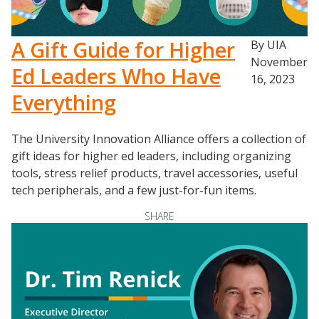
A Gift Guide for Higher
By UIA
November
Ed Leaders Who Have
16, 2023
Everything
The University Innovation Alliance offers a collection of
gift ideas for higher ed leaders, including organizing
tools, stress relief products, travel accessories, useful
tech peripherals, and a few just-for-fun items.
SHARE