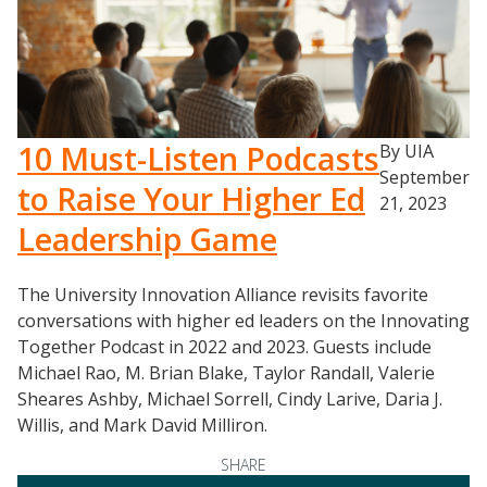
10 Must-Listen Podcasts
By UIA
September
to Raise Your Higher Ed
21, 2023
Leadership Game
The University Innovation Alliance revisits favorite
conversations with higher ed leaders on the Innovating
Together Podcast in 2022 and 2023. Guests include
Michael Rao, M. Brian Blake, Taylor Randall, Valerie
Sheares Ashby, Michael Sorrell, Cindy Larive, Daria J.
Willis, and Mark David Milliron.
SHARE