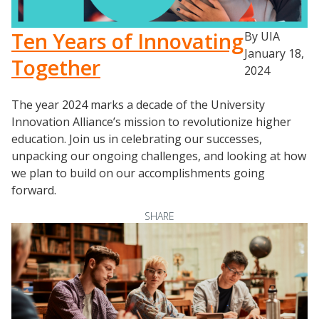
Ten Years of Innovating
By UIA
January 18,
Together
2024
The year 2024 marks a decade of the University
Innovation Alliance’s mission to revolutionize higher
education. Join us in celebrating our successes,
unpacking our ongoing challenges, and looking at how
we plan to build on our accomplishments going
forward.
SHARE