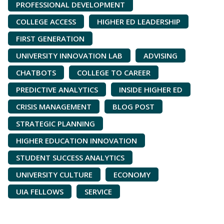
PROFESSIONAL DEVELOPMENT
COLLEGE ACCESS
HIGHER ED LEADERSHIP
FIRST GENERATION
UNIVERSITY INNOVATION LAB
ADVISING
CHATBOTS
COLLEGE TO CAREER
PREDICTIVE ANALYTICS
INSIDE HIGHER ED
CRISIS MANAGEMENT
BLOG POST
STRATEGIC PLANNING
HIGHER EDUCATION INNOVATION
STUDENT SUCCESS ANALYTICS
UNIVERSITY CULTURE
ECONOMY
UIA FELLOWS
SERVICE