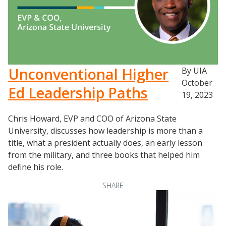
Newsletter
University Innovation Lab
Lab Login
Unconventional Higher
By UIA
October
Ed Leadership Paths
19, 2023
Chris Howard, EVP and COO of Arizona State
University, discusses how leadership is more than a
title, what a president actually does, an early lesson
from the military, and three books that helped him
define his role.
SHARE