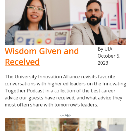
Wisdom Given and
By UIA
October 5,
Received
2023
The University Innovation Alliance revisits favorite
conversations with higher ed leaders on the Innovating
Together Podcast in a collection of the best career
advice our guests have received, and what advice they
most often share with tomorrow’s leaders.
SHARE