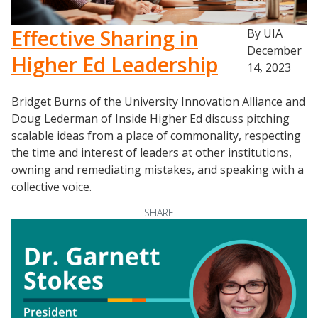
Effective Sharing in
By UIA
December
Higher Ed Leadership
14, 2023
Bridget Burns of the University Innovation Alliance and
Doug Lederman of Inside Higher Ed discuss pitching
scalable ideas from a place of commonality, respecting
the time and interest of leaders at other institutions,
owning and remediating mistakes, and speaking with a
collective voice.
SHARE