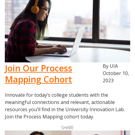
Join Our Process
By UIA
October 10,
Mapping Cohort
2023
Innovate for today’s college students with the
meaningful connections and relevant, actionable
resources you’ll find in the University Innovation Lab.
Join the Process Mapping cohort today.
SHARE