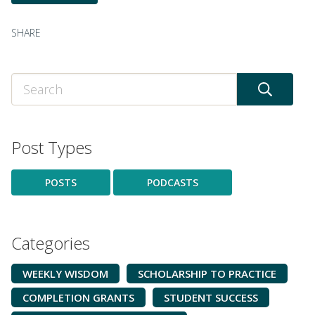
SHARE
Post Types
POSTS
PODCASTS
Categories
WEEKLY WISDOM
SCHOLARSHIP TO PRACTICE
COMPLETION GRANTS
STUDENT SUCCESS