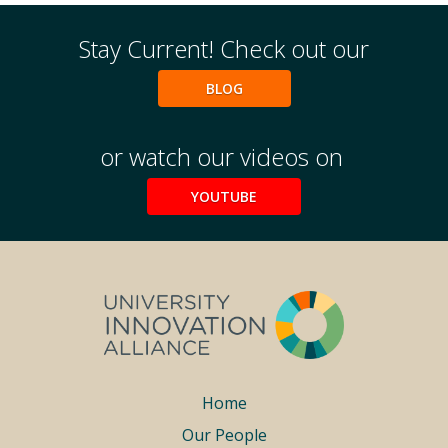
Stay Current! Check out our
BLOG
or watch our videos on
YOUTUBE
Footer
Home
Our People