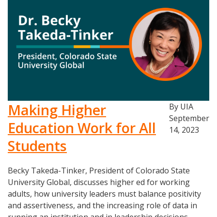
Making Higher
By UIA
September
Education Work for All
14, 2023
Events
Students
2024 UIA Summit
Becky Takeda-Tinker, President of Colorado State
Podcasts
University Global, discusses higher ed for working
Weekly Wisdom
adults, how university leaders must balance positivity
Scholarship To Practice
and assertiveness, and the increasing role of data in