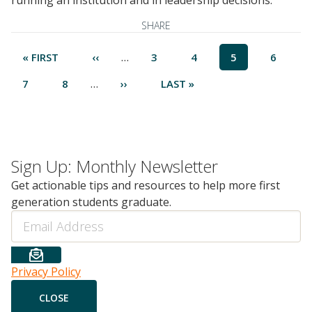
running an institution and in leadership decisions.
SHARE
Pagination
…
FIRST
« FIRST
PREVIOUS
‹‹
PAGE
3
PAGE
4
CURRENT
5
PAGE
6
PAGE
PAGE
PAGE
…
PAGE
7
PAGE
8
NEXT
››
LAST
LAST »
PAGE
PAGE
Sign Up: Monthly Newsletter
Get actionable tips and resources to help more first
generation students graduate.
Email
Privacy Policy