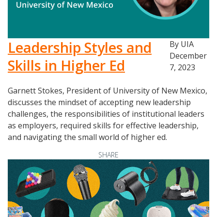
Leadership Styles and
By UIA
December
Skills in Higher Ed
7, 2023
Garnett Stokes, President of University of New Mexico,
discusses the mindset of accepting new leadership
challenges, the responsibilities of institutional leaders
as employers, required skills for effective leadership,
and navigating the small world of higher ed.
SHARE