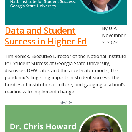
Data and Student
By UIA
November
Resources
Success in Higher Ed
2, 2023
Blog Posts
Tim Renick, Executive Director of the National Institute
Videos
for Student Success at Georgia State University,
Understanding DFW
discusses DFW rates and the accelerator model, the
Scaling Innovation Toolkit
pandemic’s lingering impact on student success, the
hurdles of institutional culture, and gauging a school’s
Completion Grants Playbook
readiness to implement change.
Proactive Advising Playbook
SHARE
Listening with Empathy Playbook
College to Career
Frontier Set