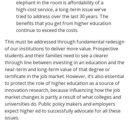
elephant in the room is affordability of a
high-cost service, a long-term issue we've
tried to address over the last 30 years. The
benefits that you get from higher education
continue to exceed the costs.
This must be addressed through fundamental redesign
of our institutions to deliver more value. Prospective
students and their families need to see a clearer
through line between investing in an education and the
near-term and long-term value of that degree or
certificate in the job market. However, it’s also essential
to protect the role of higher education as a source of
innovation research, because influencing how the job
market changes is partly a result of what colleges and
universities do. Public policy makers and employers
expect higher ed to successfully advocate for all these
issues.