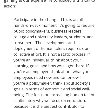
gaining at our expense. He concluded with a call to
action:
Participate in the change. This is an all-
hands-on-deck moment. It's going to require
public policymakers, business leaders,
college and university leaders, students, and
consumers. The development and
deployment of human talent requires our
collective effort. It is not a static process. If
you're an individual, think about your
learning goals and how you'll get there. If
you're an employer, think about what your
employees need now and tomorrow. If
you're a policymaker, think about society's
goals in terms of economic and social well-
being. The focus on increasing human talent
is ultimately why we focus on education,
because it is the biggest contributor to