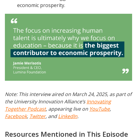
economic prosperity.
Note: This interview aired on March 24, 2025, as part of
the University Innovation Alliance’s
Innovating
Together Podcast
, appearing live on
YouTube
,
Facebook
,
Twitter
, and
LinkedIn
.
Resources Mentioned in This Episode