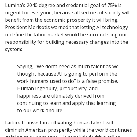
Lumina’s 2040 degree and credential goal of 75% is
urgent for everyone, because all sectors of society will
benefit from the economic prosperity it will bring.
President Merisotis warned that letting AI technology
redefine the labor market would be surrendering our
responsibility for building necessary changes into the
system:
Saying, "We don't need as much talent as we
thought because AI is going to perform the
work humans used to do" is a false promise.
Human ingenuity, productivity, and
happiness are ultimately derived from
continuing to learn and apply that learning
to our work and life.
Failure to invest in cultivating human talent will
diminish American prosperity while the world continues