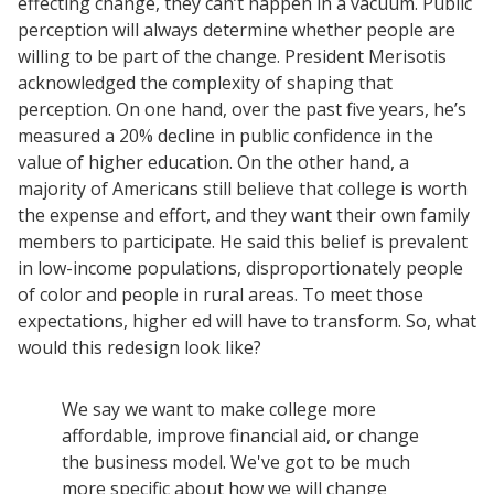
effecting change, they can’t happen in a vacuum. Public
perception will always determine whether people are
willing to be part of the change. President Merisotis
acknowledged the complexity of shaping that
perception. On one hand, over the past five years, he’s
measured a 20% decline in public confidence in the
value of higher education. On the other hand, a
majority of Americans still believe that college is worth
the expense and effort, and they want their own family
members to participate. He said this belief is prevalent
in low-income populations, disproportionately people
of color and people in rural areas. To meet those
expectations, higher ed will have to transform. So, what
would this redesign look like?
We say we want to make college more
affordable, improve financial aid, or change
the business model. We've got to be much
more specific about how we will change