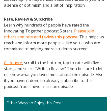
a sense of optimism and a bit of inspiration.
Rate, Review & Subscribe
Learn why hundreds of people have rated the
Innovating Together podcast 5 stars.
Please join
others and rate and review this podcast
. This helps us
reach and inform more people -- like you -- who are
committed to helping more students succeed.
Click here
, scroll to the bottom, tap to rate with five
stars, and select “Write a Review.” Then be sure to let
us know what you loved most about the episode. Also,
if you haven’t done so already, subscribe to the
podcast. You'll never miss an episode.
Other Ways to Enjoy this Post