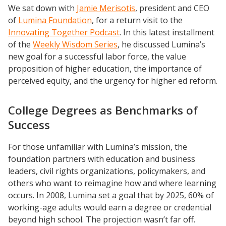
We sat down with
Jamie Merisotis
, president and CEO
of
Lumina Foundation
, for a return visit to the
Innovating Together Podcast
. In this latest installment
of the
Weekly Wisdom Series
, he discussed Lumina’s
new goal for a successful labor force, the value
proposition of higher education, the importance of
perceived equity, and the urgency for higher ed reform.
College Degrees as Benchmarks of
Success
For those unfamiliar with Lumina’s mission, the
foundation partners with education and business
leaders, civil rights organizations, policymakers, and
others who want to reimagine how and where learning
occurs. In 2008, Lumina set a goal that by 2025, 60% of
working-age adults would earn a degree or credential
beyond high school. The projection wasn’t far off.