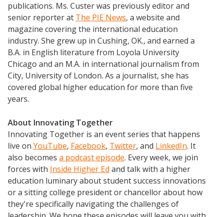
publications. Ms. Custer was previously editor and
senior reporter at
The PIE News
, a website and
magazine covering the international education
industry. She grew up in Cushing, OK., and earned a
B.A. in English literature from Loyola University
Chicago and an M.A. in international journalism from
City, University of London. As a journalist, she has
covered global higher education for more than five
years.
About Innovating Together
Innovating Together is an event series that happens
live on
YouTube
,
Facebook
,
Twitter
, and
LinkedIn
. It
also becomes
a podcast episode
. Every week, we join
forces with
Inside Higher Ed
and talk with a higher
education luminary about student success innovations
or a sitting college president or chancellor about how
they're specifically navigating the challenges of
leadership. We hope these episodes will leave you with