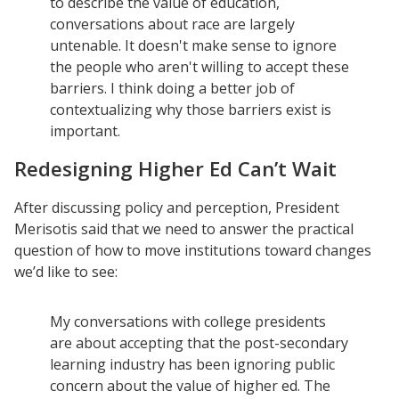
to describe the value of education,
Understanding DFW
conversations about race are largely
Scaling Innovation Toolkit
untenable. It doesn't make sense to ignore
the people who aren't willing to accept these
Completion Grants Playbook
barriers. I think doing a better job of
Proactive Advising Playbook
contextualizing why those barriers exist is
Listening with Empathy Playbook
important.
College to Career
Redesigning Higher Ed Can’t Wait
Frontier Set
After discussing policy and perception, President
Newsletter
Merisotis said that we need to answer the practical
University Innovation Lab
question of how to move institutions toward changes
we’d like to see:
Lab Login
My conversations with college presidents
are about accepting that the post-secondary
learning industry has been ignoring public
concern about the value of higher ed. The