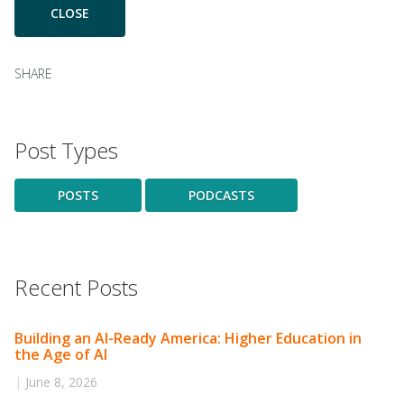
SHARE
Post Types
POSTS
PODCASTS
Recent Posts
Building an AI-Ready America: Higher Education in
the Age of AI
|
June 8, 2026