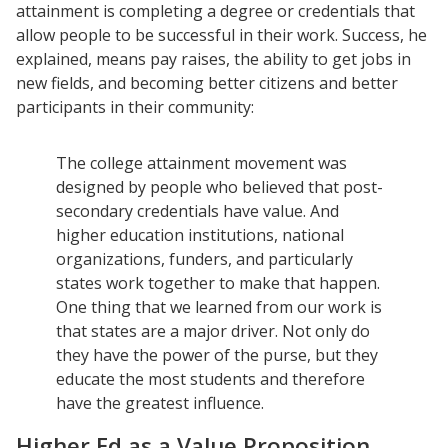
attainment is completing a degree or credentials that
allow people to be successful in their work. Success, he
explained, means pay raises, the ability to get jobs in
new fields, and becoming better citizens and better
participants in their community:
The college attainment movement was
designed by people who believed that post-
secondary credentials have value. And
higher education institutions, national
organizations, funders, and particularly
states work together to make that happen.
One thing that we learned from our work is
that states are a major driver. Not only do
they have the power of the purse, but they
educate the most students and therefore
have the greatest influence.
Higher Ed as a Value Proposition