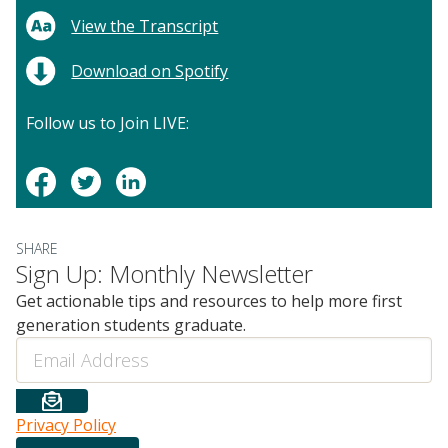
View the Transcript
Download on Spotify
Follow us to Join LIVE:
SHARE
Sign Up: Monthly Newsletter
Get actionable tips and resources to help more first
generation students graduate.
Email
Privacy Policy