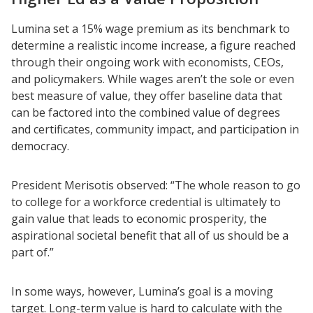
Lumina set a 15% wage premium as its benchmark to
determine a realistic income increase, a figure reached
through their ongoing work with economists, CEOs,
and policymakers. While wages aren’t the sole or even
best measure of value, they offer baseline data that
can be factored into the combined value of degrees
and certificates, community impact, and participation in
democracy.
President Merisotis observed: “The whole reason to go
to college for a workforce credential is ultimately to
gain value that leads to economic prosperity, the
aspirational societal benefit that all of us should be a
part of.”
In some ways, however, Lumina’s goal is a moving
target. Long-term value is hard to calculate with the