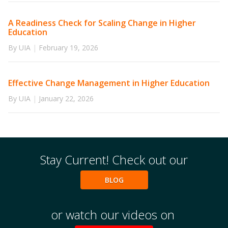
A Readiness Check for Scaling Change in Higher
Education
By UIA
|
February 19, 2026
Effective Change Management in Higher Education
By UIA
|
January 22, 2026
Stay Current! Check out our
BLOG
or watch our videos on