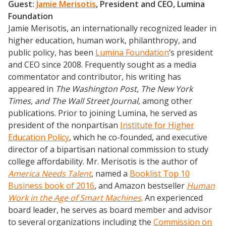
Guest:
Jamie Merisotis
, President and CEO, Lumina
Foundation
Jamie Merisotis, an internationally recognized leader in
higher education, human work, philanthropy, and
public policy, has been
Lumina Foundation
’s president
and CEO since 2008. Frequently sought as a media
commentator and contributor, his writing has
appeared in
The Washington Post, The New York
Times, and The Wall Street Journal
, among other
publications. Prior to joining Lumina, he served as
president of the nonpartisan
Institute for Higher
Education Policy
, which he co-founded, and executive
director of a bipartisan national commission to study
college affordability. Mr. Merisotis is the author of
America Needs Talent
, named a
Booklist Top 10
Business book of 2016
, and Amazon bestseller
Human
Work in the Age of Smart Machines
. An experienced
board leader, he serves as board member and advisor
to several organizations including the
Commission on