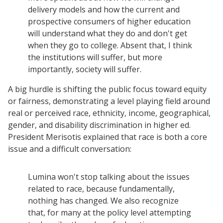
delivery models and how the current and
prospective consumers of higher education
will understand what they do and don't get
when they go to college. Absent that, I think
the institutions will suffer, but more
importantly, society will suffer.
A big hurdle is shifting the public focus toward equity
or fairness, demonstrating a level playing field around
real or perceived race, ethnicity, income, geographical,
gender, and disability discrimination in higher ed.
President Merisotis explained that race is both a core
issue and a difficult conversation:
Lumina won't stop talking about the issues
Resources
related to race, because fundamentally,
Blog Posts
nothing has changed. We also recognize
that, for many at the policy level attempting
Videos