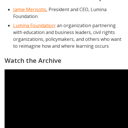
Jamie Merisotis
, President and CEO, Lumina
Foundation
Lumina Foundation
: an organization partnering
with education and business leaders, civil rights
organizations, policymakers, and others who want
to reimagine how and where learning occurs
Watch the Archive