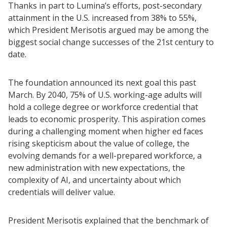
Thanks in part to Lumina’s efforts, post-secondary
attainment in the U.S. increased from 38% to 55%,
which President Merisotis argued may be among the
biggest social change successes of the 21st century to
date.
The foundation announced its next goal this past
March. By 2040, 75% of U.S. working-age adults will
hold a college degree or workforce credential that
leads to economic prosperity. This aspiration comes
during a challenging moment when higher ed faces
rising skepticism about the value of college, the
evolving demands for a well-prepared workforce, a
new administration with new expectations, the
complexity of AI, and uncertainty about which
credentials will deliver value.
President Merisotis explained that the benchmark of