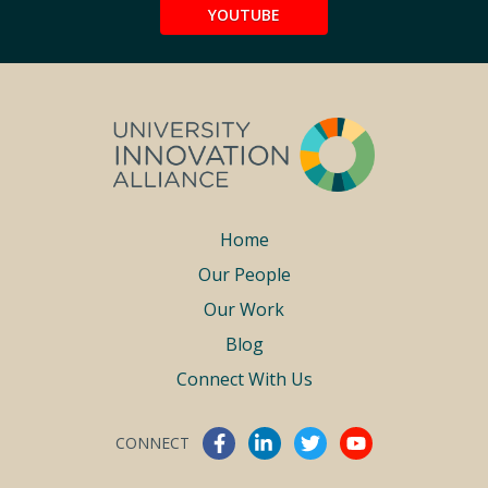
YOUTUBE
Footer
Home
Our People
menu
Our Work
Blog
Connect With Us
CONNECT