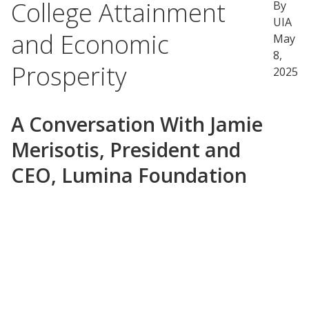
College Attainment
By
UIA
and Economic
May
8,
Prosperity
2025
A Conversation With Jamie
Merisotis, President and
CEO, Lumina Foundation