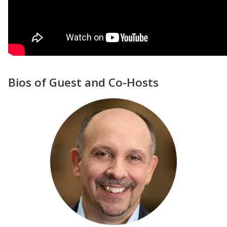
Bios of Guest and Co-Hosts