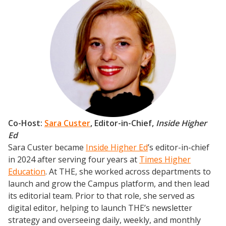
Co-Host:
Sara Custer
,
Editor-in-Chief,
Inside Higher
Ed
Sara Custer became
Inside Higher Ed
’s editor-in-chief
in 2024 after serving four years at
Times Higher
Education
. At THE, she worked across departments to
launch and grow the Campus platform, and then lead
its editorial team. Prior to that role, she served as
digital editor, helping to launch THE’s newsletter
strategy and overseeing daily, weekly, and monthly