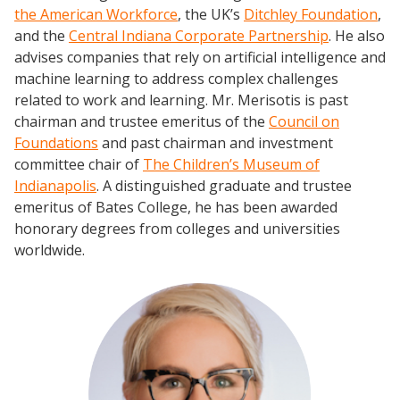
the American Workforce
, the UK’s
Ditchley Foundation
,
and the
Central Indiana Corporate Partnership
. He also
advises companies that rely on artificial intelligence and
machine learning to address complex challenges
related to work and learning. Mr. Merisotis is past
chairman and trustee emeritus of the
Council on
Foundations
and past chairman and investment
committee chair of
The Children’s Museum of
Indianapolis
. A distinguished graduate and trustee
emeritus of Bates College, he has been awarded
honorary degrees from colleges and universities
worldwide.
Events
2024 UIA Summit
Podcasts
Weekly Wisdom