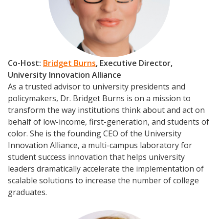
Scholarship To Practice
Co-Host:
Bridget Burns
, Executive Director,
University Innovation Alliance
As a trusted advisor to university presidents and
policymakers, Dr. Bridget Burns is on a mission to
transform the way institutions think about and act on
behalf of low-income, first-generation, and students of
color. She is the founding CEO of the University
Innovation Alliance, a multi-campus laboratory for
student success innovation that helps university
leaders dramatically accelerate the implementation of
scalable solutions to increase the number of college
graduates.