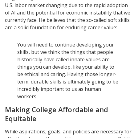
U.S. labor market changing due to the rapid adoption
of AI and the potential for economic instability that we
currently face. He believes that the so-called soft skills
are a solid foundation for enduring career value:
You will need to continue developing your
skills, but we think the things that people
historically have called innate values are
things you can develop, like your ability to
be ethical and caring. Having those longer-
term, durable skills is ultimately going to be
incredibly important to us as human
workers.
Making College Affordable and
Equitable
While aspirations, goals, and policies are necessary for