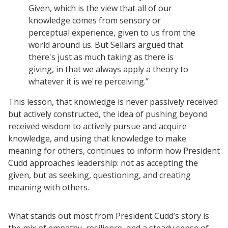
Given, which is the view that all of our
knowledge comes from sensory or
perceptual experience, given to us from the
world around us. But Sellars argued that
there's just as much taking as there is
giving, in that we always apply a theory to
whatever it is we're perceiving.”
This lesson, that knowledge is never passively received
but actively constructed, the idea of pushing beyond
received wisdom to actively pursue and acquire
knowledge, and using that knowledge to make
meaning for others, continues to inform how President
Cudd approaches leadership: not as accepting the
given, but as seeking, questioning, and creating
meaning with others.
What stands out most from President Cudd’s story is
the mix of empathy, resilience, and a steady sense of