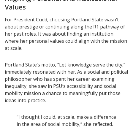
Values
For President Cudd, choosing Portland State wasn’t
about prestige or continuing along the R1 pathway of
her past roles. It was about finding an institution
where her personal values could align with the mission
at scale.
Portland State’s motto, “Let knowledge serve the city,”
immediately resonated with her. As a social and political
philosopher who has spent her career examining
inequality, she saw in PSU’s accessibility and social
mobility mission a chance to meaningfully put those
ideas into practice.
“I thought I could, at scale, make a difference
in the area of social mobility,” she reflected.