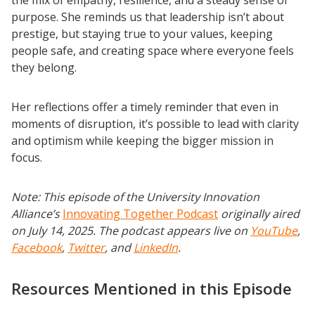
purpose. She reminds us that leadership isn’t about
prestige, but staying true to your values, keeping
people safe, and creating space where everyone feels
they belong.
Her reflections offer a timely reminder that even in
moments of disruption, it’s possible to lead with clarity
and optimism while keeping the bigger mission in
focus.
Note: This episode of the University Innovation
Alliance’s
Innovating Together Podcast
originally aired
on July 14, 2025. The podcast appears live on
YouTube
,
Facebook
,
Twitter
, and
LinkedIn
.
Resources Mentioned in this Episode