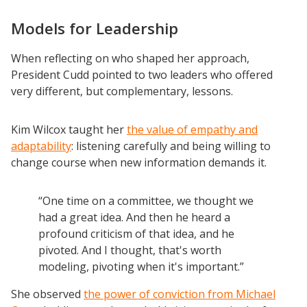
Models for Leadership
When reflecting on who shaped her approach,
President Cudd pointed to two leaders who offered
very different, but complementary, lessons.
Kim Wilcox taught her
the value of empathy and
adaptability
: listening carefully and being willing to
change course when new information demands it.
“One time on a committee, we thought we
had a great idea. And then he heard a
profound criticism of that idea, and he
pivoted. And I thought, that's worth
modeling, pivoting when it's important.”
She observed
the power of conviction from Michael