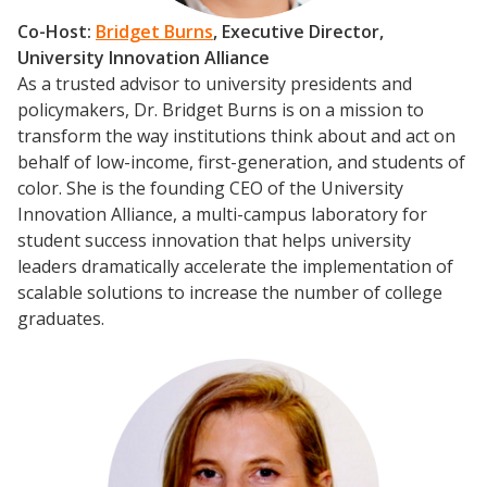
Co-Host:
Bridget Burns
, Executive Director,
University Innovation Alliance
As a trusted advisor to university presidents and
policymakers, Dr. Bridget Burns is on a mission to
transform the way institutions think about and act on
behalf of low-income, first-generation, and students of
color. She is the founding CEO of the University
Innovation Alliance, a multi-campus laboratory for
student success innovation that helps university
leaders dramatically accelerate the implementation of
scalable solutions to increase the number of college
graduates.