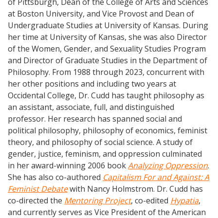
of Pittsburgh, Dean of the College of Arts and Sciences
at Boston University, and Vice Provost and Dean of
Undergraduate Studies at University of Kansas. During
her time at University of Kansas, she was also Director
of the Women, Gender, and Sexuality Studies Program
and Director of Graduate Studies in the Department of
Philosophy. From 1988 through 2023, concurrent with
her other positions and including two years at
Occidental College, Dr. Cudd has taught philosophy as
an assistant, associate, full, and distinguished
professor. Her research has spanned social and
political philosophy, philosophy of economics, feminist
theory, and philosophy of social science. A study of
gender, justice, feminism, and oppression culminated
in her award-winning 2006 book
Analyzing Oppression
.
She has also co-authored
Capitalism For and Against: A
Feminist Debate
with Nancy Holmstrom. Dr. Cudd has
co-directed the
Mentoring Project
, co-edited
Hypatia
,
and currently serves as Vice President of the American