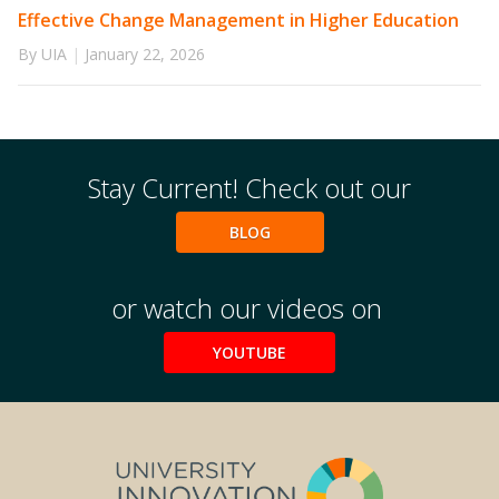
Effective Change Management in Higher Education
By UIA
|
January 22, 2026
Stay Current! Check out our
BLOG
or watch our videos on
YOUTUBE