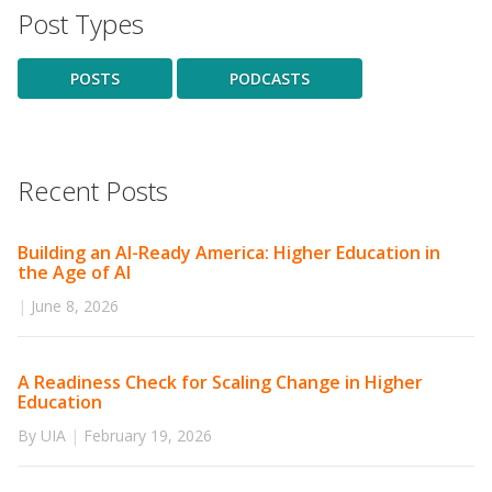
Post Types
POSTS
PODCASTS
Recent Posts
Building an AI-Ready America: Higher Education in
the Age of AI
|
June 8, 2026
A Readiness Check for Scaling Change in Higher
Education
By UIA
|
February 19, 2026