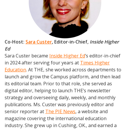
Co-Host:
Sara Custer
,
Editor-in-Chief,
Inside Higher
Ed
Sara Custer became
Inside Higher Ed
’s editor-in-chief
in 2024 after serving four years at
Times Higher
Education
. At THE, she worked across departments to
launch and grow the Campus platform, and then lead
its editorial team. Prior to that role, she served as
digital editor, helping to launch THE’s newsletter
strategy and overseeing daily, weekly, and monthly
publications. Ms. Custer was previously editor and
senior reporter at
The PIE News
, a website and
magazine covering the international education
industry. She grew up in Cushing, OK., and earned a