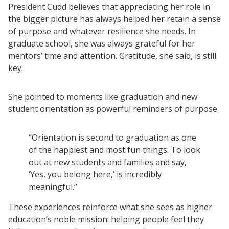
President Cudd believes that appreciating her role in
Resources
the bigger picture has always helped her retain a sense
Blog Posts
of purpose and whatever resilience she needs. In
graduate school, she was always grateful for her
Videos
mentors’ time and attention. Gratitude, she said, is still
Understanding DFW
key.
Scaling Innovation Toolkit
Completion Grants Playbook
She pointed to moments like graduation and new
student orientation as powerful reminders of purpose.
Proactive Advising Playbook
Listening with Empathy Playbook
“Orientation is second to graduation as one
College to Career
of the happiest and most fun things. To look
Frontier Set
out at new students and families and say,
‘Yes, you belong here,’ is incredibly
Newsletter
meaningful.”
University Innovation Lab
These experiences reinforce what she sees as higher
Lab Login
education’s noble mission: helping people feel they