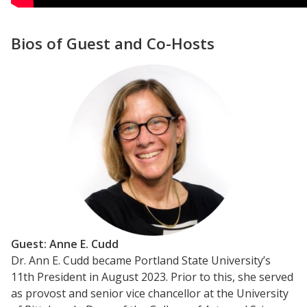
Bios of Guest and Co-Hosts
Guest: Anne E. Cudd
Dr. Ann E. Cudd became Portland State University’s
11th President in August 2023. Prior to this, she served
as provost and senior vice chancellor at the University