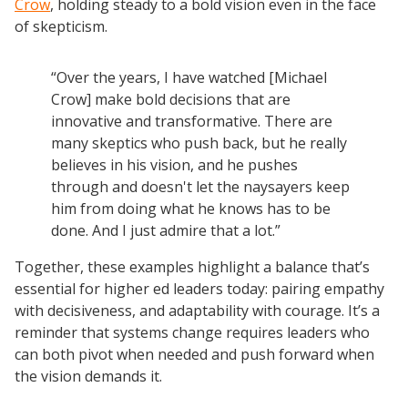
Crow
, holding steady to a bold vision even in the face
of skepticism.
“Over the years, I have watched [Michael
Crow] make bold decisions that are
innovative and transformative. There are
many skeptics who push back, but he really
believes in his vision, and he pushes
through and doesn't let the naysayers keep
him from doing what he knows has to be
done. And I just admire that a lot.”
Together, these examples highlight a balance that’s
essential for higher ed leaders today: pairing empathy
with decisiveness, and adaptability with courage. It’s a
reminder that systems change requires leaders who
can both pivot when needed and push forward when
the vision demands it.