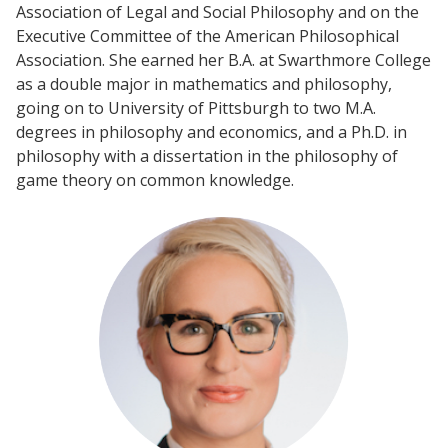
Association of Legal and Social Philosophy and on the
Executive Committee of the American Philosophical
Association. She earned her B.A. at Swarthmore College
Events
as a double major in mathematics and philosophy,
2024 UIA Summit
going on to University of Pittsburgh to two M.A.
degrees in philosophy and economics, and a Ph.D. in
Podcasts
philosophy with a dissertation in the philosophy of
Weekly Wisdom
game theory on common knowledge.
Scholarship To Practice