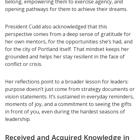
belong, empowering them to exercise agency, and
opening pathways for them to achieve their dreams.
President Cudd also acknowledged that this
perspective comes from a deep sense of gratitude for
her own mentors, for the opportunities she’s had, and
for the city of Portland itself. That mindset keeps her
grounded and helps her stay resilient in the face of
conflict or crisis.
Her reflections point to a broader lesson for leaders:
purpose doesn’t just come from strategy documents or
vision statements. It’s sustained in everyday reminders,
moments of joy, and a commitment to seeing the gifts
in front of you, even during the hardest seasons of
leadership.
Received and Acquired Knowledge in