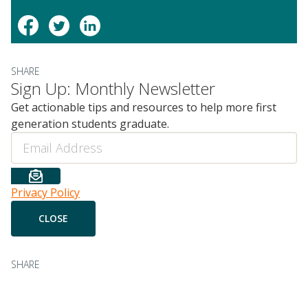
SHARE
Sign Up: Monthly Newsletter
Get actionable tips and resources to help more first
generation students graduate.
Email
Privacy Policy
SHARE