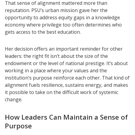
That sense of alignment mattered more than
reputation. PSU’s urban mission gave her the
opportunity to address equity gaps in a knowledge
economy where privilege too often determines who
gets access to the best education.
Her decision offers an important reminder for other
leaders: the right fit isn’t about the size of the
endowment or the level of national prestige. It’s about
working in a place where your values and the
institution’s purpose reinforce each other. That kind of
alignment fuels resilience, sustains energy, and makes
it possible to take on the difficult work of systemic
change.
How Leaders Can Maintain a Sense of
Purpose