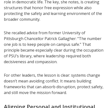
role in democratic life. The key, she notes, is creating
structures that honor free expression while also
protecting the safety and learning environment of the
broader community.
She recalled advice from former University of
Pittsburgh Chancellor Patrick Gallagher: “The number
one job is to keep people on campus safe.” That
principle became especially clear during the occupation
of PSU’s library, where leadership required both
decisiveness and compassion.
For other leaders, the lesson is clear: systems change
doesn’t mean avoiding conflict. It means building
frameworks that can absorb disruption, protect safety,
and still move the mission forward.
Aligning Personal and Institutional