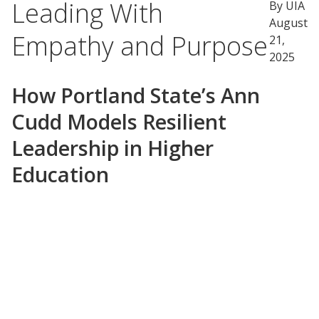
Leading With
By UIA
August
Empathy and Purpose
21,
2025
How Portland State’s Ann
Cudd Models Resilient
Leadership in Higher
Education