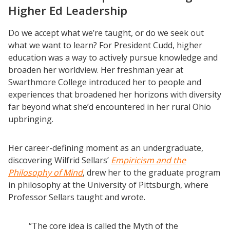
Higher Ed Leadership
Do we accept what we’re taught, or do we seek out
what we want to learn? For President Cudd, higher
education was a way to actively pursue knowledge and
broaden her worldview. Her freshman year at
Swarthmore College introduced her to people and
experiences that broadened her horizons with diversity
far beyond what she’d encountered in her rural Ohio
upbringing.
Her career-defining moment as an undergraduate,
discovering Wilfrid Sellars’
Empiricism and the
Philosophy of Mind
, drew her to the graduate program
in philosophy at the University of Pittsburgh, where
Professor Sellars taught and wrote.
“The core idea is called the Myth of the