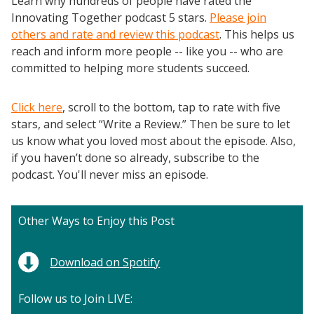
Learn why hundreds of people have rated the
Innovating Together podcast 5 stars.
Please join
others and rate and review this podcast
. This helps us
reach and inform more people -- like you -- who are
committed to helping more students succeed.
Click here
, scroll to the bottom, tap to rate with five
stars, and select “Write a Review.” Then be sure to let
us know what you loved most about the episode. Also,
if you haven’t done so already, subscribe to the
podcast. You'll never miss an episode.
Other Ways to Enjoy this Post
Download on Spotify
Follow us to Join LIVE: