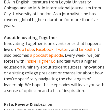
B.A. in English literature from Loyola University
Chicago and an M.A. in international journalism from
City, University of London. As a journalist, she has
covered global higher education for more than five
years.
About Innovating Together
Innovating Together is an event series that happens
live on
YouTube
,
Facebook
,
Twitter
, and
LinkedIn
. It
also becomes
a podcast episode
. Every week, we join
forces with
Inside Higher Ed
and talk with a higher
education luminary about student success innovations
or a sitting college president or chancellor about how
they're specifically navigating the challenges of
leadership. We hope these episodes will leave you with
a sense of optimism and a bit of inspiration.
Rate, Review & Subscribe