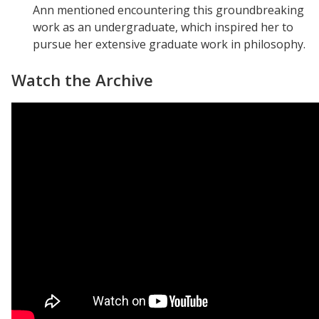
Ann mentioned encountering this groundbreaking
work as an undergraduate, which inspired her to
pursue her extensive graduate work in philosophy.
Watch the Archive