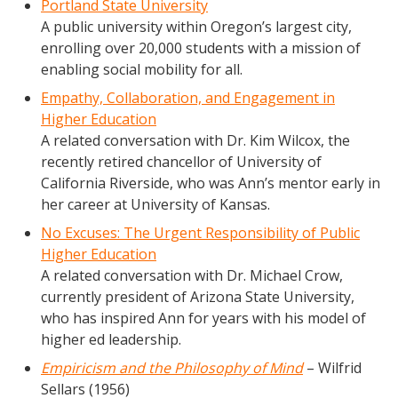
Portland State University
A public university within Oregon’s largest city,
enrolling over 20,000 students with a mission of
enabling social mobility for all.
Empathy, Collaboration, and Engagement in
Higher Education
A related conversation with Dr. Kim Wilcox, the
recently retired chancellor of University of
California Riverside, who was Ann’s mentor early in
her career at University of Kansas.
No Excuses: The Urgent Responsibility of Public
Higher Education
A related conversation with Dr. Michael Crow,
currently president of Arizona State University,
who has inspired Ann for years with his model of
higher ed leadership.
Empiricism and the Philosophy of Mind
– Wilfrid
Sellars (1956)