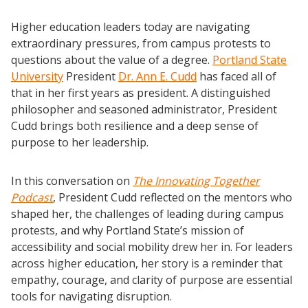
Higher education leaders today are navigating
extraordinary pressures, from campus protests to
questions about the value of a degree.
Portland State
University
President
Dr. Ann E. Cudd
has faced all of
that in her first years as president. A distinguished
philosopher and seasoned administrator, President
Cudd brings both resilience and a deep sense of
purpose to her leadership.
In this conversation on
The Innovating Together
Podcast
, President Cudd reflected on the mentors who
shaped her, the challenges of leading during campus
protests, and why Portland State’s mission of
accessibility and social mobility drew her in. For leaders
across higher education, her story is a reminder that
empathy, courage, and clarity of purpose are essential
tools for navigating disruption.