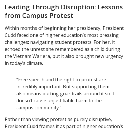
Leading Through Disruption: Lessons
from Campus Protest
Within months of beginning her presidency, President
Cudd faced one of higher education’s most pressing
challenges: navigating student protests. For her, it
echoed the unrest she remembered as a child during
the Vietnam War era, but it also brought new urgency
in today’s climate.
“Free speech and the right to protest are
incredibly important. But supporting them
also means putting guardrails around it so it
doesn’t cause unjustifiable harm to the
campus community.”
Rather than viewing protest as purely disruptive,
President Cudd frames it as part of higher education’s