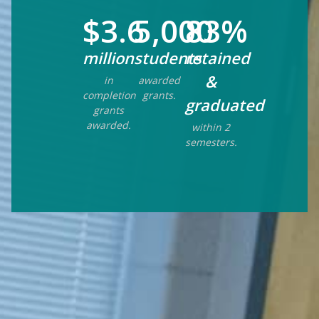
$3.6
5,000
83%
million
students
retained
&
in
awarded
completion
grants.
graduated
grants
awarded.
within 2
semesters.