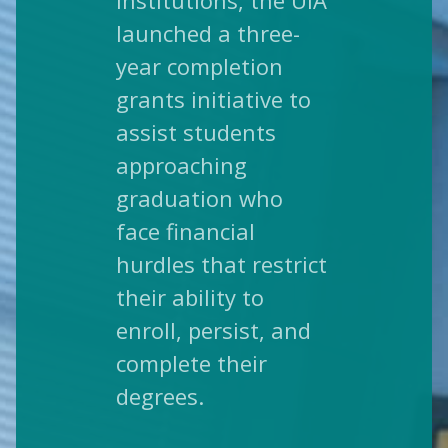
institutions, the UIA
launched a three-
year completion
grants initiative to
assist students
approaching
graduation who
face financial
hurdles that restrict
their ability to
enroll, persist, and
complete their
degrees.