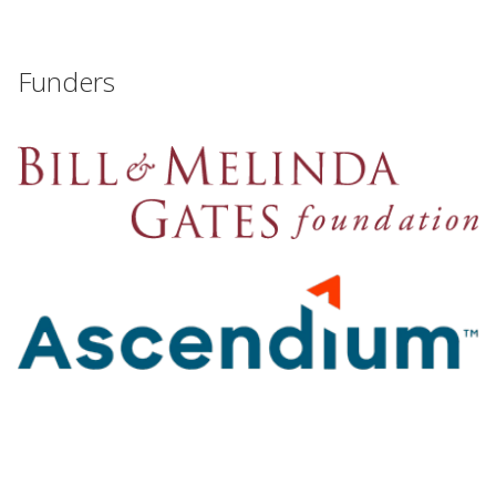
Funders