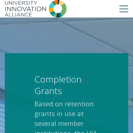
Skip
to
main
navigation
About Us
Our People
UIA Board
UIA Central
Completion
UIA Liaisons
UIA Fellows
Grants
Our Work
Based on retention
Annual Report
grants in use at
several member