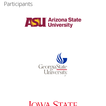
Participants
Events
2024 UIA Summit
Podcasts
Weekly Wisdom
Scholarship To Practice