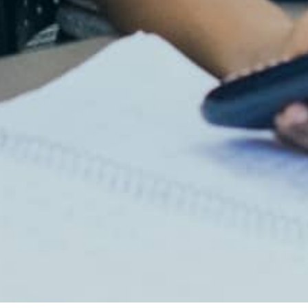
Lab Login