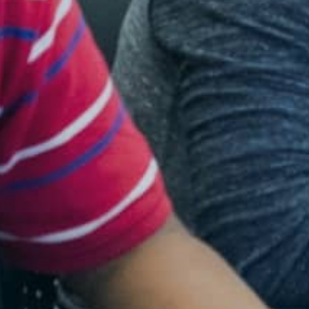
Resources
Blog Posts
Videos
Understanding DFW
Scaling Innovation Toolkit
Completion Grants Playbook
Proactive Advising Playbook
Listening with Empathy Playbook
College to Career
Frontier Set
Newsletter
University Innovation Lab