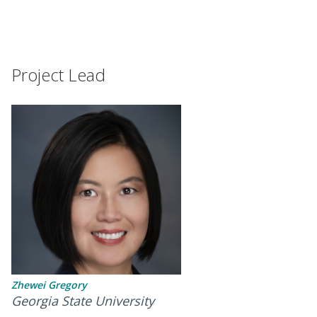
Project Lead
Zhewei Gregory
Georgia State University