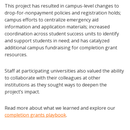
This project has resulted in campus-level changes to
drop-for-nonpayment policies and registration holds;
campus efforts to centralize emergency aid
information and application materials; increased
coordination across student success units to identify
and support students in need; and has catalyzed
additional campus fundraising for completion grant
resources.
Staff at participating universities also valued the ability
to collaborate with their colleagues at other
institutions as they sought ways to deepen the
project’s impact.
Read more about what we learned and explore our
completion grants playbook
.