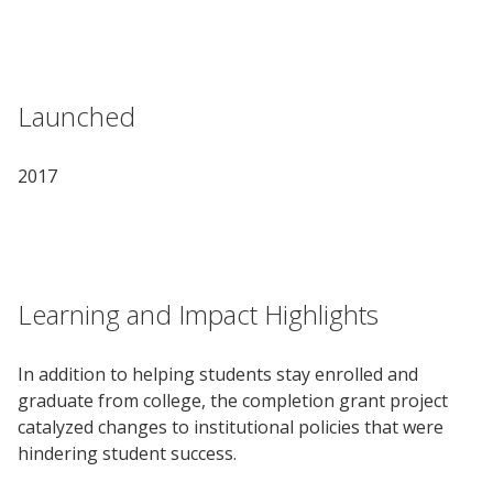
Launched
2017
Learning and Impact Highlights
In addition to helping students stay enrolled and
graduate from college, the completion grant project
catalyzed changes to institutional policies that were
hindering student success.