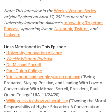
Note: This interview in the
Weekly Wisdom Series
originally aired on April 17, 2023 as part of the
University Innovation Alliance’s
Innovating Together
Podcast
, appearing live on
Facebook
,
Twitter
,
and
LinkedIn
.
Links Mentioned in This Episode
•
University Innovation Alliance
•
Weekly Wisdom Podcast
•
Dr. Michael Sorrell
•
Paul Quinn College
•
You cannot lead people you do not love
("Being
Prepared, Staying Positive, and Leading With Love: A
Conversation With Michael Sorrell, President, Paul
Quinn College" UIA, 11/24/20)
•
Willingness to show vulnerability
("Owning the Moral
Responsibility of Higher Education: A Conversation