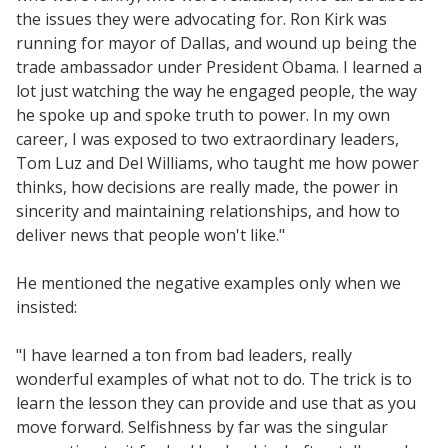
the issues they were advocating for. Ron Kirk was
running for mayor of Dallas, and wound up being the
trade ambassador under President Obama. I learned a
lot just watching the way he engaged people, the way
he spoke up and spoke truth to power. In my own
career, I was exposed to two extraordinary leaders,
Tom Luz and Del Williams, who taught me how power
thinks, how decisions are really made, the power in
sincerity and maintaining relationships, and how to
deliver news that people won't like."
He mentioned the negative examples only when we
insisted:
"I have learned a ton from bad leaders, really
wonderful examples of what not to do. The trick is to
learn the lesson they can provide and use that as you
move forward. Selfishness by far was the singular