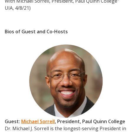
With Michael Sorrell, President, Paul Quinn College"
UIA, 4/8/21)
Bios of Guest and Co-Hosts
Guest:
Michael Sorrell
, President, Paul Quinn College
Dr. Michael J. Sorrell is the longest-serving President in