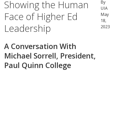
Showing the Human
By
UIA
Face of Higher Ed
May
18,
Leadership
2023
A Conversation With
Michael Sorrell, President,
Paul Quinn College