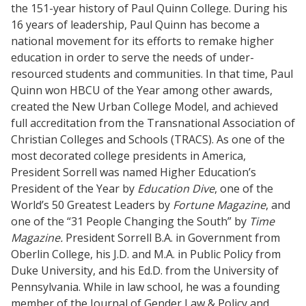
the 151-year history of Paul Quinn College. During his
16 years of leadership, Paul Quinn has become a
national movement for its efforts to remake higher
education in order to serve the needs of under-
resourced students and communities. In that time, Paul
Quinn won HBCU of the Year among other awards,
created the New Urban College Model, and achieved
full accreditation from the Transnational Association of
Christian Colleges and Schools (TRACS). As one of the
most decorated college presidents in America,
President Sorrell was named Higher Education’s
President of the Year by
Education Dive
, one of the
World’s 50 Greatest Leaders by
Fortune Magazine
, and
one of the “31 People Changing the South” by
Time
Magazine.
President Sorrell
B.A. in Government from
Oberlin College, his J.D. and M.A. in Public Policy from
Duke University, and his Ed.D. from the University of
Pennsylvania. While in law school, he was a founding
member of the Journal of Gender Law & Policy and