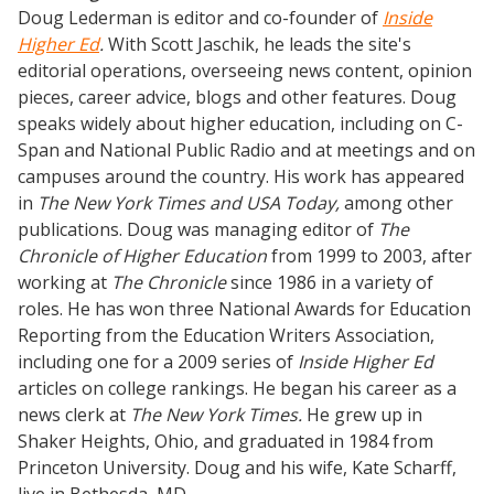
Doug Lederman is editor and co-founder of
Inside
Higher Ed
.
With Scott Jaschik, he leads the site's
editorial operations, overseeing news content, opinion
pieces, career advice, blogs and other features. Doug
speaks widely about higher education, including on C-
Span and National Public Radio and at meetings and on
campuses around the country. His work has appeared
in
The New York Times and USA Today,
among other
publications. Doug was managing editor of
The
Chronicle of Higher Education
from 1999 to 2003, after
working at
The Chronicle
since 1986 in a variety of
roles. He has won three National Awards for Education
Reporting from the Education Writers Association,
including one for a 2009 series of
Inside Higher Ed
articles on college rankings. He began his career as a
news clerk at
The New York Times.
He grew up in
Shaker Heights, Ohio, and graduated in 1984 from
Princeton University. Doug and his wife, Kate Scharff,
live in Bethesda, MD.