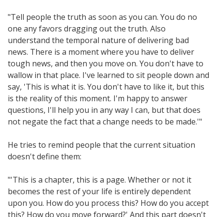
Scaling Innovation Toolkit
"Tell people the truth as soon as you can. You do no
Completion Grants Playbook
one any favors dragging out the truth. Also
Proactive Advising Playbook
understand the temporal nature of delivering bad
news. There is a moment where you have to deliver
Listening with Empathy Playbook
tough news, and then you move on. You don't have to
College to Career
wallow in that place. I've learned to sit people down and
Frontier Set
say, 'This is what it is. You don't have to like it, but this
is the reality of this moment. I'm happy to answer
Newsletter
questions, I'll help you in any way I can, but that does
University Innovation Lab
not negate the fact that a change needs to be made.'"
Lab Login
He tries to remind people that the current situation
doesn't define them:
"'This is a chapter, this is a page. Whether or not it
becomes the rest of your life is entirely dependent
upon you. How do you process this? How do you accept
this? How do you move forward?' And this part doesn't