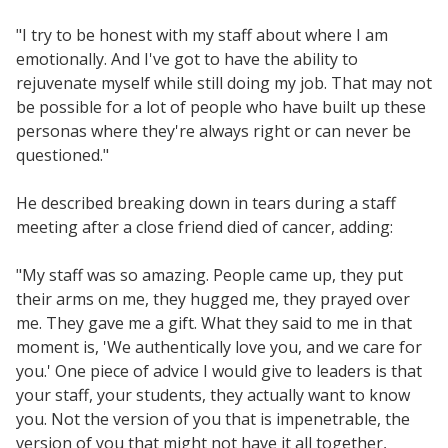
"I try to be honest with my staff about where I am
emotionally. And I've got to have the ability to
rejuvenate myself while still doing my job. That may not
be possible for a lot of people who have built up these
personas where they're always right or can never be
questioned."
He described breaking down in tears during a staff
meeting after a close friend died of cancer, adding:
"My staff was so amazing. People came up, they put
their arms on me, they hugged me, they prayed over
me. They gave me a gift. What they said to me in that
moment is, 'We authentically love you, and we care for
you.' One piece of advice I would give to leaders is that
your staff, your students, they actually want to know
you. Not the version of you that is impenetrable, the
version of you that might not have it all together,