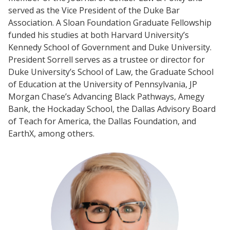
served as the Vice President of the Duke Bar
Association. A Sloan Foundation Graduate Fellowship
funded his studies at both Harvard University’s
Kennedy School of Government and Duke University.
President Sorrell serves as a trustee or director for
Duke University’s School of Law, the Graduate School
of Education at the University of Pennsylvania, JP
Morgan Chase’s Advancing Black Pathways, Amegy
Bank, the Hockaday School, the Dallas Advisory Board
of Teach for America, the Dallas Foundation, and
EarthX, among others.