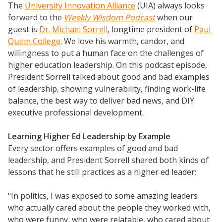
The
University Innovation Alliance
(UIA) always looks
forward to the
Weekly Wisdom Podcast
when our
guest is
Dr. Michael Sorrell
, longtime president of
Paul
Quinn College
. We love his warmth, candor, and
willingness to put a human face on the challenges of
higher education leadership. On this podcast episode,
President Sorrell talked about good and bad examples
of leadership, showing vulnerability, finding work-life
balance, the best way to deliver bad news, and DIY
executive professional development.
Learning Higher Ed Leadership by Example
Every sector offers examples of good and bad
leadership, and President Sorrell shared both kinds of
lessons that he still practices as a higher ed leader:
"In politics, I was exposed to some amazing leaders
who actually cared about the people they worked with,
who were funny, who were relatable, who cared about