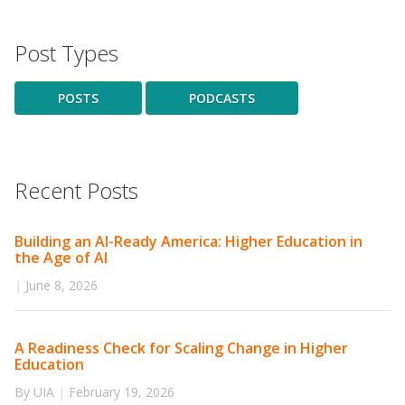
Post Types
POSTS
PODCASTS
Recent Posts
Building an AI-Ready America: Higher Education in
the Age of AI
|
June 8, 2026
A Readiness Check for Scaling Change in Higher
Education
By UIA
|
February 19, 2026