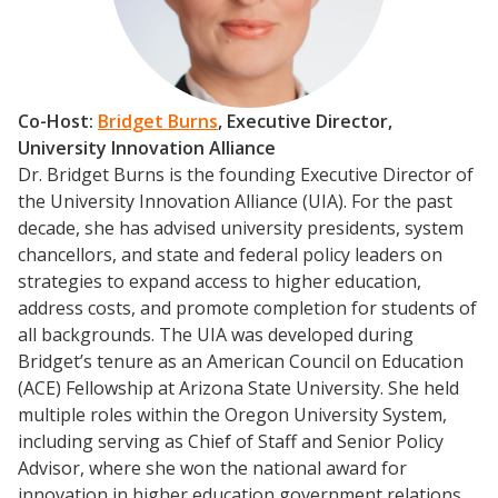
Co-Host:
Bridget Burns
, Executive Director,
University Innovation Alliance
Dr. Bridget Burns is the founding Executive Director of
the University Innovation Alliance (UIA). For the past
decade, she has advised university presidents, system
chancellors, and state and federal policy leaders on
Events
strategies to expand access to higher education,
address costs, and promote completion for students of
2024 UIA Summit
all backgrounds. The UIA was developed during
Podcasts
Bridget’s tenure as an American Council on Education
Weekly Wisdom
(ACE) Fellowship at Arizona State University. She held
multiple roles within the Oregon University System,
Scholarship To Practice
including serving as Chief of Staff and Senior Policy
Advisor, where she won the national award for
innovation in higher education government relations.