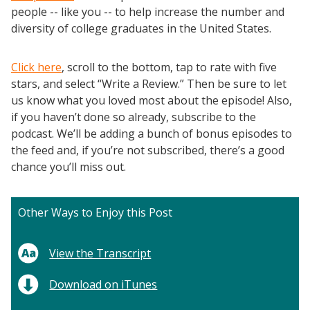
people -- like you -- to help increase the number and
diversity of college graduates in the United States.
Click here
, scroll to the bottom, tap to rate with five
stars, and select “Write a Review.” Then be sure to let
us know what you loved most about the episode! Also,
if you haven’t done so already, subscribe to the
podcast. We’ll be adding a bunch of bonus episodes to
the feed and, if you’re not subscribed, there’s a good
chance you’ll miss out.
Other Ways to Enjoy this Post
View the Transcript
Download on iTunes