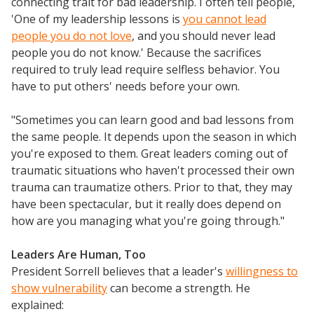
connecting trait for bad leadership. I often tell people,
'One of my leadership lessons is
you cannot lead
people you do not love
, and you should never lead
people you do not know.' Because the sacrifices
required to truly lead require selfless behavior. You
have to put others' needs before your own.
"Sometimes you can learn good and bad lessons from
the same people. It depends upon the season in which
you're exposed to them. Great leaders coming out of
traumatic situations who haven't processed their own
trauma can traumatize others. Prior to that, they may
have been spectacular, but it really does depend on
how are you managing what you're going through."
Leaders Are Human, Too
President Sorrell believes that a leader's
willingness to
show vulnerability
can become a strength. He
explained: