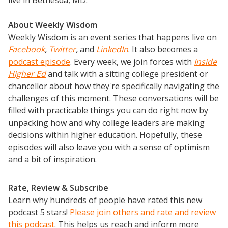
About Weekly Wisdom
Weekly Wisdom is an event series that happens live on
Facebook
,
Twitter
,
and
LinkedIn
. It also becomes a
podcast episode
. Every week, we join forces with
Inside
Higher Ed
and talk with a sitting college president or
chancellor about how they're specifically navigating the
challenges of this moment. These conversations will be
filled with practicable things you can do right now by
unpacking how and why college leaders are making
decisions within higher education. Hopefully, these
episodes will also leave you with a sense of optimism
and a bit of inspiration.
Rate, Review & Subscribe
Learn why hundreds of people have rated this new
podcast 5 stars!
Please join others and rate and review
this podcast
. This helps us reach and inform more