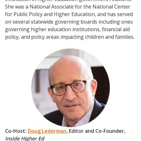
She was a National Associate for the National Center
for Public Policy and Higher Education, and has served
on several statewide governing boards including ones
governing higher education institutions, financial aid
policy, and policy areas impacting children and families.
Co-Host:
Doug Lederman
, Editor and Co-Founder,
Inside Higher Ed