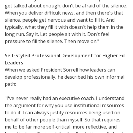
get talked about enough: don't be afraid of the silence.
When you deliver difficult news, and then there's that
silence, people get nervous and want to fill it. And
typically, what they fill it with doesn't help them in the
long run. Say it. Let people sit with it. Don't feel
pressure to fill the silence. Then move on."
Self-Styled Professional Development for Higher Ed
Leaders
When we asked President Sorrell how leaders can
develop professionally, he described his own informal
path:
"I've never really had an executive coach. I understand
the argument for why you use institutional resources
to do it. I can always justify resources being used on
behalf of other people than myself. So that requires
me to be far more self-critical, more reflective, and