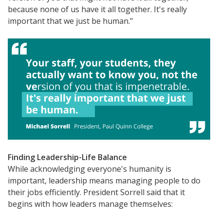
because none of us have it all together. It's really
important that we just be human."
Finding Leadership-Life Balance
While acknowledging everyone's humanity is
important, leadership means managing people to do
their jobs efficiently. President Sorrell said that it
begins with how leaders manage themselves: