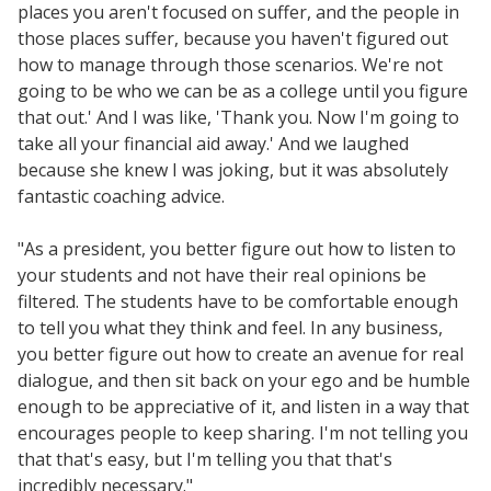
places you aren't focused on suffer, and the people in
those places suffer, because you haven't figured out
how to manage through those scenarios. We're not
going to be who we can be as a college until you figure
that out.' And I was like, 'Thank you. Now I'm going to
take all your financial aid away.' And we laughed
because she knew I was joking, but it was absolutely
fantastic coaching advice.
"As a president, you better figure out how to listen to
your students and not have their real opinions be
filtered. The students have to be comfortable enough
to tell you what they think and feel. In any business,
you better figure out how to create an avenue for real
dialogue, and then sit back on your ego and be humble
enough to be appreciative of it, and listen in a way that
encourages people to keep sharing. I'm not telling you
that that's easy, but I'm telling you that that's
incredibly necessary."