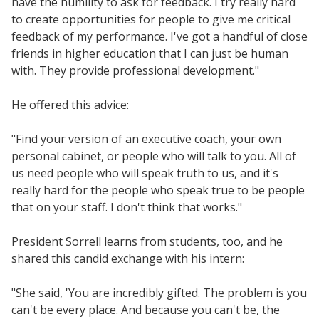
have the humility to ask for feedback. I try really hard
to create opportunities for people to give me critical
feedback of my performance. I've got a handful of close
friends in higher education that I can just be human
with. They provide professional development."
He offered this advice:
"Find your version of an executive coach, your own
personal cabinet, or people who will talk to you. All of
us need people who will speak truth to us, and it's
really hard for the people who speak true to be people
that on your staff. I don't think that works."
President Sorrell learns from students, too, and he
shared this candid exchange with his intern:
"She said, 'You are incredibly gifted. The problem is you
can't be every place. And because you can't be, the