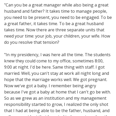
"Can you be a great manager while also being a great
husband and father? It takes time to manage people,
you need to be present, you need to be engaged. To be
a great father, it takes time. To be a great husband
takes time. Now there are three separate units that
need your time: your job, your children, your wife. How
do you resolve that tension?
"In my presidency, I was here all the time. The students
knew they could come to my office, sometimes 8:00,
9:00 at night. I'd be here. Same thing with staff. I got
married. Well, you can't stay at work all night long and
hope that the marriage works well. We got pregnant.
Now we've got a baby. I remember being angry
because I've got a baby at home that I can't go be with.
So as we grew as an institution and my management
responsibility started to grow, I realized the only shot
that I had at being able to be the father, husband, and