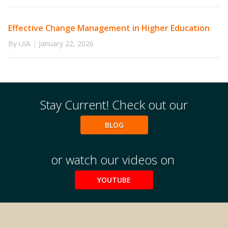
Effective Change Management in Higher Education
By UIA
|
January 22, 2026
Stay Current! Check out our
BLOG
or watch our videos on
YOUTUBE