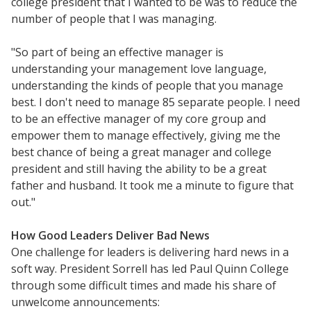
college president that I wanted to be was to reduce the
number of people that I was managing.
"So part of being an effective manager is
understanding your management love language,
understanding the kinds of people that you manage
best. I don't need to manage 85 separate people. I need
to be an effective manager of my core group and
empower them to manage effectively, giving me the
best chance of being a great manager and college
president and still having the ability to be a great
father and husband. It took me a minute to figure that
out."
Resources
How Good Leaders Deliver Bad News
One challenge for leaders is delivering hard news in a
Blog Posts
soft way. President Sorrell has led Paul Quinn College
Videos
through some difficult times and made his share of
Understanding DFW
unwelcome announcements: