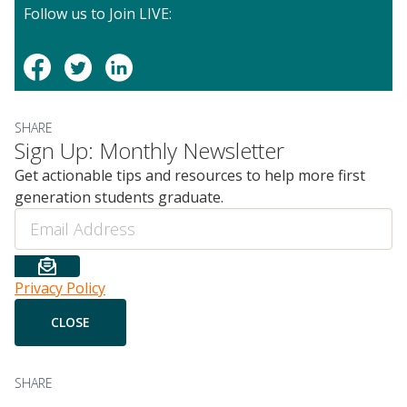
Follow us to Join LIVE:
SHARE
Sign Up: Monthly Newsletter
Get actionable tips and resources to help more first
generation students graduate.
Email
Privacy Policy
SHARE