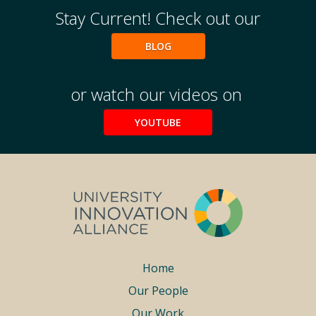
Stay Current! Check out our
BLOG
or watch our videos on
YOUTUBE
Footer
Home
Our People
menu
Our Work