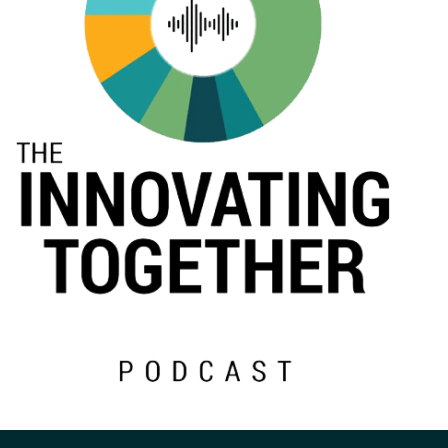
Events
2024 UIA Summit
Podcasts
Weekly Wisdom
Scholarship To Practice