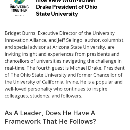
Bridget Burns, Executive Director of the University
Innovation Alliance, and Jeff Selingo, author, columnist,
and special advisor at Arizona State University, are
inviting insight and experiences from presidents and
chancellors of universities navigating the challenge in
real-time. The fourth guest is Michael Drake, President
of The Ohio State University and former Chancellor of
the University of California, Irvine. He is a popular and
well-loved personality who continues to inspire
colleagues, students, and followers.
As A Leader, Does He Have A
Framework That He Follows?