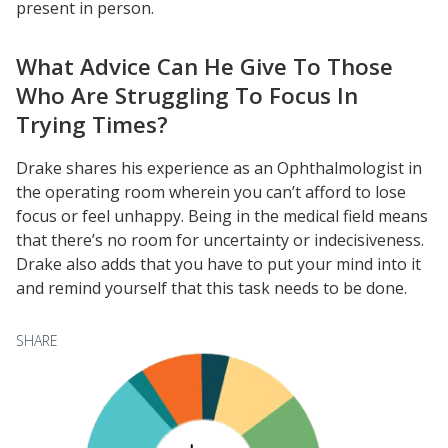
present in person.
University Innovation Lab
Lab Login
What Advice Can He Give To Those
Who Are Struggling To Focus In
Trying Times?
Drake shares his experience as an Ophthalmologist in
the operating room wherein you can’t afford to lose
focus or feel unhappy. Being in the medical field means
that there’s no room for uncertainty or indecisiveness.
Drake also adds that you have to put your mind into it
and remind yourself that this task needs to be done.
SHARE