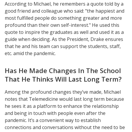
According to Michael, he remembers a quote told by a
good friend and colleague who said: "the happiest and
most fulfilled people do something greater and more
profound than their own self-interest." He used this
quote to inspire the graduates as well and used it as a
Resources
guide when deciding. As the President, Drake ensures
Blog Posts
that he and his team can support the students, staff,
etc. amid the pandemic.
Videos
Understanding DFW
Has He Made Changes In The School
Scaling Innovation Toolkit
That He Thinks Will Last Long Term?
Completion Grants Playbook
Among the profound changes they’ve made, Michael
Proactive Advising Playbook
notes that Telemedicine would last long term because
Listening with Empathy Playbook
he sees it as a platform to enhance the relationship
College to Career
and being in touch with people even after the
pandemic. It’s a convenient way to establish
Frontier Set
connections and conversations without the need to be
Newsletter