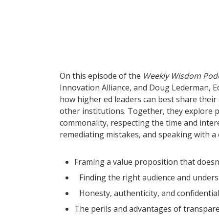
On this episode of the
Weekly Wisdom Pod
Innovation Alliance, and Doug Lederman, E
how higher ed leaders can best share their
other institutions. Together, they explore p
commonality, respecting the time and intere
remediating mistakes, and speaking with a c
Framing a value proposition that doesn’
Finding the right audience and unders
Honesty, authenticity, and confidentia
The perils and advantages of transpar