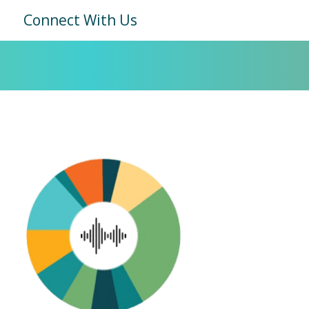
Connect With Us