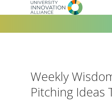
Skip
to
main
navigation
Weekly Wisdom
Pitching Ideas 