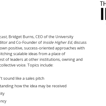
cast
, Bridget Burns, CEO of the University
ditor and Co-Founder of
Inside Higher Ed
, discuss
 own positive, success-oriented approaches with
itching scalable ideas from a place of
st of leaders at other institutions, owning and
ollective voice. Topics include:
t sound like a sales pitch
tanding how the idea may be received
lity
ency