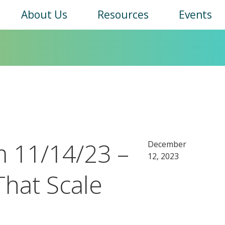
Main
About Us
Resources
Events
navigation
 11/14/23 –
December
12, 2023
That Scale