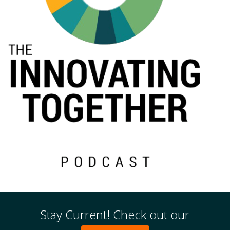
Events
Stay Current! Check out our
2024 UIA Summit