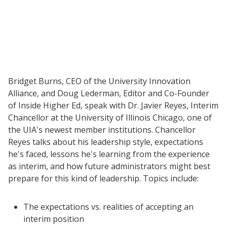
Bridget Burns, CEO of the University Innovation
Alliance, and Doug Lederman, Editor and Co-Founder
of Inside Higher Ed, speak with Dr. Javier Reyes, Interim
Chancellor at the University of Illinois Chicago, one of
the UIA's newest member institutions. Chancellor
Reyes talks about his leadership style, expectations
he's faced, lessons he's learning from the experience
as interim, and how future administrators might best
prepare for this kind of leadership. Topics include:
Resources
The expectations vs. realities of accepting an
interim position
Blog Posts