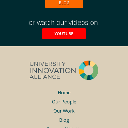
Podcasts
BLOG
Weekly Wisdom
Scholarship To Practice
or watch our videos on
YOUTUBE
Footer
Home
Our People
menu
Our Work
Blog