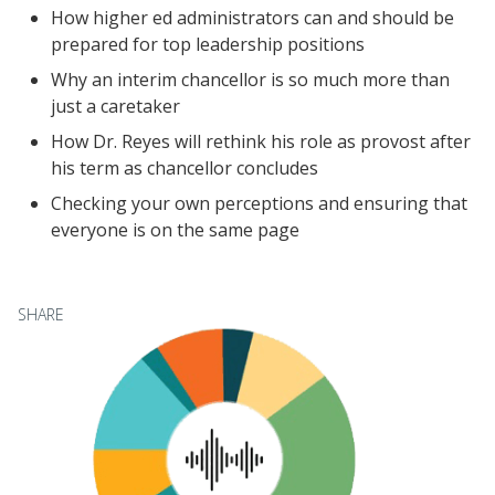
How higher ed administrators can and should be
Videos
prepared for top leadership positions
Understanding DFW
Why an interim chancellor is so much more than
Scaling Innovation Toolkit
just a caretaker
Completion Grants Playbook
How Dr. Reyes will rethink his role as provost after
Proactive Advising Playbook
his term as chancellor concludes
Listening with Empathy Playbook
Checking your own perceptions and ensuring that
everyone is on the same page
College to Career
Frontier Set
Newsletter
SHARE
University Innovation Lab
Lab Login