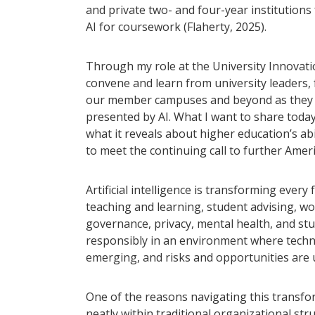
and private two- and four-year institution
AI for coursework (Flaherty, 2025).
Through my role at the University Innovatio
convene and learn from university leaders, f
our member campuses and beyond as they n
presented by AI. What I want to share toda
what it reveals about higher education’s ab
to meet the continuing call to further Ame
Artificial intelligence is transforming ever
teaching and learning, student advising, w
governance, privacy, mental health, and stu
responsibly in an environment where technol
emerging, and risks and opportunities are 
One of the reasons navigating this transform
neatly within traditional organizational st