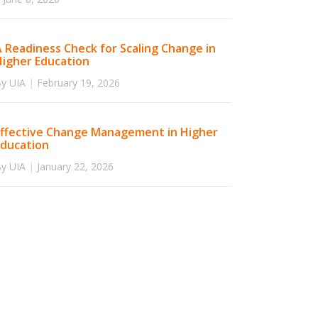
 Readiness Check for Scaling Change in
Higher Education
y UIA
|
February 19, 2026
Effective Change Management in Higher
Education
y UIA
|
January 22, 2026