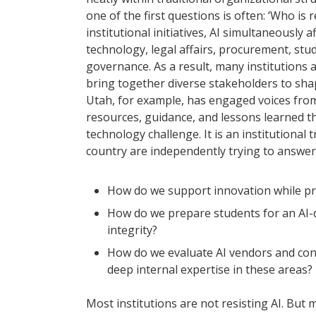
one of the first questions is often: ‘Who is
institutional initiatives, AI simultaneously 
technology, legal affairs, procurement, st
governance. As a result, many institutions
bring together diverse stakeholders to sha
Utah, for example, has engaged voices from
resources, guidance, and lessons learned thro
technology challenge. It is an institutiona
country are independently trying to answer
How do we support innovation while pro
How do we prepare students for an AI-
integrity?
How do we evaluate AI vendors and cont
deep internal expertise in these areas?
Most institutions are not resisting AI. But 