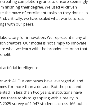
r creating completion grants to ensure seemingly
m finishing their degree. We used AI-driven
e the maze of enrollment tasks so they don’t slip
And, critically, we have scaled what works across
ngs with our peers.
l laboratory for innovation. We represent many of
ion creators. Our model is not simply to innovate
re what we learn with the broader sector so that
enefit.
rtificial intelligence.
ter with AI. Our campuses have leveraged AI and
mes for more than a decade. But the pace and
nted. In less than two years, institutions have
e these tools to grappling with a reality in
 2025 survey of 1,047 students across 166 public