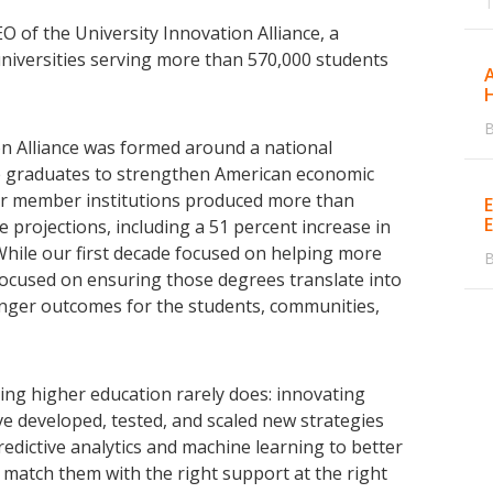
O of the University Innovation Alliance, a
universities serving more than 570,000 students
A
B
on Alliance was formed around a national
ge graduates to strengthen American economic
our member institutions produced more than
 projections, including a 51 percent increase in
ile our first decade focused on helping more
B
focused on ensuring those degrees translate into
onger outcomes for the students, communities,
ng higher education rarely does: innovating
e developed, tested, and scaled new strategies
edictive analytics and machine learning to better
 match them with the right support at the right