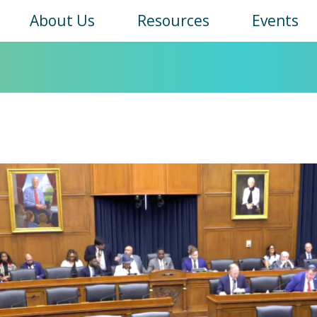
Main
About Us
Resources
Events
navigation