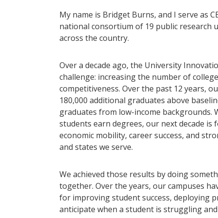
My name is Bridget Burns, and I serve as CE
national consortium of 19 public research 
across the country.
Over a decade ago, the University Innovati
challenge: increasing the number of colle
competitiveness. Over the past 12 years, 
180,000 additional graduates above baseline
graduates from low-income backgrounds. Wh
students earn degrees, our next decade is 
economic mobility, career success, and str
and states we serve.
We achieved those results by doing somethi
together. Over the years, our campuses hav
for improving student success, deploying pr
anticipate when a student is struggling and