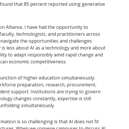
s found that 85 percent reported using generative
n Alliance, I have had the opportunity to
aculty, technologists, and practitioners across
avigate the opportunities and challenges
y is less about AI as a technology and more about
ility to adapt responsibly amid rapid change and
rican economic competitiveness.
y function of higher education simultaneously:
orkforce preparation, research, procurement,
dent support. Institutions are trying to govern
ogy changes constantly, expertise is still
unfolding simultaneously.
ation is so challenging is that AI does not fit
ructures. When we convene campuses to discuss AI,