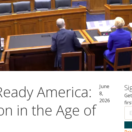
-Ready America:
Si
June
8,
Get
2026
fir
n in the Age of
Ema