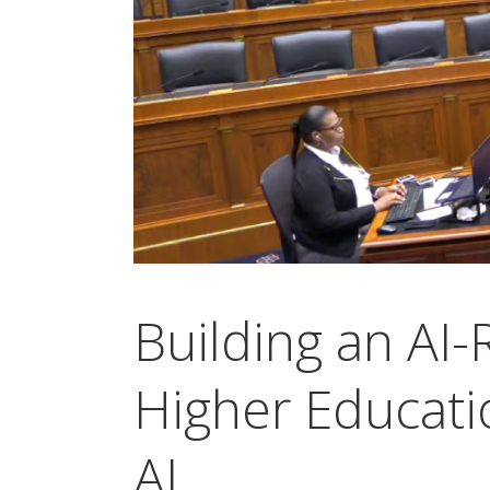
Building an AI
Higher Educatio
AI