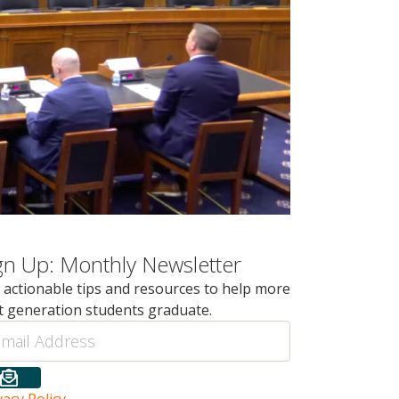
gn Up: Monthly Newsletter
 actionable tips and resources to help more
st generation students graduate.
il