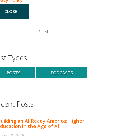
vacy Policy
SHARE
st Types
POSTS
PODCASTS
cent Posts
uilding an AI-Ready America: Higher
ducation in the Age of AI
June 8, 2026