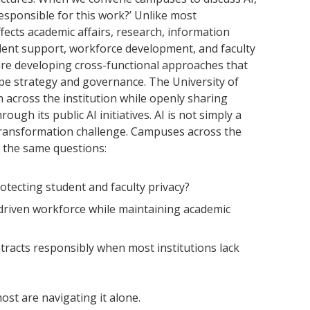
 responsible for this work?’ Unlike most
affects academic affairs, research, information
udent support, workforce development, and faculty
 are developing cross-functional approaches that
pe strategy and governance. The University of
 across the institution while openly sharing
ugh its public AI initiatives. AI is not simply a
l transformation challenge. Campuses across the
 the same questions:
tecting student and faculty privacy?
driven workforce while maintaining academic
racts responsibly when most institutions lack
most are navigating it alone.