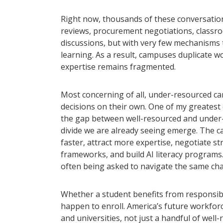
Right now, thousands of these conversation
reviews, procurement negotiations, classr
discussions, but with very few mechanisms 
learning. As a result, campuses duplicate w
expertise remains fragmented.
Most concerning of all, under-resourced ca
decisions on their own. One of my greatest 
the gap between well-resourced and under-r
divide we are already seeing emerge. The 
faster, attract more expertise, negotiate
frameworks, and build AI literacy programs
often being asked to navigate the same chall
Whether a student benefits from responsib
happen to enroll. America’s future workfor
and universities, not just a handful of well