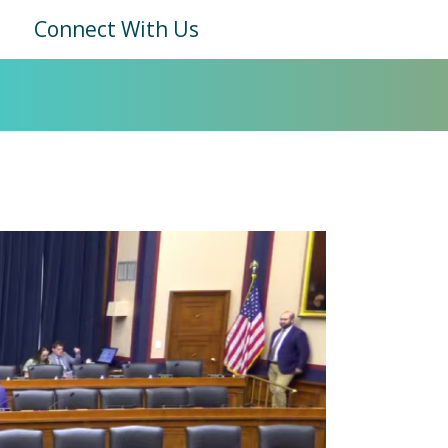
Connect With Us