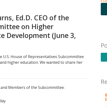
Pri
rns, Ed.D. CEO of the
mittee on Higher
e Development (June 3,
Po
the U.S. House of Representatives Subcommittee
and higher education. We wanted to share her
Re
and Members of the Subcommittee:
B
E
day.
|