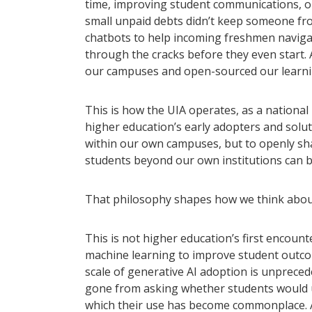
time, improving student communications, o
small unpaid debts didn’t keep someone fro
chatbots to help incoming freshmen navigat
through the cracks before they even start. 
our campuses and open-sourced our learni
This is how the UIA operates, as a nationa
higher education’s early adopters and solut
within our own campuses, but to openly sha
students beyond our own institutions can b
That philosophy shapes how we think about a
This is not higher education’s first encoun
machine learning to improve student outco
scale of generative AI adoption is unprecede
gone from asking whether students would us
which their use has become commonplace. A