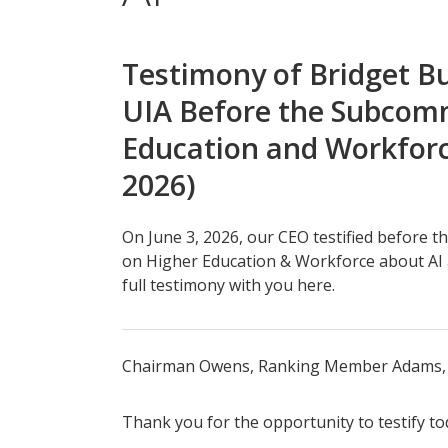
Testimony of Bridget Bu
UIA Before the Subcom
Education and Workforc
2026)
On June 3, 2026, our CEO testified before 
on Higher Education & Workforce about AI 
full testimony with you here.
Chairman Owens, Ranking Member Adams, 
Thank you for the opportunity to testify to