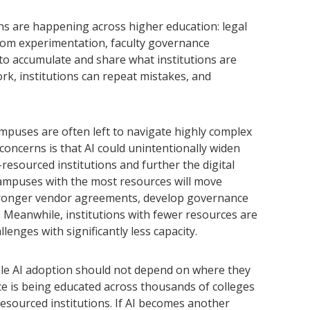
s are happening across higher education: legal
oom experimentation, faculty governance
to accumulate and share what institutions are
ork, institutions can repeat mistakes, and
mpuses are often left to navigate highly complex
concerns is that AI could unintentionally widen
esourced institutions and further the digital
campuses with the most resources will move
 stronger vendor agreements, develop governance
. Meanwhile, institutions with fewer resources are
enges with significantly less capacity.
le AI adoption should not depend on where they
ce is being educated across thousands of colleges
-resourced institutions. If AI becomes another