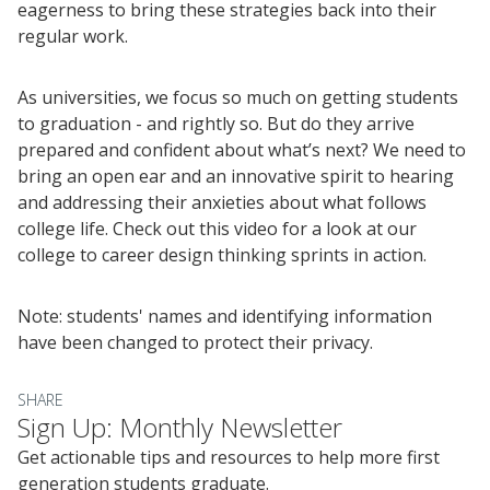
eagerness to bring these strategies back into their
regular work.
As universities, we focus so much on getting students
to graduation - and rightly so. But do they arrive
prepared and confident about what’s next? We need to
bring an open ear and an innovative spirit to hearing
and addressing their anxieties about what follows
college life. Check out this video for a look at our
college to career design thinking sprints in action.
Events
2024 UIA Summit
Note: students' names and identifying information
have been changed to protect their privacy.
Podcasts
Weekly Wisdom
SHARE
Scholarship To Practice
Sign Up: Monthly Newsletter
Get actionable tips and resources to help more first
generation students graduate.