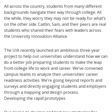
All across the country, students from many different
backgrounds navigate their way through college. All
the while, they worry they may not be ready for what’s
on the other side. Caitlin, Sam, and their peers are real
students who shared their fears with leaders across
the University Innovation Alliance.
The UIA recently launched an ambitious three-year
project to help our universities understand how we can
do a better job preparing students to make the leap
from college life to work and career. We’ve convened
campus teams to analyze their universities' career
readiness activities. We’re going beyond reports and
surveys and directly engaging students and employers
through a mapping and design process.
Developing the rapid prototypes