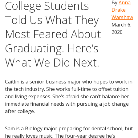
College Students
By
Anna
Drake
Told Us What They
Warshaw
March 6,
Most Feared About
2020
Graduating. Here’s
What We Did Next.
Caitlin is a senior business major who hopes to work in
the tech industry. She works full-time to offset tuition
and living expenses. She’s afraid she can’t balance her
immediate financial needs with pursuing a job change
after college.
Sam is a Biology major preparing for dental school, but
he really loves music. The four-year degree he’s