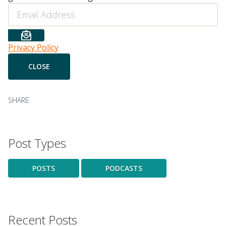
Email
Privacy Policy
SHARE
Post Types
POSTS
PODCASTS
Recent Posts