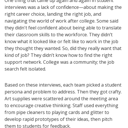
One thing that came up again and again in student
University Innovation Lab
interviews was a lack of confidence—about making the
Lab Login
right career choice, landing the right job, and
navigating the world of work after college. Some said
they didn't feel confident about being able to translate
their classroom skills to the workforce. They didn’t
know what it looked like or felt like to work in the job
they thought they wanted. So, did they really want that
kind of job? They didn’t know how to find the right
support network. College was a community; the job
search felt isolated.
Based on these interviews, each team picked a student
persona and problem to address. Then they got crafty.
Art supplies were scattered around the meeting area
to encourage creative thinking. Staff used everything
from pipe cleaners to playing cards and glitter to
develop rapid prototypes of their ideas, then pitch
them to students for feedback.