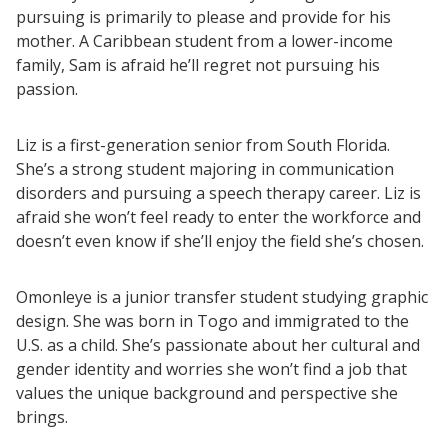
pursuing is primarily to please and provide for his
mother. A Caribbean student from a lower-income
family, Sam is afraid he’ll regret not pursuing his
passion.
Liz is a first-generation senior from South Florida.
She’s a strong student majoring in communication
disorders and pursuing a speech therapy career. Liz is
afraid she won’t feel ready to enter the workforce and
doesn’t even know if she’ll enjoy the field she’s chosen.
Omonleye is a junior transfer student studying graphic
design. She was born in Togo and immigrated to the
U.S. as a child. She’s passionate about her cultural and
gender identity and worries she won’t find a job that
values the unique background and perspective she
brings.