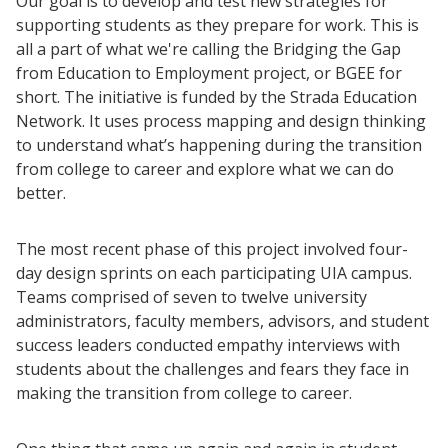
Our goal is to develop and test new strategies for
supporting students as they prepare for work. This is
all a part of what we're calling the Bridging the Gap
from Education to Employment project, or BGEE for
short. The initiative is funded by the Strada Education
Resources
Network. It uses process mapping and design thinking
Blog Posts
to understand what’s happening during the transition
from college to career and explore what we can do
Videos
better.
Understanding DFW
Scaling Innovation Toolkit
The most recent phase of this project involved four-
Completion Grants Playbook
day design sprints on each participating UIA campus.
Teams comprised of seven to twelve university
Proactive Advising Playbook
administrators, faculty members, advisors, and student
Listening with Empathy Playbook
success leaders conducted empathy interviews with
College to Career
students about the challenges and fears they face in
making the transition from college to career.
Frontier Set
Newsletter