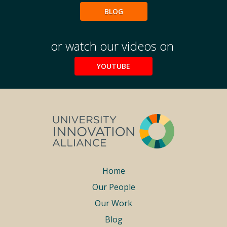
BLOG
or watch our videos on
YOUTUBE
Footer
Home
Our People
menu
Our Work
Blog