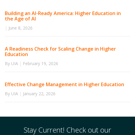
Building an AI-Ready America: Higher Education in
the Age of AI
|
June 8, 2026
A Readiness Check for Scaling Change in Higher
Education
By UIA
|
February 19, 2026
Effective Change Management in Higher Education
By UIA
|
January 22, 2026
Stay Current! Check out our