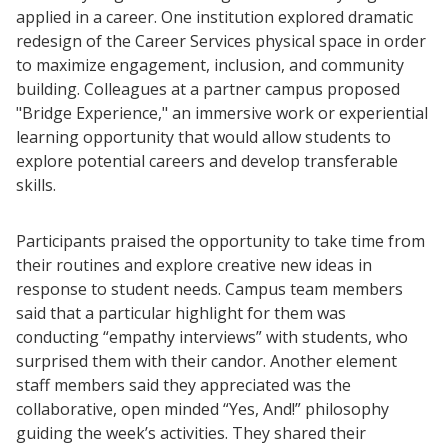
applied in a career. One institution explored dramatic
redesign of the Career Services physical space in order
to maximize engagement, inclusion, and community
building. Colleagues at a partner campus proposed
"Bridge Experience," an immersive work or experiential
learning opportunity that would allow students to
explore potential careers and develop transferable
skills.
Participants praised the opportunity to take time from
their routines and explore creative new ideas in
response to student needs. Campus team members
said that a particular highlight for them was
conducting “empathy interviews” with students, who
surprised them with their candor. Another element
staff members said they appreciated was the
collaborative, open minded “Yes, And!” philosophy
guiding the week’s activities. They shared their