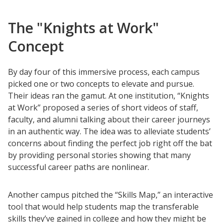
The "Knights at Work"
Concept
By day four of this immersive process, each campus
picked one or two concepts to elevate and pursue.
Their ideas ran the gamut. At one institution, “Knights
at Work” proposed a series of short videos of staff,
faculty, and alumni talking about their career journeys
in an authentic way. The idea was to alleviate students’
concerns about finding the perfect job right off the bat
by providing personal stories showing that many
successful career paths are nonlinear.
Another campus pitched the “Skills Map,” an interactive
tool that would help students map the transferable
skills they’ve gained in college and how they might be