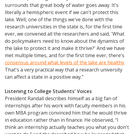
surrounds that great body of water goes away. It's
literally a hemispheric event if we can't protect this
lake. Well, one of the things we've done with the
research universities in the state is, for the first time
ever, we convened all the researchers and said, 'What
do policymakers need to know about the dynamics of
the lake to protect it and make it thrive?' And we have
met multiple times, and for the first time ever, there's
consensus around what levels of the lake are healthy
.
That's a very practical way that a research university
can affect a state in a positive way."
Listening to College Students' Voices
President Randall describes himself as a big fan of
internships after his work with faculty members in his
own MBA program convinced him that he would thrive
in education rather than in finance. He observed, "I
think an internship actually teaches you what you don't