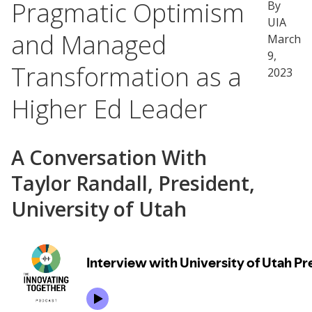
Pragmatic Optimism
By
UIA
and Managed
March
9,
Transformation as a
2023
Higher Ed Leader
A Conversation With
Taylor Randall, President,
University of Utah