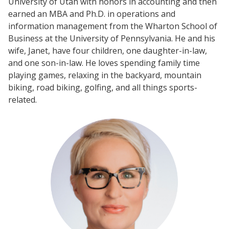
University of Utah with honors in accounting and then
earned an MBA and Ph.D. in operations and
information management from the Wharton School of
Business at the University of Pennsylvania. He and his
wife, Janet, have four children, one daughter-in-law,
and one son-in-law. He loves spending family time
playing games, relaxing in the backyard, mountain
biking, road biking, golfing, and all things sports-
related.