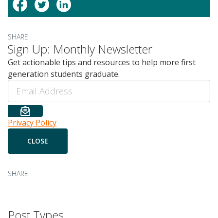
SHARE
Sign Up: Monthly Newsletter
Get actionable tips and resources to help more first
generation students graduate.
Email
Privacy Policy
SHARE
Post Types