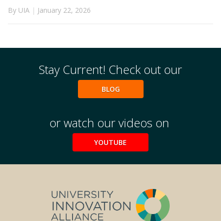
By UIA
|
January 22, 2026
Stay Current! Check out our
BLOG
or watch our videos on
YOUTUBE