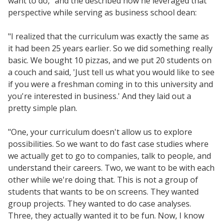
want to do," and the described how he leveraged that
Resources
perspective while serving as business school dean:
Blog Posts
"I realized that the curriculum was exactly the same as
Videos
it had been 25 years earlier. So we did something really
Understanding DFW
basic. We bought 10 pizzas, and we put 20 students on
Scaling Innovation Toolkit
a couch and said, 'Just tell us what you would like to see
if you were a freshman coming in to this university and
Completion Grants Playbook
you're interested in business.' And they laid out a
Proactive Advising Playbook
pretty simple plan.
Listening with Empathy Playbook
"One, your curriculum doesn't allow us to explore
College to Career
possibilities. So we want to do fast case studies where
Frontier Set
we actually get to go to companies, talk to people, and
Newsletter
understand their careers. Two, we want to be with each
other while we're doing that. This is not a group of
University Innovation Lab
students that wants to be on screens. They wanted
Lab Login
group projects. They wanted to do case analyses.
Three, they actually wanted it to be fun. Now, I know