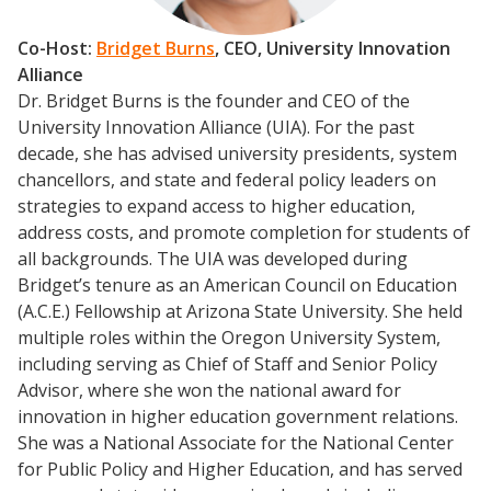
Co-Host:
Bridget Burns
, CEO, University Innovation
Alliance
Dr. Bridget Burns is the founder and CEO of the
University Innovation Alliance (UIA). For the past
decade, she has advised university presidents, system
chancellors, and state and federal policy leaders on
strategies to expand access to higher education,
address costs, and promote completion for students of
all backgrounds. The UIA was developed during
Bridget’s tenure as an American Council on Education
(A.C.E.) Fellowship at Arizona State University. She held
multiple roles within the Oregon University System,
including serving as Chief of Staff and Senior Policy
Advisor, where she won the national award for
innovation in higher education government relations.
She was a National Associate for the National Center
for Public Policy and Higher Education, and has served