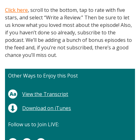
Click here
, scroll to the bottom, tap to rate with five
stars, and select “Write a Review.” Then be sure to let
us know what you loved most about the episode! Also,
if you haven’t done so already, subscribe to the
podcast. We’ll be adding a bunch of bonus episodes to
the feed and, if you’re not subscribed, there’s a good
chance you’ll miss out.
Other Ways to Enjoy this Post
View the Transcript
Download on iTunes
Follow us to Join LIVE: