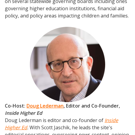
on several statewide governing boards including ones
governing higher education institutions, financial aid
Events
policy, and policy areas impacting children and families.
2024 UIA Summit
Podcasts
Weekly Wisdom
Scholarship To Practice
Co-Host:
Doug Lederman
, Editor and Co-Founder,
Inside Higher Ed
Doug Lederman is editor and co-founder of
Inside
Higher Ed
.
With Scott Jaschik, he leads the site's
editorial operations, overseeing news content, opinion