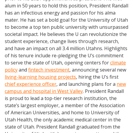
alum in 50 years to hold this position, President Randall
has an infectious energy and passion for his alma
mater. He has set a bold goal for the University of Utah
to become a top ten public university with unsurpassed
societal impact. He believes the U can revolutionize the
student experience, change lives through research,
and have an impact on all 3.4 million Utahns.
Highlights
of his tenure include re-pledging the U’s commitment
to serve the state of Utah, opening centers for
climate
policy
and
fintech investment
, announcing several new
living-learning housing projects
, hiring the U’s first
chief experience officer
, and launching plans for a
new
campus and hospital in West Valley
.
President Randall
is proud to lead a top-tier research institution, the
state’s largest employer, a member of the Association
of American Universities, and home to University of
Utah Health, the only academic medical center in the
state of Utah. President Randall graduated from the