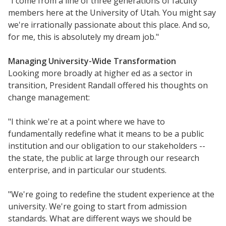
"I come from a line of three generations of faculty
members here at the University of Utah. You might say
we're irrationally passionate about this place. And so,
for me, this is absolutely my dream job."
Managing University-Wide Transformation
Looking more broadly at higher ed as a sector in
transition, President Randall offered his thoughts on
change management:
"I think we're at a point where we have to
fundamentally redefine what it means to be a public
institution and our obligation to our stakeholders --
the state, the public at large through our research
enterprise, and in particular our students.
"We're going to redefine the student experience at the
university. We're going to start from admission
standards. What are different ways we should be