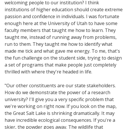
welcoming people to our institution? I think
institutions of higher education should create extreme
passion and confidence in individuals. I was fortunate
enough here at the University of Utah to have some
faculty members that taught me how to learn. They
taught me, instead of running away from problems,
run to them. They taught me how to identify what
made me tick and what gave me energy. To me, that's
the fun challenge on the student side, trying to design
a set of programs that make people just completely
thrilled with where they're headed in life.
"Our other constituents are our state stakeholders.
How do we demonstrate the power of a research
university? I'll give you a very specific problem that
we're working on right now. If you look on the map,
the Great Salt Lake is shrinking dramatically. It may
have incredible ecological consequences. If you're a
skier, the powder goes away. The wildlife that