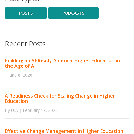
POSTS
PODCASTS
Recent Posts
Building an AI-Ready America: Higher Education in
the Age of AI
|
June 8, 2026
A Readiness Check for Scaling Change in Higher
Education
By UIA
|
February 19, 2026
Effective Change Management in Higher Education