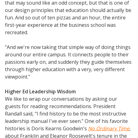
that may sound like an odd concept, but that is one of
our design principles that education should actually be
fun. And so out of ten pizzas and an hour, the entire
first-year experience at the business school was
recreated.
"And we're now taking that simple way of doing things
around our entire campus. It connects people to their
passions early on, and suddenly they guide themselves
through higher education with a very, very different
viewpoint."
Higher Ed Leadership Wisdom
We like to wrap our conversations by asking our
guests for reading recommendations. President
Randall said, "I find history to be the most instructive
leadership manual I've ever seen." One of his favorite
histories is Doris Kearns Goodwin's
No Ordinary Time
,
about Franklin and Eleanor Roosevelt's tenure in the