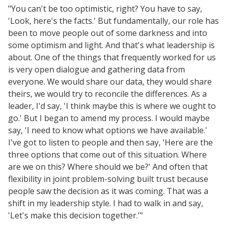
"You can't be too optimistic, right? You have to say,
'Look, here's the facts.' But fundamentally, our role has
been to move people out of some darkness and into
some optimism and light. And that's what leadership is
about. One of the things that frequently worked for us
is very open dialogue and gathering data from
everyone. We would share our data, they would share
theirs, we would try to reconcile the differences. As a
leader, I'd say, 'I think maybe this is where we ought to
go.' But I began to amend my process. I would maybe
say, 'I need to know what options we have available.'
I've got to listen to people and then say, 'Here are the
three options that come out of this situation. Where
are we on this? Where should we be?' And often that
flexibility in joint problem-solving built trust because
people saw the decision as it was coming. That was a
shift in my leadership style. I had to walk in and say,
'Let's make this decision together.'"