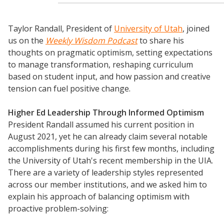
Taylor Randall, President of
University of Utah
, joined
us on the
Weekly Wisdom Podcast
to share his
thoughts on pragmatic optimism, setting expectations
to manage transformation, reshaping curriculum
based on student input, and how passion and creative
tension can fuel positive change.
Higher Ed Leadership Through Informed Optimism
President Randall assumed his current position in
August 2021, yet he can already claim several notable
accomplishments during his first few months, including
the University of Utah's recent membership in the UIA.
There are a variety of leadership styles represented
across our member institutions, and we asked him to
explain his approach of balancing optimism with
proactive problem-solving: