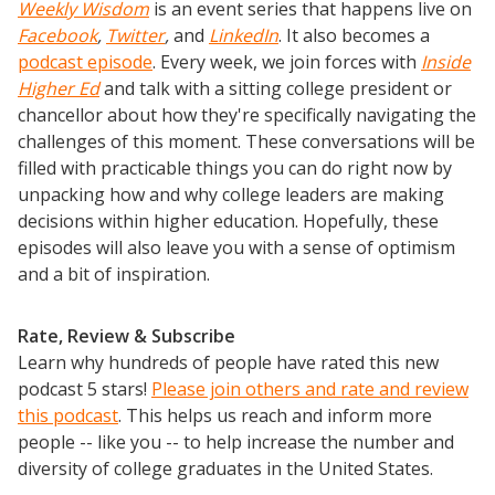
Weekly Wisdom
is an event series that happens live on
Facebook
,
Twitter
,
and
LinkedIn
. It also becomes a
podcast episode
. Every week, we join forces with
Inside
Higher Ed
and talk with a sitting college president or
chancellor about how they're specifically navigating the
challenges of this moment. These conversations will be
filled with practicable things you can do right now by
unpacking how and why college leaders are making
decisions within higher education. Hopefully, these
episodes will also leave you with a sense of optimism
and a bit of inspiration.
Rate, Review & Subscribe
Learn why hundreds of people have rated this new
podcast 5 stars!
Please join others and rate and review
this podcast
. This helps us reach and inform more
people -- like you -- to help increase the number and
diversity of college graduates in the United States.