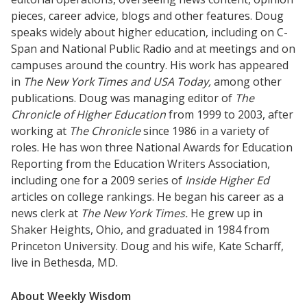
pieces, career advice, blogs and other features. Doug
speaks widely about higher education, including on C-
Span and National Public Radio and at meetings and on
campuses around the country. His work has appeared
in
The New York Times and USA Today,
among other
publications. Doug was managing editor of
The
Chronicle of Higher Education
from 1999 to 2003, after
working at
The Chronicle
since 1986 in a variety of
roles. He has won three National Awards for Education
Reporting from the Education Writers Association,
including one for a 2009 series of
Inside Higher Ed
articles on college rankings. He began his career as a
news clerk at
The New York Times.
He grew up in
Shaker Heights, Ohio, and graduated in 1984 from
Princeton University. Doug and his wife, Kate Scharff,
live in Bethesda, MD.
About Weekly Wisdom