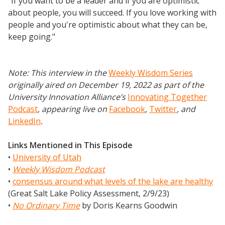
"If you want to be a leader and if you are optimistic
about people, you will succeed. If you love working with
people and you're optimistic about what they can be,
keep going."
Note: This interview in the
Weekly Wisdom Series
originally aired on December 19, 2022 as part of the
University Innovation Alliance’s
Innovating Together
Podcast
, appearing live on
Facebook
,
Twitter
,
and
LinkedIn
.
Links Mentioned in This Episode
•
University of Utah
•
Weekly Wisdom Podcast
•
consensus around what levels of the lake are healthy
(Great Salt Lake Policy Assessment, 2/9/23)
•
No Ordinary Time
by Doris Kearns Goodwin