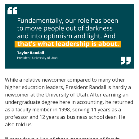
While a relative newcomer compared to many other
higher education leaders, President Randall is hardly a
newcomer at the University of Utah. After earning an
undergraduate degree here in accounting, he returned
as a faculty member in 1998, serving 11 years as a
professor and 12 years as business school dean. He
also told us: