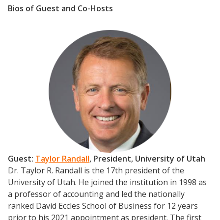
Bios of Guest and Co-Hosts
Guest:
Taylor Randall
, President,
University of Utah
Dr. Taylor R. Randall is the 17th president of the
University of Utah. He joined the institution in 1998 as
a professor of accounting and led the nationally
ranked David Eccles School of Business for 12 years
prior to his 2021 appointment as president.
The first