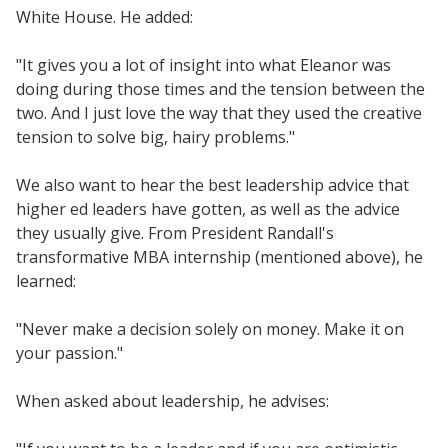
White House. He added:
"It gives you a lot of insight into what Eleanor was
doing during those times and the tension between the
two. And I just love the way that they used the creative
tension to solve big, hairy problems."
We also want to hear the best leadership advice that
higher ed leaders have gotten, as well as the advice
they usually give. From President Randall's
transformative MBA internship (mentioned above), he
learned:
"Never make a decision solely on money. Make it on
your passion."
When asked about leadership, he advises: