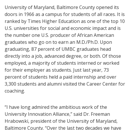
University of Maryland, Baltimore County opened its
doors in 1966 as a campus for students of all races. It is
ranked by Times Higher Education as one of the top 10
U.S. universities for social and economic impact and is
the number one U.S. producer of African American
graduates who go on to earn an M.D./Ph.D. Upon
graduating, 87 percent of UMBC graduates head
directly into a job, advanced degree, or both. Of those
employed, a majority of students interned or worked
for their employer as students. Just last year, 73
percent of students held a paid internship and over
3,300 students and alumni visited the Career Center for
coaching.
“I have long admired the ambitious work of the
University Innovation Alliance,” said Dr. Freeman
Hrabowski, president of the University of Maryland,
Baltimore County. “Over the last two decades we have