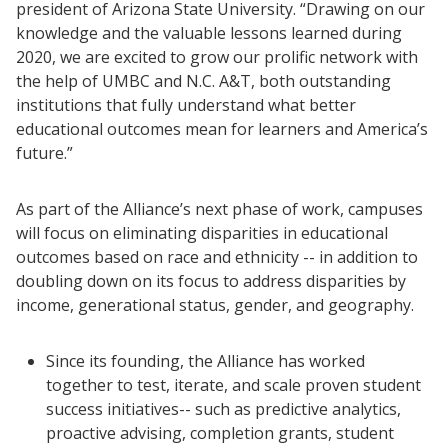
president of Arizona State University. “Drawing on our
knowledge and the valuable lessons learned during
2020, we are excited to grow our prolific network with
the help of UMBC and N.C. A&T, both outstanding
institutions that fully understand what better
educational outcomes mean for learners and America’s
future.”
As part of the Alliance’s next phase of work, campuses
will focus on eliminating disparities in educational
outcomes based on race and ethnicity -- in addition to
doubling down on its focus to address disparities by
income, generational status, gender, and geography.
Resources
Since its founding, the Alliance has worked
Blog Posts
together to test, iterate, and scale proven student
Videos
success initiatives-- such as predictive analytics,
proactive advising, completion grants, student
Understanding DFW