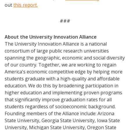
out
this report.
###
About the University Innovation Alliance
The University Innovation Alliance is a national
consortium of large public research universities
spanning the geographic, economic and social diversity
of our country. Together, we are working to regain
America's economic competitive edge by helping more
Events
students graduate with a high-quality and affordable
education. We do this by broadening participation in
2024 UIA Summit
higher education and implementing proven programs
Podcasts
that significantly improve graduation rates for all
Weekly Wisdom
students regardless of socioeconomic background.
Founding members of the Alliance include: Arizona
Scholarship To Practice
State University, Georgia State University, Iowa State
University, Michigan State University, Oregon State