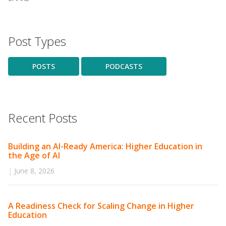
Post Types
POSTS
PODCASTS
Recent Posts
Building an AI-Ready America: Higher Education in
the Age of AI
|
June 8, 2026
A Readiness Check for Scaling Change in Higher
Education