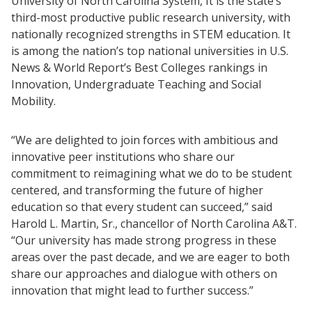
University of North Carolina System, It is the state’s
third-most productive public research university, with
nationally recognized strengths in STEM education. It
is among the nation’s top national universities in U.S.
News & World Report’s Best Colleges rankings in
Innovation, Undergraduate Teaching and Social
Mobility.
“We are delighted to join forces with ambitious and
innovative peer institutions who share our
commitment to reimagining what we do to be student
centered, and transforming the future of higher
education so that every student can succeed,” said
Harold L. Martin, Sr., chancellor of North Carolina A&T.
“Our university has made strong progress in these
areas over the past decade, and we are eager to both
share our approaches and dialogue with others on
innovation that might lead to further success.”