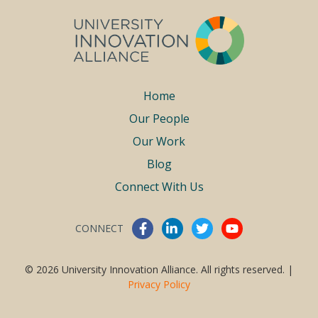
Footer
Home
Our People
menu
Our Work
Blog
Connect With Us
CONNECT
Connect With Us
© 2026 University Innovation Alliance. All rights reserved. |
Privacy Policy
Work With Us