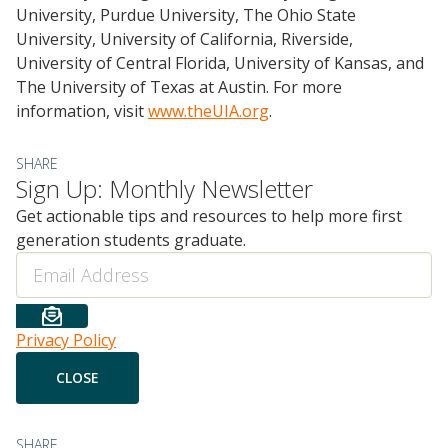
University, Purdue University, The Ohio State
University, University of California, Riverside,
University of Central Florida, University of Kansas, and
The University of Texas at Austin. For more
information, visit
www.theUIA.org
.
SHARE
Sign Up: Monthly Newsletter
Get actionable tips and resources to help more first
generation students graduate.
Email
Privacy Policy
SHARE