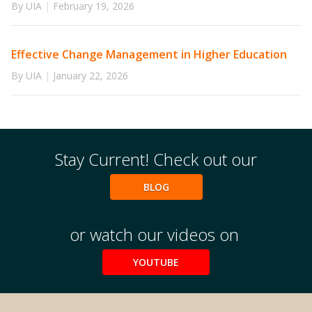
By UIA
|
February 19, 2026
Effective Change Management in Higher Education
By UIA
|
January 22, 2026
Stay Current! Check out our
BLOG
or watch our videos on
YOUTUBE