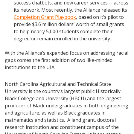
success chatbots, and new career services -- across
Scaling Innovation Toolkit
its network. Most recently, the Alliance released its
Completion Grants Playbook
Completion Grant Playbook
, based on it’s pilot to
provide $3.6 million dollars’ worth of small grants
Proactive Advising Playbook
to help nearly 5,000 students complete their
Listening with Empathy Playbook
degree or remain enrolled in the university.
College to Career
With the Alliance’s expanded focus on addressing racial
Frontier Set
gaps comes the first addition of two like-minded
Newsletter
institutions to the UIA.
University Innovation Lab
Lab Login
North Carolina Agricultural and Technical State
University is the country’s largest public Historically
Black College and University (HBCU) and the largest
producer of Black undergraduates in both engineering
and agriculture, as well as Black graduates in
mathematics and statistics. A land grant, doctoral
research institution and constituent campus of the