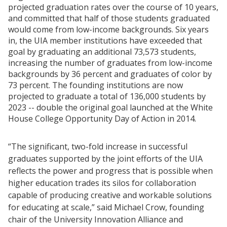
projected graduation rates over the course of 10 years,
and committed that half of those students graduated
would come from low-income backgrounds. Six years
in, the UIA member institutions have exceeded that
goal by graduating an additional 73,573 students,
increasing the number of graduates from low-income
backgrounds by 36 percent and graduates of color by
73 percent. The founding institutions are now
projected to graduate a total of 136,000 students by
2023 -- double the original goal launched at the White
House College Opportunity Day of Action in 2014.
“The significant, two-fold increase in successful
graduates supported by the joint efforts of the UIA
reflects the power and progress that is possible when
higher education trades its silos for collaboration
capable of producing creative and workable solutions
for educating at scale,” said Michael Crow, founding
chair of the University Innovation Alliance and