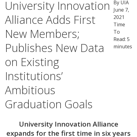
University Innovation
By UIA
June 7,
Alliance Adds First
2021
Time
New Members;
To
Read: 5
Publishes New Data
minutes
on Existing
Institutions’
Ambitious
Graduation Goals
University Innovation Alliance
expands for the first time in six years