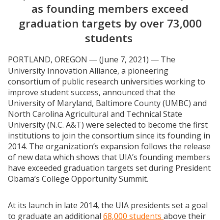
as founding members exceed
graduation targets by over 73,000
students
PORTLAND, OREGON
(June 7, 2021)
The
—
—
University Innovation Alliance, a pioneering
consortium of public research universities working to
improve student success, announced that the
University of Maryland, Baltimore County (UMBC) and
North Carolina Agricultural and Technical State
University (N.C. A&T) were selected to become the first
institutions to join the consortium since its founding in
2014. The organization’s expansion follows the release
of new data which shows that UIA’s founding members
have exceeded graduation targets set during President
Obama’s College Opportunity Summit.
At its launch in late 2014, the UIA presidents set a goal
to graduate an additional
68,000 students
above their