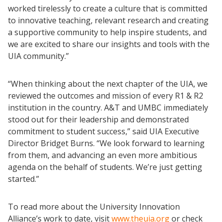
worked tirelessly to create a culture that is committed
to innovative teaching, relevant research and creating
a supportive community to help inspire students, and
we are excited to share our insights and tools with the
UIA community.”
“When thinking about the next chapter of the UIA, we
reviewed the outcomes and mission of every R1 & R2
institution in the country. A&T and UMBC immediately
stood out for their leadership and demonstrated
commitment to student success,” said UIA Executive
Director Bridget Burns. “We look forward to learning
from them, and advancing an even more ambitious
agenda on the behalf of students. We’re just getting
started.”
To read more about the University Innovation
Alliance’s work to date, visit
www.theuia.org
or check