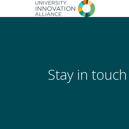
Skip
to
main
navigation
Stay in touch