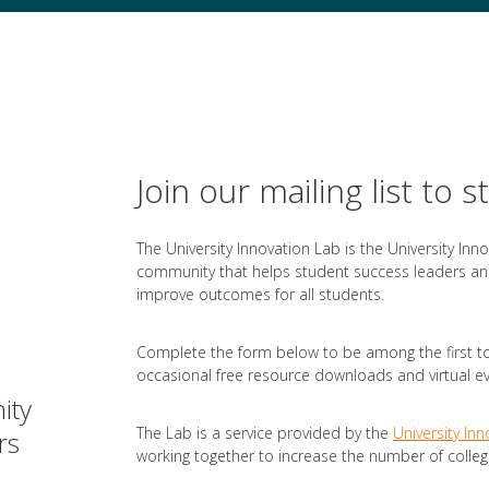
Join our mailing list to s
The University Innovation Lab is the University Inn
community that helps student success leaders and
improve outcomes for all students.
Complete the form below to be among the first to
occasional free resource downloads and virtual eve
ity
The Lab is a service provided by the
University Inn
rs
working together to increase the number of colleg