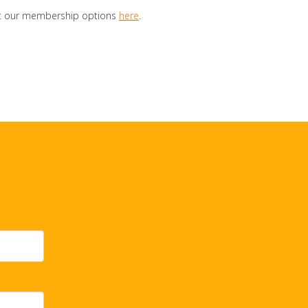
out our membership options
here
.