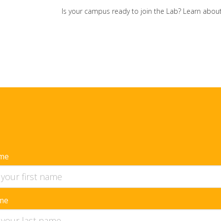
Is your campus ready to join the Lab? Learn ab
ame
me