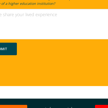
of a higher education institution?
ty
ion