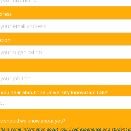
dress
ation
 you hear about the University Innovation Lab?
se should we know about you?
hare some information about your lived experience as a student o