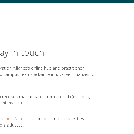
tay in touch
ovation Alliance’s online hub and practitioner
 campus teams advance innovative initiatives to
 receive email updates from the Lab (including
nt invites!)
ovation Alliance
, a consortium of universities
e graduates.