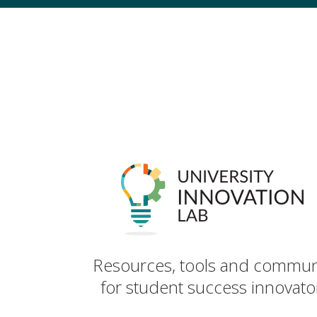
Resources, tools and commun
for student success innovato