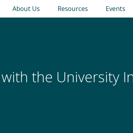
Main
About Us
Resources
Events
navigation
 with the University 