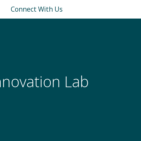
Connect With Us
Innovation Lab