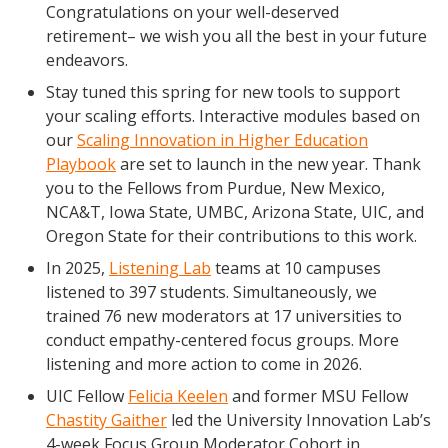
Congratulations on your well-deserved
Blog Posts
retirement– we wish you all the best in your future
Videos
endeavors.
Understanding DFW
Stay tuned this spring for new tools to support
Scaling Innovation Toolkit
your scaling efforts. Interactive modules based on
our
Scaling Innovation in Higher Education
Completion Grants Playbook
Playbook
are set to launch in the new year. Thank
Proactive Advising Playbook
you to the Fellows from Purdue, New Mexico,
Listening with Empathy Playbook
NCA&T, Iowa State, UMBC, Arizona State, UIC, and
Oregon State for their contributions to this work.
College to Career
In 2025,
Listening Lab
teams at 10 campuses
Frontier Set
listened to 397 students. Simultaneously, we
Newsletter
trained 76 new moderators at 17 universities to
University Innovation Lab
conduct empathy-centered focus groups. More
listening and more action to come in 2026.
Lab Login
UIC Fellow
Felicia Keelen
and former MSU Fellow
Chastity Gaither
led the University Innovation Lab’s
4-week Focus Group Moderator Cohort in