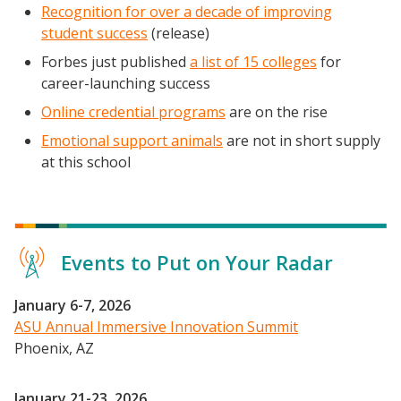
Recognition for over a decade of improving
student success
(release)
Forbes just published
a list of 15 colleges
for
career-launching success
Online credential programs
are on the rise
Emotional support animals
are not in short supply
at this school
Events to Put on Your Radar
January 6-7, 2026
ASU Annual Immersive Innovation Summit
Phoenix, AZ
Events
January 21-23, 2026