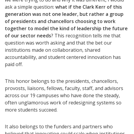
ask a simple question:
what if the Clark Kerr of this
generation was not one leader, but rather a group
of presidents and chancellors choosing to work
together to model the kind of leadership the future
of our sector needs
? This recognition tells me that
question was worth asking and that the bet our
institutions made on collaboration, shared
accountability, and student centered innovation has
paid off.
This honor belongs to the presidents, chancellors,
provosts, liaisons, fellows, faculty, staff, and advisors
across our 19 campuses who have done the steady,
often unglamorous work of redesigning systems so
more students succeed.
It also belongs to the funders and partners who
believed that innovation could scale when institutions