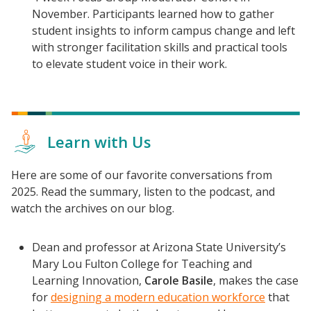
November. Participants learned how to gather
student insights to inform campus change and left
with stronger facilitation skills and practical tools
to elevate student voice in their work.
Learn with Us
Here are some of our favorite conversations from
2025. Read the summary, listen to the podcast, and
watch the archives on our blog.
Dean and professor at Arizona State University’s
Mary Lou Fulton College for Teaching and
Learning Innovation,
Carole Basile
, makes the case
for
designing a modern education workforce
that