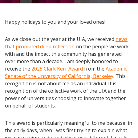
Happy holidays to you and your loved ones!
As we close out the year at the UIA, we received
news
that prompted deep reflection
on the people we work
with and the impact this community has generated
over more than a decade. I am deeply honored to
receive the
2025 Clark Kerr Award
from the
Academic
Senate of the University of California, Berkeley
. This
recognition is not about me as an individual. It is
recognition of the collective work of the UIA and the
power of universities choosing to innovate together
on behalf of students.
This award is particularly meaningful to me because, in
the early days, when I was first trying to explain what
we were trying to do and why it was different, I would