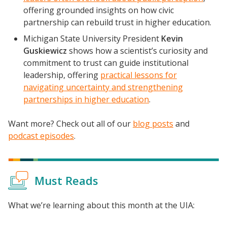
offering grounded insights on how civic
partnership can rebuild trust in higher education.
Michigan State University President
Kevin
Guskiewicz
shows how a scientist’s curiosity and
commitment to trust can guide institutional
leadership, offering
practical lessons for
navigating uncertainty and strengthening
partnerships in higher education
.
Want more? Check out all of our
blog posts
and
podcast episodes
.
Must Reads
What we’re learning about this month at the UIA: