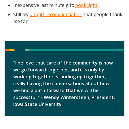
Inexpensive last minute gift:
book light
Still my
#1 gift recommendation
that people thank
me for!
"I believe that care of the community is how
we go forward together, and it's only by
working together, standing up together,
really having the conversations about how
we find a path forward that we will be
successful." - Wendy Wintersteen, President,
Iowa State University