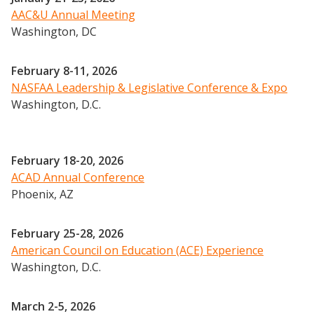
AAC&U Annual Meeting
2024 UIA Summit
Washington, DC
Podcasts
Weekly Wisdom
February 8-11, 2026
Scholarship To Practice
NASFAA Leadership & Legislative Conference & Expo
Washington, D.C.
February 18-20, 2026
ACAD Annual Conference
Phoenix, AZ
February 25-28, 2026
American Council on Education (ACE) Experience
Washington, D.C.
March 2-5, 2026