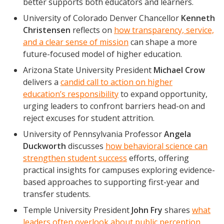
better supports both educators and learners.
University of Colorado Denver Chancellor
Kenneth
Christensen
reflects on
how transparency, service,
and a clear sense of mission
can shape a more
future-focused model of higher education.
Arizona State University President
Michael Crow
delivers a
candid call to action on higher
education’s responsibility
to expand opportunity,
urging leaders to confront barriers head-on and
reject excuses for student attrition.
University of Pennsylvania Professor
Angela
Duckworth
discusses
how behavioral science can
strengthen student success
efforts, offering
practical insights for campuses exploring evidence-
based approaches to supporting first-year and
transfer students.
Temple University President
John Fry
shares
what
leaders often overlook about public perception
,