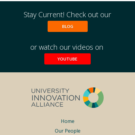
Stay Current! Check out our
BLOG
or watch our videos on
YOUTUBE
Footer
Home
Our People