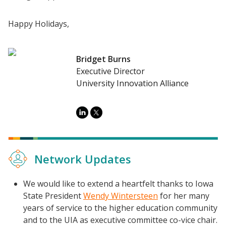
Happy Holidays,
Bridget Burns
Executive Director
University Innovation Alliance
Network Updates
We would like to extend a heartfelt thanks to Iowa
State President
Wendy Wintersteen
for her many
years of service to the higher education community
Resources
and to the UIA as executive committee co-vice chair.