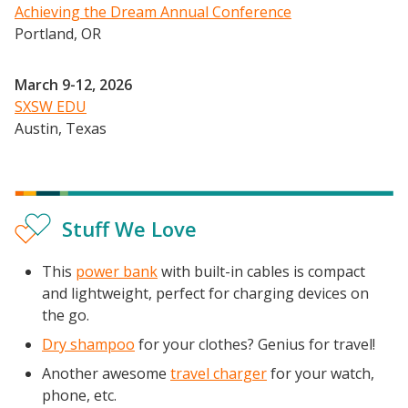
Achieving the Dream Annual Conference
Portland, OR
March 9-12, 2026
SXSW EDU
Austin, Texas
Stuff We Love
This
power bank
with built-in cables is compact
and lightweight, perfect for charging devices on
the go.
Dry shampoo
for your clothes? Genius for travel!
Another awesome
travel charger
for your watch,
phone, etc.