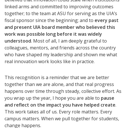
linked arms and committed to improving outcomes
together; to the team at ASU for serving as the UIA’s
fiscal sponsor since the beginning; and to
every past
and present UIA board member who believed this
work was possible long before it was widely
understood
. Most of all, I am deeply grateful to
colleagues, mentors, and friends across the country
who have shaped my leadership and shown me what
real innovation work looks like in practice.
This recognition is a reminder that we are better
together than we are alone, and that real progress
happens over time through steady, collective effort. As
you wrap up the year, I hope you are able to
pause
and reflect on the impact you have helped create
.
This work takes all of us. Every role matters. Every
campus matters. When we pull together for students,
change happens.