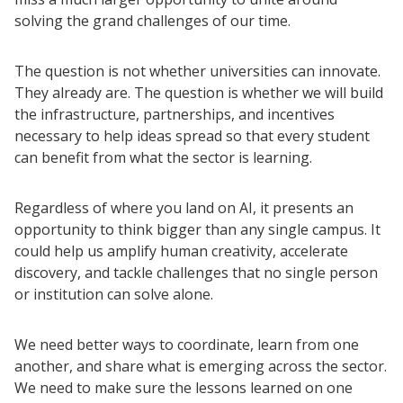
solving the grand challenges of our time.
The question is not whether universities can innovate.
They already are. The question is whether we will build
the infrastructure, partnerships, and incentives
necessary to help ideas spread so that every student
can benefit from what the sector is learning.
Regardless of where you land on AI, it presents an
opportunity to think bigger than any single campus. It
could help us amplify human creativity, accelerate
Resources
discovery, and tackle challenges that no single person
Blog Posts
or institution can solve alone.
Videos
We need better ways to coordinate, learn from one
Understanding DFW
another, and share what is emerging across the sector.
Scaling Innovation Toolkit
We need to make sure the lessons learned on one