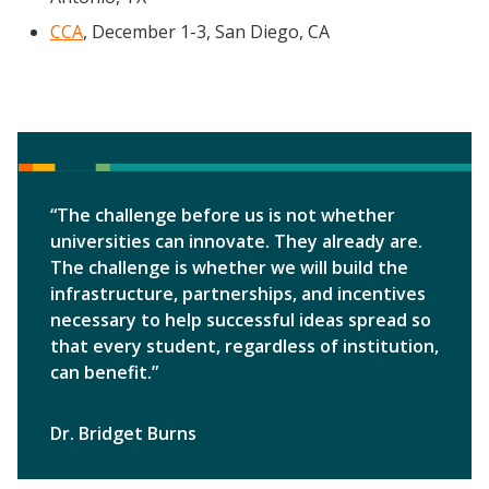
CCA
, December 1-3, San Diego, CA
“The challenge before us is not whether
universities can innovate. They already are.
The challenge is whether we will build the
infrastructure, partnerships, and incentives
necessary to help successful ideas spread so
that every student, regardless of institution,
can benefit.”
Dr. Bridget Burns