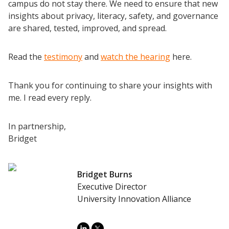
Completion Grants Playbook
campus do not stay there. We need to ensure that new
insights about privacy, literacy, safety, and governance
Proactive Advising Playbook
are shared, tested, improved, and spread.
Listening with Empathy Playbook
College to Career
Read the
testimony
and
watch the hearing
here.
Frontier Set
Newsletter
Thank you for continuing to share your insights with
me. I read every reply.
University Innovation Lab
Lab Login
In partnership,
Bridget
Bridget Burns
Executive Director
University Innovation Alliance