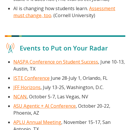
AI is changing how students learn.
Assessment
must change, too
. (Cornell University)
Events to Put on Your Radar
NASPA Conference on Student Success
, June 10-13,
Austin, TX
ISTE Conference
June 28-July 1, Orlando, FL
JFF Horizons
, July 13-25, Washington, D.C.
NCAN
, October 5-7, Las Vegas, NV
ASU Agentic + AI Conference
, October 20-22,
Phoenix, AZ
APLU Annual Meeting
, November 15-17, San
Antonio, TX