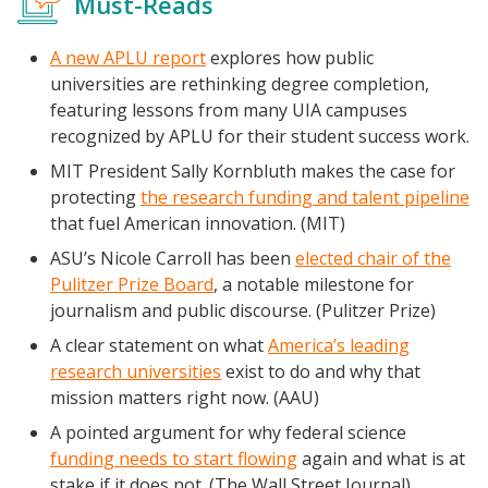
Must-Reads
A new APLU report
explores how public
universities are rethinking degree completion,
featuring lessons from many UIA campuses
recognized by APLU for their student success work.
MIT President Sally Kornbluth makes the case for
Events
protecting
the research funding and talent pipeline
2024 UIA Summit
that fuel American innovation. (MIT)
Podcasts
ASU’s Nicole Carroll has been
elected chair of the
Pulitzer Prize Board
, a notable milestone for
Weekly Wisdom
journalism and public discourse. (Pulitzer Prize)
Scholarship To Practice
A clear statement on what
America’s leading
research universities
exist to do and why that
mission matters right now. (AAU)
A pointed argument for why federal science
funding needs to start flowing
again and what is at
stake if it does not. (The Wall Street Journal)