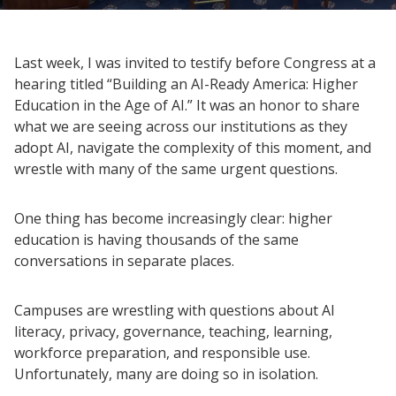
Last week, I was invited to testify before Congress at a
hearing titled “Building an AI-Ready America: Higher
Education in the Age of AI.” It was an honor to share
what we are seeing across our institutions as they
adopt AI, navigate the complexity of this moment, and
wrestle with many of the same urgent questions.
One thing has become increasingly clear: higher
education is having thousands of the same
conversations in separate places.
Campuses are wrestling with questions about AI
literacy, privacy, governance, teaching, learning,
workforce preparation, and responsible use.
Unfortunately, many are doing so in isolation.