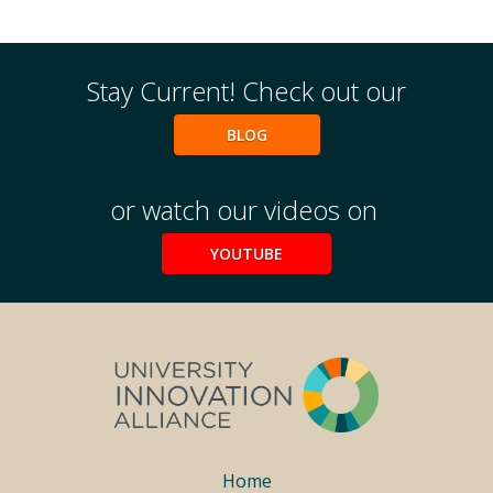
Stay Current! Check out our
BLOG
or watch our videos on
YOUTUBE
Footer
Home