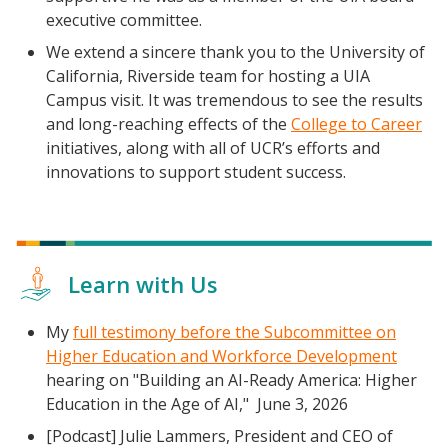
executive committee.
We extend a sincere thank you to the University of
California, Riverside team for hosting a UIA
Campus visit. It was tremendous to see the results
and long-reaching effects of the
College to Career
initiatives, along with all of UCR’s efforts and
innovations to support student success.
Learn with Us
My
full testimony before the Subcommittee on
Higher Education and Workforce Development
hearing on "Building an AI-Ready America: Higher
Education in the Age of AI," June 3, 2026
[Podcast] Julie Lammers, President and CEO of