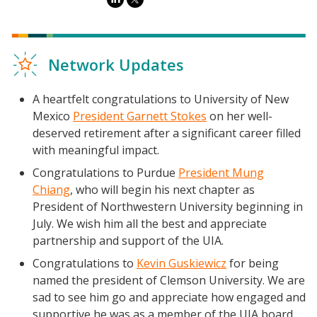
Network Updates
A heartfelt congratulations to University of New
Mexico
President Garnett Stokes
on her well-
deserved retirement after a significant career filled
with meaningful impact.
Congratulations to Purdue
President Mung
Chiang
, who will begin his next chapter as
President of Northwestern University beginning in
July. We wish him all the best and appreciate
partnership and support of the UIA.
Congratulations to
Kevin Guskiewicz
for being
named the president of Clemson University. We are
sad to see him go and appreciate how engaged and
supportive he was as a member of the UIA board