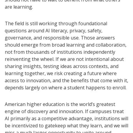
are learning.
The field is still working through foundational
questions around AI literacy, privacy, safety,
governance, and responsible use. Those answers
should emerge from broad learning and collaboration,
not from thousands of institutions independently
reinventing the wheel. If we are not intentional about
sharing insights, testing ideas across contexts, and
learning together, we risk creating a future where
access to innovation, and the benefits that come with it,
depends largely on where a student happens to enroll.
American higher education is the world’s greatest
engine of discovery and innovation. If campuses treat
AI primarily as a competitive advantage, institutions will
be incentivized to gatekeep what they learn, and we will
miss a much larger opportunity to unite around