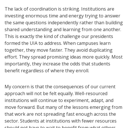
The lack of coordination is striking. Institutions are
investing enormous time and energy trying to answer
the same questions independently rather than building
shared understanding and learning from one another.
This is exactly the kind of challenge our presidents
formed the UIA to address. When campuses learn
together, they move faster. They avoid duplicating
effort. They spread promising ideas more quickly. Most
importantly, they increase the odds that students
benefit regardless of where they enroll.
My concern is that the consequences of our current
approach will not be felt equally. Well-resourced
institutions will continue to experiment, adapt, and
move forward. But many of the lessons emerging from
that work are not spreading fast enough across the
sector. Students at institutions with fewer resources
should not have to wait to benefit from what others