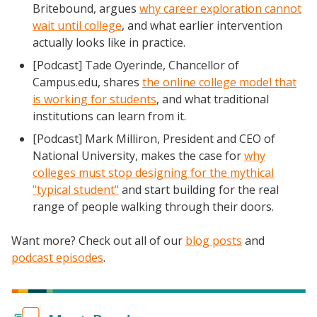
Britebound, argues
why career exploration cannot
wait until college
, and what earlier intervention
actually looks like in practice.
[Podcast] Tade Oyerinde, Chancellor of
Campus.edu, shares
the online college model that
is working for students
, and what traditional
institutions can learn from it.
[Podcast] Mark Milliron, President and CEO of
National University, makes the case for
why
colleges must stop designing for the mythical
"typical student"
and start building for the real
range of people walking through their doors.
Want more? Check out all of our
blog posts
and
podcast episodes
.