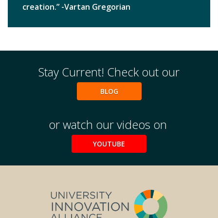
creation.” -Vartan Gregorian
Stay Current! Check out our
BLOG
or watch our videos on
YOUTUBE