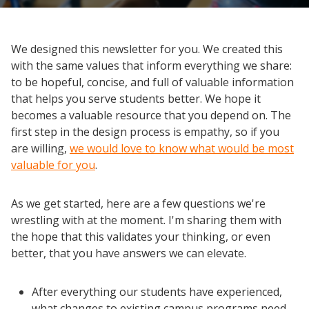
We designed this newsletter for you. We created this
with the same values that inform everything we share:
to be hopeful, concise, and full of valuable information
that helps you serve students better. We hope it
becomes a valuable resource that you depend on. The
first step in the design process is empathy, so if you
are willing,
we would love to know what would be most
valuable for you
.
As we get started, here are a few questions we're
wrestling with at the moment. I'm sharing them with
the hope that this validates your thinking, or even
better, that you have answers we can elevate.
After everything our students have experienced,
what changes to existing campus programs need