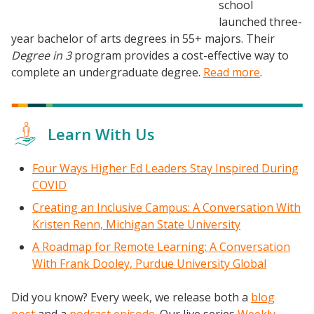
Frontier Set
school
launched three-
Newsletter
year bachelor of arts degrees in 55+ majors. Their
University Innovation Lab
Degree in 3
program provides a cost-effective way to
Lab Login
complete an undergraduate degree.
Read more
.
Learn With Us
Four Ways Higher Ed Leaders Stay Inspired During
COVID
Creating an Inclusive Campus: A Conversation With
Kristen Renn, Michigan State University
A Roadmap for Remote Learning: A Conversation
With Frank Dooley, Purdue University Global
Did you know? Every week, we release both a
blog
post
and a
podcast episode
. Our live series
Weekly