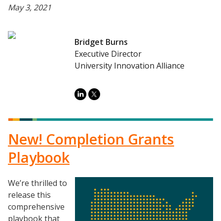
May 3, 2021
Bridget Burns
Executive Director
University Innovation Alliance
New! Completion Grants
Playbook
We’re thrilled to
Image
release this
comprehensive
playbook that