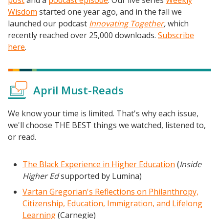
Wisdom
started one year ago, and in the fall we
launched our podcast
Innovating Together
,
which
recently reached over 25,000 downloads.
Subscribe
here
.
April Must-Reads
We know your time is limited. That's why each issue,
we'll choose THE BEST things we watched, listened to,
or read.
The Black Experience in Higher Education
(
Inside
Higher Ed
supported by Lumina)
Vartan Gregorian's Reflections on Philanthropy,
Citizenship, Education, Immigration, and Lifelong
Learning
(Carnegie)