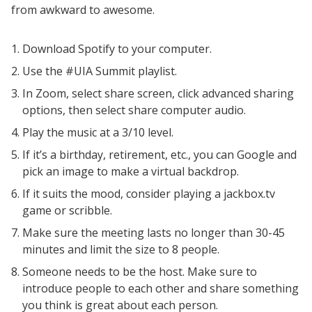
Weekly Wisdom
from awkward to awesome.
Scholarship To Practice
Download Spotify to your computer.
Use the #UIA Summit playlist.
In Zoom, select share screen, click advanced sharing
options, then select share computer audio.
Play the music at a 3/10 level.
If it’s a birthday, retirement, etc., you can Google and
pick an image to make a virtual backdrop.
If it suits the mood, consider playing a jackbox.tv
game or scribble.
Make sure the meeting lasts no longer than 30-45
minutes and limit the size to 8 people.
Someone needs to be the host. Make sure to
introduce people to each other and share something
you think is great about each person.