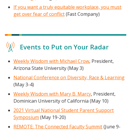
If you want a truly equitable workplace, you must
get over fear of conflict
(Fast Company)
Events to Put on Your Radar
Weekly Wisdom with Michael Crow
, President,
Arizona State University (May 3)
National Conference on Diversity, Race & Learning
(May 3-4)
Weekly Wisdom with Ma
ry B. Marcy
, President,
Dominican University of California (May 10)
2021 Virtual National Student Parent Support
Symposium
(May 19-20)
REMOTE: The Connected Faculty Summit
(June 9-