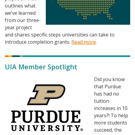
outlines what
we’ve learned
from our three-
year project
and shares specific steps universities can take to
introduce completion grants.
Read more
.
Resources
Blog Posts
UIA Member Spotlight
Videos
Understanding DFW
Image
Did you know
that Purdue
Scaling Innovation Toolkit
has had no
Completion Grants Playbook
tuition
Proactive Advising Playbook
increases in 10
years?! To help
Listening with Empathy Playbook
more students
College to Career
succeed, the