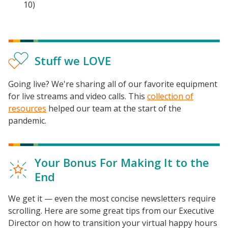
10)
Stuff we LOVE
Going live? We're sharing all of our favorite equipment
for live streams and video calls. This
collection of
resources
helped our team at the start of the
pandemic.
Your Bonus For Making It to the
End
Events
We get it — even the most concise newsletters require
2024 UIA Summit
scrolling. Here are some great tips from our Executive
Podcasts
Director on how to transition your virtual happy hours