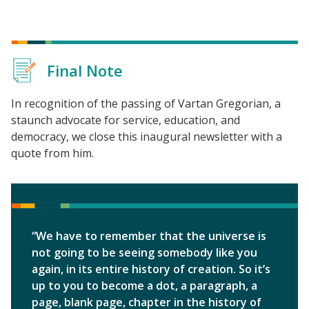
Final Note
In recognition of the passing of Vartan Gregorian, a
staunch advocate for service, education, and
democracy, we close this inaugural newsletter with a
quote from him.
“We have to remember that the universe is
not going to be seeing somebody like you
again, in its entire history of creation. So it’s
up to you to become a dot, a paragraph, a
page, blank page, chapter in the history of