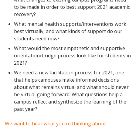
to be made in order to best support 2021 academic
recovery?
What mental health supports/interventions work
best virtually, and what kinds of support do our
students need now?
What would the most empathetic and supportive
orientation/bridge process look like for students in
2021?
We need a new facilitation process for 2021, one
that helps campuses make informed decisions
about what remains virtual and what should never
be virtual going forward. What questions help a
campus reflect and synthesize the learning of the
past year?
We want to hear what you're thinking about
.