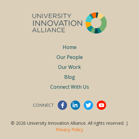
Footer
Home
Our People
menu
Our Work
Blog
Connect With Us
CONNECT
Connect With Us
© 2026 University Innovation Alliance. All rights reserved. |
Privacy Policy
Work With Us