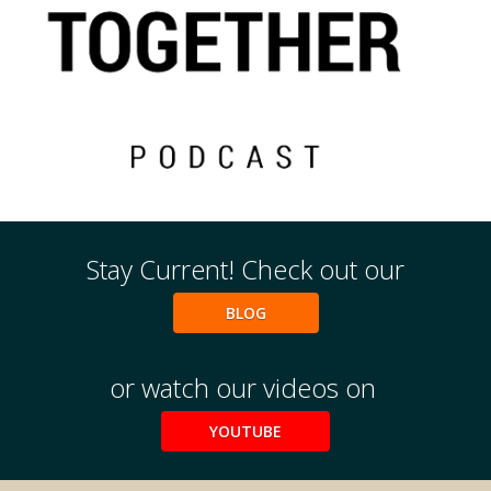
Events
2024 UIA Summit
Podcasts
Weekly Wisdom
Stay Current! Check out our
Scholarship To Practice
BLOG
or watch our videos on
YOUTUBE