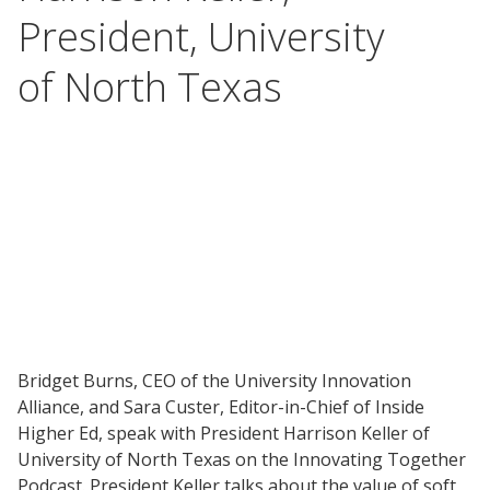
President, University
of North Texas
Bridget Burns, CEO of the University Innovation
Alliance, and Sara Custer, Editor-in-Chief of Inside
Higher Ed, speak with President Harrison Keller of
University of North Texas on the Innovating Together
Podcast. President Keller talks about the value of soft