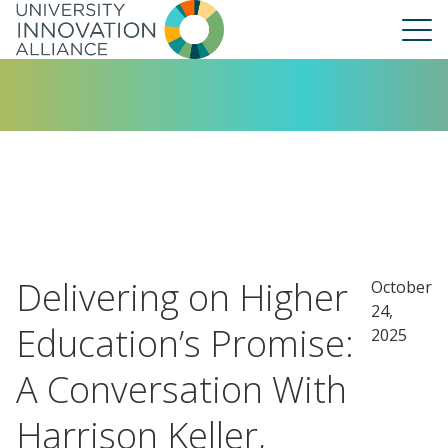
Skip
to
main
navigation
About Us
Our People
UIA Board
UIA Central
UIA Liaisons
Delivering on Higher
October
UIA Fellows
24,
Our Work
Education’s Promise:
2025
Annual Report
A Conversation With
Harrison Keller,