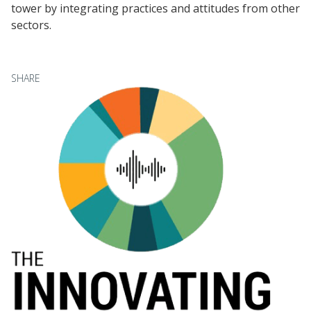
tower by integrating practices and attitudes from other
sectors.
SHARE