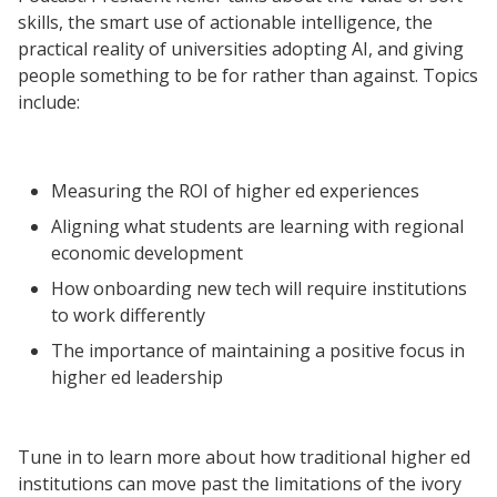
skills, the smart use of actionable intelligence, the
Resources
practical reality of universities adopting AI, and giving
people something to be for rather than against. Topics
Blog Posts
include:
Videos
Understanding DFW
Measuring the ROI of higher ed experiences
Scaling Innovation Toolkit
Aligning what students are learning with regional
Completion Grants Playbook
economic development
Proactive Advising Playbook
How onboarding new tech will require institutions
Listening with Empathy Playbook
to work differently
College to Career
The importance of maintaining a positive focus in
Frontier Set
higher ed leadership
Newsletter
University Innovation Lab
Tune in to learn more about how traditional higher ed
Lab Login
institutions can move past the limitations of the ivory