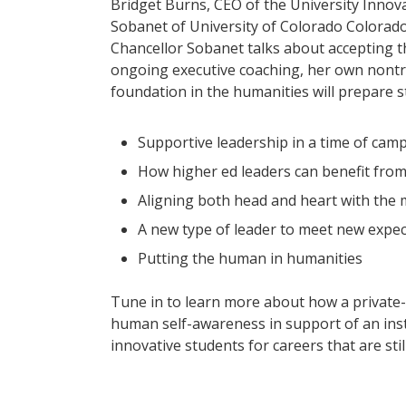
Bridget Burns, CEO of the University Innova
Sobanet of University of Colorado Colorad
Chancellor Sobanet talks about accepting t
ongoing executive coaching, her own nontra
foundation in the humanities will prepare st
Supportive leadership in a time of camp
How higher ed leaders can benefit from
Aligning both head and heart with the 
A new type of leader to meet new expec
Putting the human in humanities
Tune in to learn more about how a private
human self-awareness in support of an inst
innovative students for careers that are sti