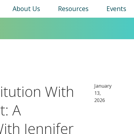
Main
About Us
Resources
Events
navigation
itution With
January
13,
2026
t: A
ith Jennifer