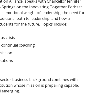
tion Alliance, speaks with Chancellor Jennifer
o Springs on the Innovating Together Podcast.
he emotional weight of leadership, the need for
ditional path to leadership, and how a
udents for the future. Topics include:
us crisis
 continual coaching
mission
tations
-sector business background combines with
itution whose mission is preparing capable,
ll emerging.