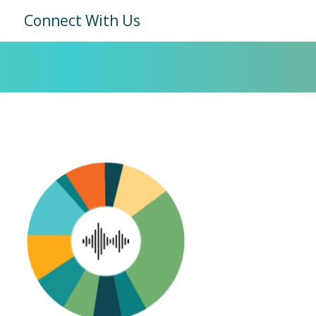
Connect With Us