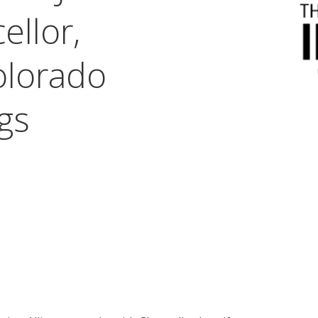
ellor,
olorado
gs