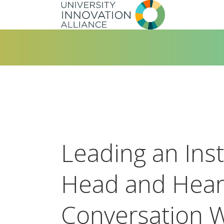
Skip
to
main
navigation
Leading an Inst
Head and Hear
Conversation W