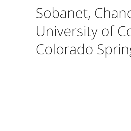
Sobanet, Chanc
University of C
Colorado Sprin