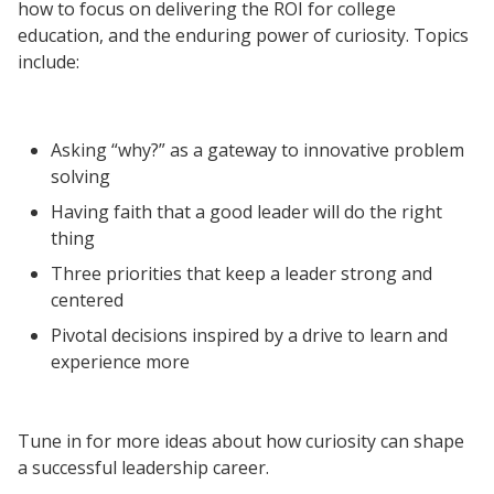
how to focus on delivering the ROI for college
Resources
education, and the enduring power of curiosity. Topics
Blog Posts
include:
Videos
Understanding DFW
Asking “why?” as a gateway to innovative problem
Scaling Innovation Toolkit
solving
Completion Grants Playbook
Having faith that a good leader will do the right
Proactive Advising Playbook
thing
Listening with Empathy Playbook
Three priorities that keep a leader strong and
centered
College to Career
Pivotal decisions inspired by a drive to learn and
Frontier Set
experience more
Newsletter
University Innovation Lab
Tune in for more ideas about how curiosity can shape
Lab Login
a successful leadership career.