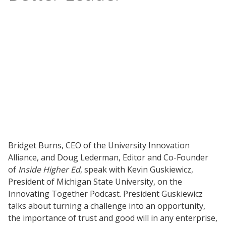
Bridget Burns, CEO of the University Innovation
Alliance, and Doug Lederman, Editor and Co-Founder
of
Inside Higher Ed
, speak with Kevin Guskiewicz,
President of Michigan State University, on the
Innovating Together Podcast. President Guskiewicz
talks about turning a challenge into an opportunity,
the importance of trust and good will in any enterprise,