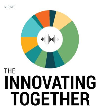
SHARE