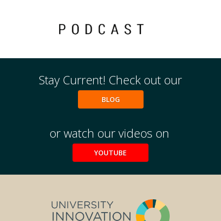
Events
2024 UIA Summit
Podcasts
Stay Current! Check out our
Weekly Wisdom
Scholarship To Practice
BLOG
or watch our videos on
YOUTUBE