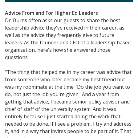
Videos
Advice From and For Higher Ed Leaders
Understanding DFW
Dr. Burns often asks our guests to share the best
Scaling Innovation Toolkit
leadership advice they've received in their career, as
well as the advice they frequently give to future
Completion Grants Playbook
leaders. As the founder and CEO of a leadership-based
Proactive Advising Playbook
organization, here's how she answered those
Listening with Empathy Playbook
questions:
College to Career
"The thing that helped me in my career was advice that
Frontier Set
from someone who later became my best friend but
Newsletter
was my roommate at the time. 'Do the job you want to
do, not just the job you're given.' And a year from
University Innovation Lab
getting that advice, I became senior policy advisor and
Lab Login
chief of staff of the university system. And it was
entirely because I just started doing the work that
needed to be done. If I see a problem, I try and address
it, and in a way that invites people to be part of it. That