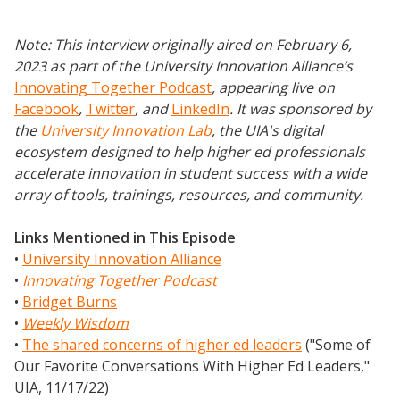
Note: This interview originally aired on February 6,
2023 as part of the University Innovation Alliance’s
Innovating Together Podcast
, appearing live on
Facebook
,
Twitter
,
and
LinkedIn
.
It was sponsored by
the
University Innovation Lab
, the UIA's digital
ecosystem designed to help higher ed professionals
accelerate innovation in student success with a wide
array of tools, trainings, resources, and community.
Links Mentioned in This Episode
•
University Innovation Alliance
•
Innovating Together Podcast
•
Bridget Burns
•
Weekly Wisdom
•
The shared concerns of higher ed leaders
("Some of
Our Favorite Conversations With Higher Ed Leaders,"
UIA, 11/17/22)