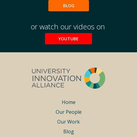
BLOG
or watch our videos on
YOUTUBE
Footer
Home
Our People
menu
Our Work
Blog