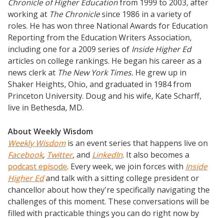
Chronicle of Higher Education
from 1999 to 2003, after
working at
The Chronicle
since 1986 in a variety of
roles. He has won three National Awards for Education
Reporting from the Education Writers Association,
including one for a 2009 series of
Inside Higher Ed
articles on college rankings. He began his career as a
news clerk at
The New York Times.
He grew up in
Shaker Heights, Ohio, and graduated in 1984 from
Princeton University. Doug and his wife, Kate Scharff,
live in Bethesda, MD.
About Weekly Wisdom
Weekly Wisdom
is an event series that happens live on
Facebook
,
Twitter
,
and
LinkedIn
. It also becomes a
podcast episode
. Every week, we join forces with
Inside
Higher Ed
and talk with a sitting college president or
chancellor about how they're specifically navigating the
challenges of this moment. These conversations will be
filled with practicable things you can do right now by