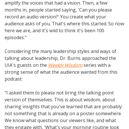
amplify the voices that had a vision. Then, a few
months in, people started saying, 'Can you please
record an audio version?' You create what your
audience asks of you. That's where this started. So now
here we are, and it's wild to think it's been 100
episodes."
Considering the many leadership styles and ways of
talking about leadership, Dr. Burns approached the
UIA's guests on the
Weekly Wisdom
series with a
strong sense of what the audience wanted from this
podcast:
"I asked them to please not bring the talking point
version of themselves. This is about wisdom, about
sharing insights that you've learned that are probably
not something that is already on a poster somewhere.
We know what questions our viewers like, and what
they engage with. 'What's your morning routine look