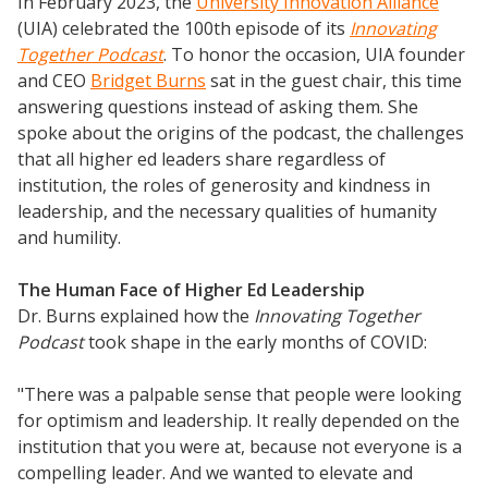
In February 2023, the
University Innovation Alliance
(UIA) celebrated the 100th episode of its
Innovating
Together Podcast
. To honor the occasion, UIA founder
and CEO
Bridget Burns
sat in the guest chair, this time
answering questions instead of asking them. She
spoke about the origins of the podcast, the challenges
that all higher ed leaders share regardless of
institution, the roles of generosity and kindness in
leadership, and the necessary qualities of humanity
and humility.
The Human Face of Higher Ed Leadership
Dr. Burns explained how the
Innovating Together
Podcast
took shape in the early months of COVID:
"There was a palpable sense that people were looking
for optimism and leadership. It really depended on the
institution that you were at, because not everyone is a
compelling leader. And we wanted to elevate and