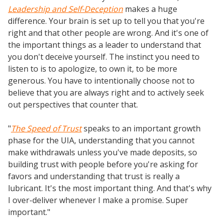
Leadership and Self-Deception
makes a huge
difference. Your brain is set up to tell you that you're
right and that other people are wrong. And it's one of
the important things as a leader to understand that
you don't deceive yourself. The instinct you need to
listen to is to apologize, to own it, to be more
generous. You have to intentionally choose not to
believe that you are always right and to actively seek
out perspectives that counter that.
"
The Speed of Trust
speaks to an important growth
phase for the UIA, understanding that you cannot
make withdrawals unless you've made deposits, so
building trust with people before you're asking for
favors and understanding that trust is really a
lubricant. It's the most important thing. And that's why
I over-deliver whenever I make a promise. Super
important."