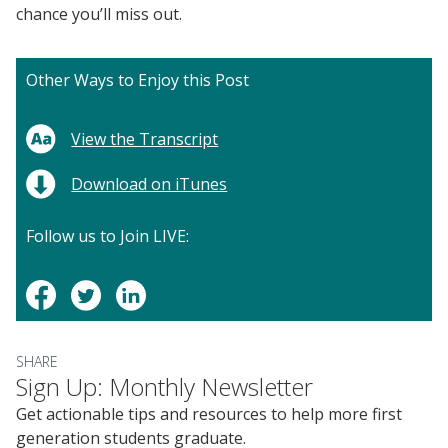
chance you’ll miss out.
Other Ways to Enjoy this Post
View the Transcript
Download on iTunes
Follow us to Join LIVE:
SHARE
Sign Up: Monthly Newsletter
Get actionable tips and resources to help more first
generation students graduate.