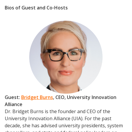
Bios of Guest and Co-Hosts
Guest:
Bridget Burns
, CEO, University Innovation
Alliance
Dr. Bridget Burns is the founder and CEO of the
University Innovation Alliance (UIA). For the past
decade, she has advised university presidents, system