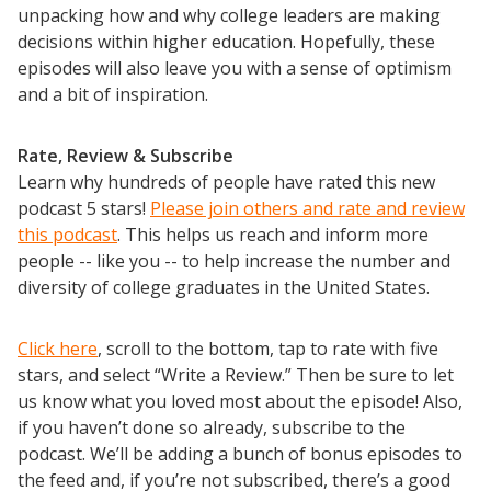
unpacking how and why college leaders are making
decisions within higher education. Hopefully, these
episodes will also leave you with a sense of optimism
and a bit of inspiration.
Rate, Review & Subscribe
Learn why hundreds of people have rated this new
podcast 5 stars!
Please join others and rate and review
this podcast
. This helps us reach and inform more
people -- like you -- to help increase the number and
diversity of college graduates in the United States.
Click here
, scroll to the bottom, tap to rate with five
stars, and select “Write a Review.” Then be sure to let
us know what you loved most about the episode! Also,
if you haven’t done so already, subscribe to the
podcast. We’ll be adding a bunch of bonus episodes to
the feed and, if you’re not subscribed, there’s a good