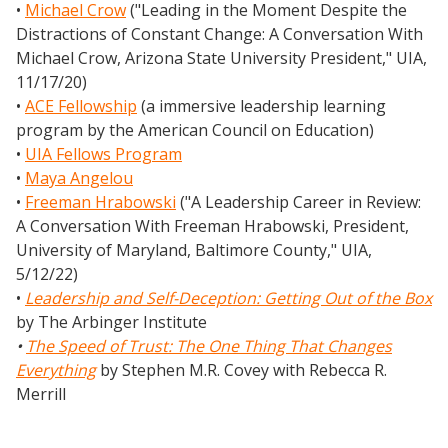
•
Michael Crow
("Leading in the Moment Despite the
Distractions of Constant Change: A Conversation With
Michael Crow, Arizona State University President," UIA,
11/17/20)
•
ACE Fellowship
(a immersive leadership learning
program by the American Council on Education)
•
UIA Fellows Program
•
Maya Angelou
•
Freeman Hrabowski
("A Leadership Career in Review:
A Conversation With Freeman Hrabowski, President,
University of Maryland, Baltimore County," UIA,
5/12/22)
•
Leadership and Self-Deception: Getting Out of the Box
by The Arbinger Institute
•
The Speed of Trust: The One Thing That Changes
Everything
by Stephen M.R. Covey with Rebecca R.
Merrill