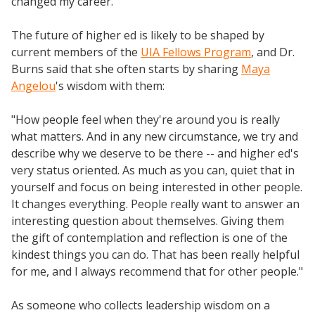
changed my career."
The future of higher ed is likely to be shaped by
current members of the
UIA Fellows Program
, and Dr.
Burns said that she often starts by sharing
Maya
Angelou
's wisdom with them:
"How people feel when they're around you is really
what matters. And in any new circumstance, we try and
describe why we deserve to be there -- and higher ed's
very status oriented. As much as you can, quiet that in
yourself and focus on being interested in other people.
It changes everything. People really want to answer an
interesting question about themselves. Giving them
the gift of contemplation and reflection is one of the
kindest things you can do. That has been really helpful
for me, and I always recommend that for other people."
As someone who collects leadership wisdom on a