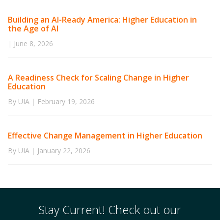
Building an AI-Ready America: Higher Education in
the Age of AI
|
June 8, 2026
A Readiness Check for Scaling Change in Higher
Education
By UIA
|
February 19, 2026
Effective Change Management in Higher Education
By UIA
|
January 22, 2026
Stay Current! Check out our