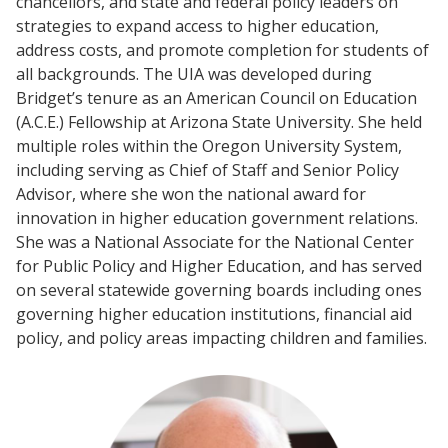
chancellors, and state and federal policy leaders on
strategies to expand access to higher education,
address costs, and promote completion for students of
all backgrounds. The UIA was developed during
Bridget’s tenure as an American Council on Education
(A.C.E.) Fellowship at Arizona State University. She held
multiple roles within the Oregon University System,
including serving as Chief of Staff and Senior Policy
Advisor, where she won the national award for
innovation in higher education government relations.
She was a National Associate for the National Center
for Public Policy and Higher Education, and has served
on several statewide governing boards including ones
governing higher education institutions, financial aid
policy, and policy areas impacting children and families.
Events
2024 UIA Summit