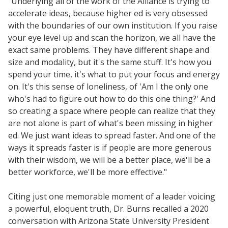
"Underlying all of the work of the Alliance is trying to
accelerate ideas, because higher ed is very obsessed
with the boundaries of our own institution. If you raise
your eye level up and scan the horizon, we all have the
exact same problems. They have different shape and
size and modality, but it's the same stuff. It's how you
spend your time, it's what to put your focus and energy
on. It's this sense of loneliness, of 'Am I the only one
who's had to figure out how to do this one thing?' And
so creating a space where people can realize that they
are not alone is part of what's been missing in higher
ed. We just want ideas to spread faster. And one of the
ways it spreads faster is if people are more generous
with their wisdom, we will be a better place, we'll be a
better workforce, we'll be more effective."
Citing just one memorable moment of a leader voicing
a powerful, eloquent truth, Dr. Burns recalled a 2020
conversation with Arizona State University President