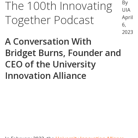
The 100th Innovating
By
UIA
Together Podcast
April
6,
2023
A Conversation With
Bridget Burns, Founder and
CEO of the University
Innovation Alliance