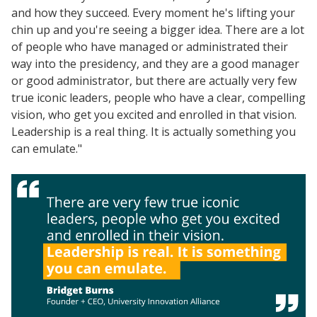
and how they succeed. Every moment he's lifting your
chin up and you're seeing a bigger idea. There are a lot
of people who have managed or administrated their
way into the presidency, and they are a good manager
or good administrator, but there are actually very few
true iconic leaders, people who have a clear, compelling
vision, who get you excited and enrolled in that vision.
Leadership is a real thing. It is actually something you
can emulate."
Resources
Blog Posts