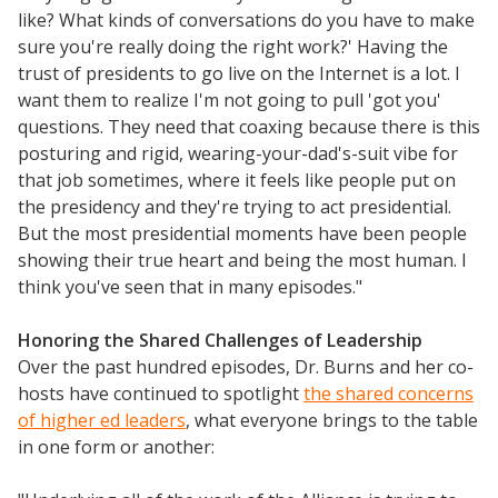
like? What kinds of conversations do you have to make
sure you're really doing the right work?' Having the
trust of presidents to go live on the Internet is a lot. I
want them to realize I'm not going to pull 'got you'
questions. They need that coaxing because there is this
posturing and rigid, wearing-your-dad's-suit vibe for
that job sometimes, where it feels like people put on
the presidency and they're trying to act presidential.
But the most presidential moments have been people
showing their true heart and being the most human. I
think you've seen that in many episodes."
Honoring the Shared Challenges of Leadership
Over the past hundred episodes, Dr. Burns and her co-
hosts have continued to spotlight
the shared concerns
of higher ed leaders
, what everyone brings to the table
in one form or another: