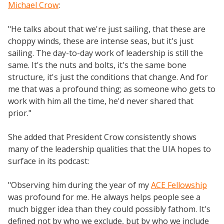
Michael Crow
:
"He talks about that we're just sailing, that these are
choppy winds, these are intense seas, but it's just
sailing. The day-to-day work of leadership is still the
same. It's the nuts and bolts, it's the same bone
structure, it's just the conditions that change. And for
me that was a profound thing; as someone who gets to
work with him all the time, he'd never shared that
prior."
She added that President Crow consistently shows
many of the leadership qualities that the UIA hopes to
surface in its podcast:
"Observing him during the year of my
ACE Fellowship
was profound for me. He always helps people see a
much bigger idea than they could possibly fathom. It's
defined not by who we exclude, but by who we include