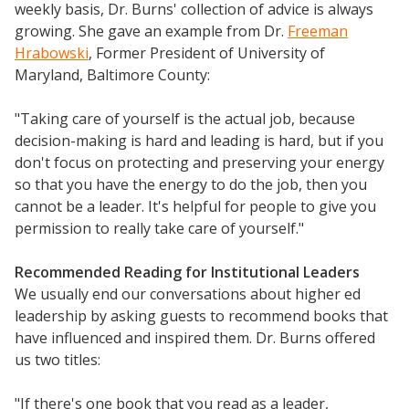
weekly basis, Dr. Burns' collection of advice is always
growing. She gave an example from Dr.
Freeman
Hrabowski
, Former President of University of
Maryland, Baltimore County:
"Taking care of yourself is the actual job, because
decision-making is hard and leading is hard, but if you
don't focus on protecting and preserving your energy
so that you have the energy to do the job, then you
cannot be a leader. It's helpful for people to give you
permission to really take care of yourself."
Recommended Reading for Institutional Leaders
We usually end our conversations about higher ed
leadership by asking guests to recommend books that
have influenced and inspired them. Dr. Burns offered
us two titles:
"If there's one book that you read as a leader,