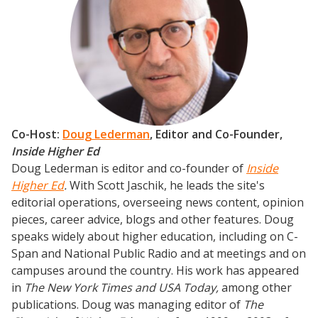
Podcasts
Weekly Wisdom
Scholarship To Practice
Co-Host:
Doug Lederman
, Editor and Co-Founder,
Inside Higher Ed
Doug Lederman is editor and co-founder of
Inside
Higher Ed
.
With Scott Jaschik, he leads the site's
editorial operations, overseeing news content, opinion
pieces, career advice, blogs and other features. Doug
speaks widely about higher education, including on C-
Span and National Public Radio and at meetings and on
campuses around the country. His work has appeared
in
The New York Times and USA Today,
among other
publications. Doug was managing editor of
The