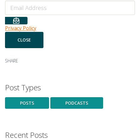
Email
Privacy Policy
SHARE
Post Types
POSTS
PODCASTS
Recent Posts