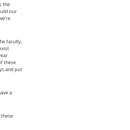
s the
uild our
we’re
he faculty,
exist
year
of these
ys and put
have a
 these