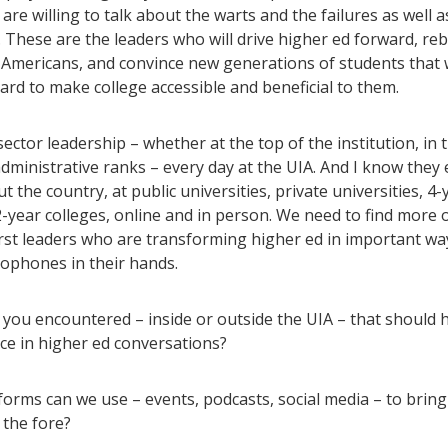
are willing to talk about the warts and the failures as well a
 These are the leaders who will drive higher ed forward, reb
h Americans, and convince new generations of students that 
rd to make college accessible and beneficial to them.
 sector leadership – whether at the top of the institution, in t
administrative ranks – every day at the UIA. And I know they 
 the country, at public universities, private universities, 4-
2-year colleges, online and in person. We need to find more 
irst leaders who are transforming higher ed in important wa
ophones in their hands.
you encountered – inside or outside the UIA – that should 
ce in higher ed conversations?
orms can we use – events, podcasts, social media – to bring
 the fore?