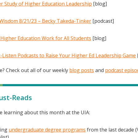
r Study of Higher Education Leadership
[blog]
Wisdom 8/21/23 – Becky Takeda-Tinker
[podcast]
Higher Education Work for All Students
[blog]
-Listen Podcasts to Raise Your Higher Ed Leadership Game
? Check out all of our weekly
blog posts
and
podcast episo
ust-Reads
e learning about this month at the UIA:
ding
undergraduate degree programs
from the last decade (
ist).