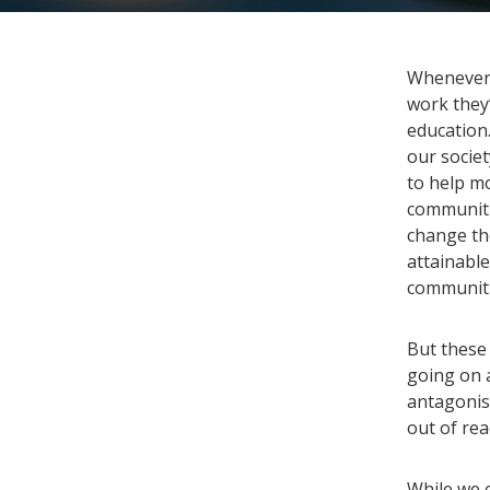
Whenever 
work they’
education.
our socie
to help mo
communiti
change the
attainable
communiti
But these 
going on 
antagonis
out of re
While we c