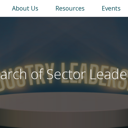
Main
About Us
Resources
Events
navigation
earch of Sector Leade