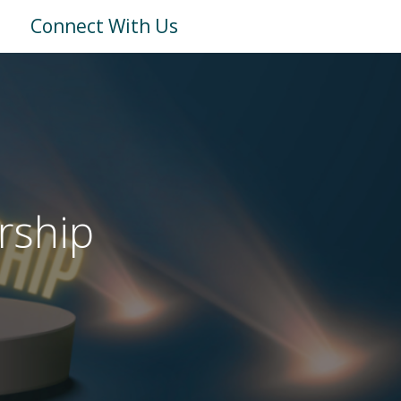
Connect With Us
rship