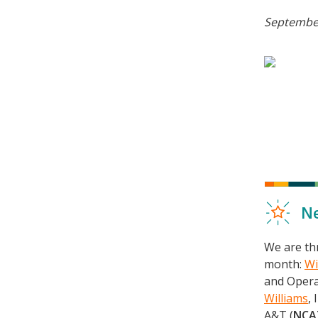
September
Ne
We are thr
month:
Wi
and Opera
Williams
,
A&T (
NCA