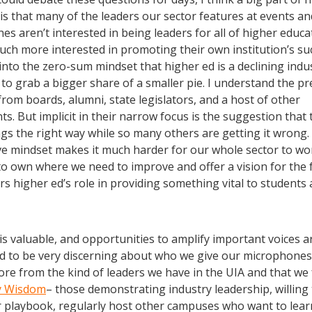
is that many of the leaders our sector features at events a
s aren’t interested in being leaders for all of higher educa
uch more interested in promoting their own institution’s su
nto the zero-sum mindset that higher ed is a declining indu
to grab a bigger share of a smaller pie. I understand the p
from boards, alumni, state legislators, and a host of other
ts. But implicit in their narrow focus is the suggestion that 
gs the right way while so many others are getting it wrong.
ve mindset makes it much harder for our whole sector to wo
to own where we need to improve and offer a vision for the 
rs higher ed’s role in providing something vital to students
is valuable, and opportunities to amplify important voices ar
 to be very discerning about who we give our microphones to
ore from the kind of leaders we have in the UIA and that we
y Wisdom
– those demonstrating industry leadership, willing 
r playbook, regularly host other campuses who want to lea