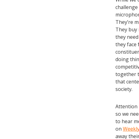
challenge 
microphone
They’re m
They buy i
they need 
they face 
constituen
doing thin
competiti
together 
that cente
society.
Attention 
so we need
to hear m
on
Weekl
away thei