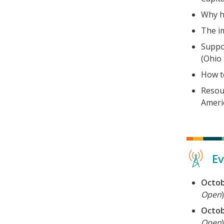
Why h
The im
Suppo
(Ohio 
How t
Resou
Americ
Ev
Octob
Open
)
Octob
Open
)