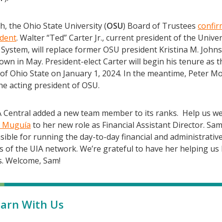
, the Ohio State University (
OSU
) Board of Trustees
confir
ident
. Walter “Ted” Carter Jr., current president of the Univer
System, will replace former OSU president Kristina M. John
wn in May. President-elect Carter will begin his tenure as t
of Ohio State on January 1, 2024. In the meantime, Peter Mo
he acting president of OSU.
IA Central added a new team member to its ranks. Help us w
 Muguía
to her new role as Financial Assistant Director. Sam
ible for running the day-to-day financial and administrativ
s of the UIA network. We’re grateful to have her helping us
s. Welcome, Sam!
arn With Us