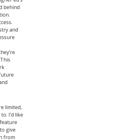
nd behind
tion.
ccess.
stry and
ressure
they’re
 This
rk
future
 and
e limited,
. I’d like
 feature
to give
rn from