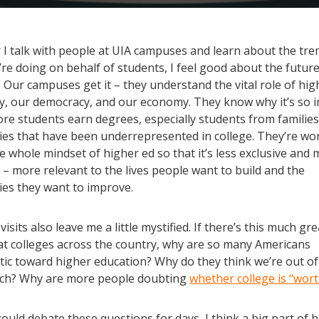
I talk with people at UIA campuses and learn about the t
re doing on behalf of students, I feel good about the futur
 Our campuses get it – they understand the vital role of hig
ty, our democracy, and our economy. They know why it’s so 
re students earn degrees, especially students from families
es that have been underrepresented in college. They’re wo
 whole mindset of higher ed so that it’s less exclusive and
 – more relevant to the lives people want to build and the
es they want to improve.
visits also leave me a little mystified. If there’s this much gr
at colleges across the country, why are so many Americans
tic toward higher education? Why do they think we’re out of
ach? Why are more people doubting
whether college is “worth
ould debate these questions for days, I think a big part of h