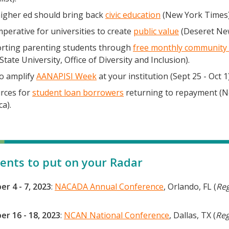
igher ed should bring back
civic education
(New York Times)
perative for universities to create
public value
(Deseret Ne
rting parenting students through
free monthly community 
State University, Office of Diversity and Inclusion).
o amplify
AANAPISI Week
at your institution (Sept 25 - Oct 1)
rces for
student loan borrowers
returning to repayment (
a).
ents to put on your Radar
er 4 - 7, 2023
:
NACADA Annual Conference
, Orlando, FL (
Reg
er 16 - 18, 2023
:
NCAN National Conference
, Dallas, TX (
Reg