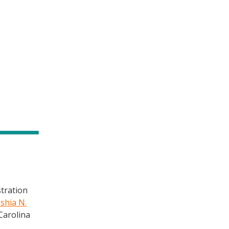
stration
shia N.
Carolina