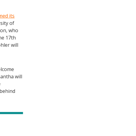
med its
sity of
son, who
he 17th
hler will
elcome
antha will
e
 behind