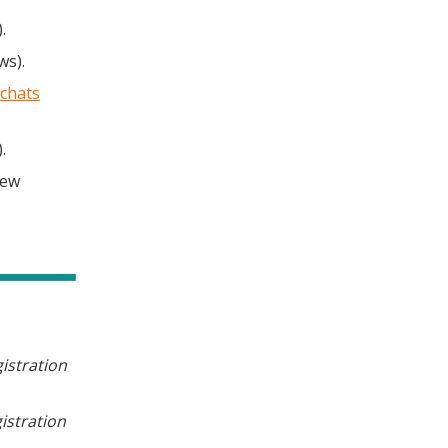
.
ws).
chats
.
New
istration
istration