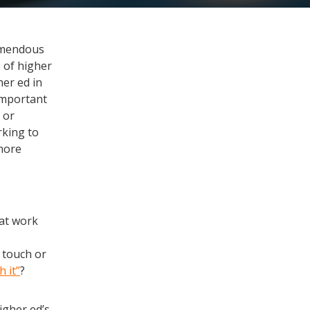
remendous
e of higher
her ed in
important
 or
rking to
 more
eat work
 touch or
 it”
?
igher ed’s