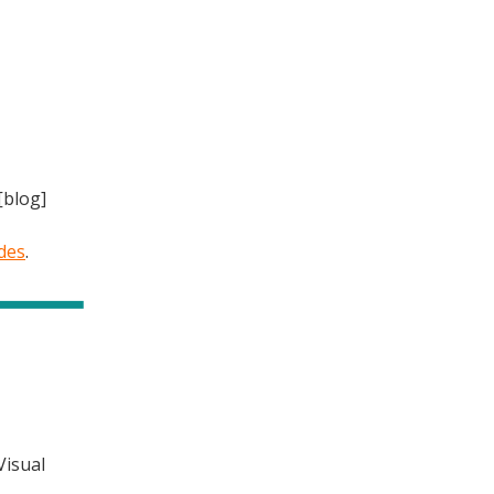
[blog]
des
.
Visual