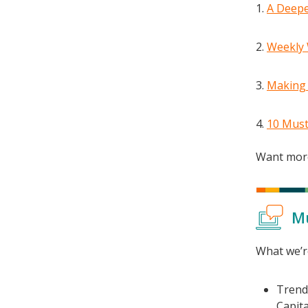
A Deepe
Weekly 
Making 
10 Must
Want more
M
What we’r
Tren
Capital