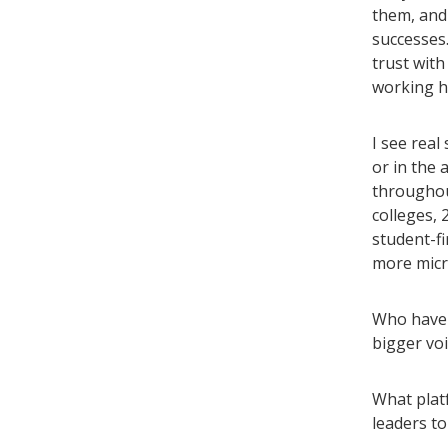
them, and 
successes.
trust wit
working ha
I see real
or in the 
throughout
colleges, 
student-f
more micr
Who have 
bigger voi
What platf
leaders to