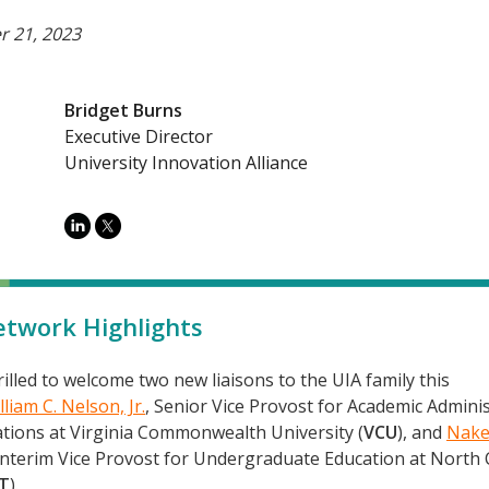
 21, 2023
Bridget Burns
Executive Director
University Innovation Alliance
twork Highlights
illed to welcome two new liaisons to the UIA family this
lliam C. Nelson, Jr.
, Senior Vice Provost for Academic Admini
tions at Virginia Commonwealth University (
VCU
), and
Nake
 Interim Vice Provost for Undergraduate Education at North 
T
).