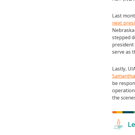
Last month
next pres
Nebraska 
stepped do
president 
serve as t
Lastly, U
Samantha
be respons
operation
the scene
Le