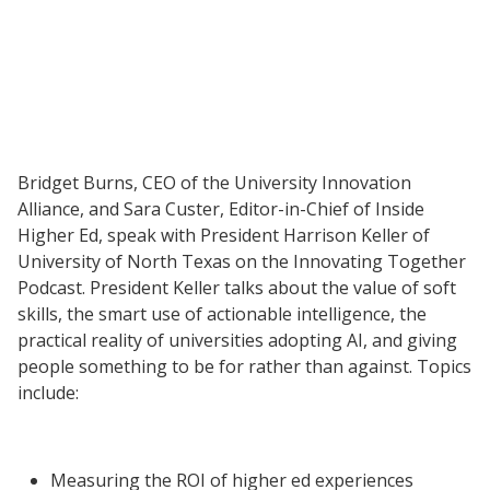
Resources
Blog Posts
Videos
Bridget Burns, CEO of the University Innovation
Alliance, and Sara Custer, Editor-in-Chief of Inside
Understanding DFW
Higher Ed, speak with President Harrison Keller of
Scaling Innovation Toolkit
University of North Texas on the Innovating Together
Completion Grants Playbook
Podcast. President Keller talks about the value of soft
skills, the smart use of actionable intelligence, the
Proactive Advising Playbook
practical reality of universities adopting AI, and giving
Listening with Empathy Playbook
people something to be for rather than against. Topics
College to Career
include:
Frontier Set
Newsletter
Measuring the ROI of higher ed experiences