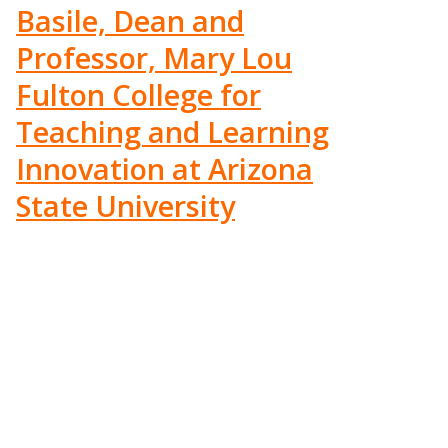
Basile, Dean and
Professor, Mary Lou
Fulton College for
Teaching and Learning
Innovation at Arizona
State University