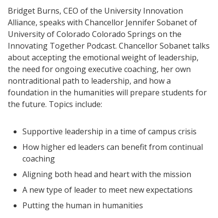
Bridget Burns, CEO of the University Innovation
Alliance, speaks with Chancellor Jennifer Sobanet of
University of Colorado Colorado Springs on the
Innovating Together Podcast. Chancellor Sobanet talks
about accepting the emotional weight of leadership,
the need for ongoing executive coaching, her own
nontraditional path to leadership, and how a
foundation in the humanities will prepare students for
the future. Topics include:
Supportive leadership in a time of campus crisis
How higher ed leaders can benefit from continual
coaching
Aligning both head and heart with the mission
A new type of leader to meet new expectations
Putting the human in humanities