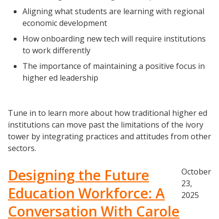
University Innovation Lab
Aligning what students are learning with regional
Lab Login
economic development
How onboarding new tech will require institutions
to work differently
The importance of maintaining a positive focus in
higher ed leadership
Tune in to learn more about how traditional higher ed
institutions can move past the limitations of the ivory
tower by integrating practices and attitudes from other
sectors.
Designing the Future
October
23,
Education Workforce: A
2025
Conversation With Carole