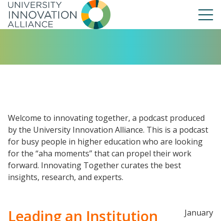
Skip
to
main
navigation
About Us
Our People
UIA Board
UIA Central
Welcome to innovating together, a podcast produced
UIA Liaisons
by the University Innovation Alliance. This is a podcast
for busy people in higher education who are looking
UIA Fellows
for the “aha moments” that can propel their work
Our Work
forward. Innovating Together curates the best
Annual Report
insights, research, and experts.
Leading an Institution
January