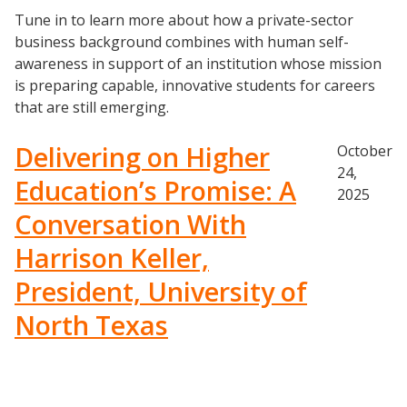
Tune in to learn more about how a private-sector
business background combines with human self-
awareness in support of an institution whose mission
is preparing capable, innovative students for careers
that are still emerging.
Delivering on Higher
October
24,
Education’s Promise: A
2025
Conversation With
Harrison Keller,
President, University of
North Texas