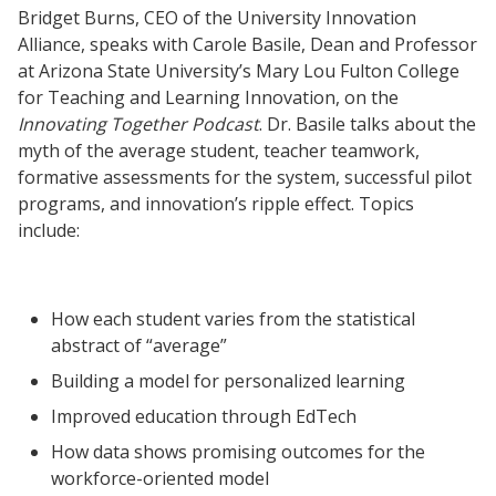
Bridget Burns, CEO of the University Innovation
Alliance, speaks with Carole Basile, Dean and Professor
at Arizona State University’s Mary Lou Fulton College
for Teaching and Learning Innovation, on the
Innovating Together Podcast
. Dr. Basile talks about the
myth of the average student, teacher teamwork,
formative assessments for the system, successful pilot
programs, and innovation’s ripple effect. Topics
include:
How each student varies from the statistical
abstract of “average”
Building a model for personalized learning
Improved education through EdTech
How data shows promising outcomes for the
workforce-oriented model