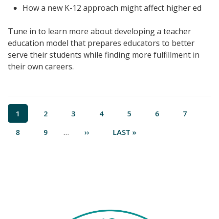
How a new K-12 approach might affect higher ed
Tune in to learn more about developing a teacher
education model that prepares educators to better
serve their students while finding more fulfillment in
their own careers.
Events
Pagination
CURRENT
1
PAGE
2
PAGE
3
PAGE
4
PAGE
5
PAGE
6
PAGE
7
2024 UIA Summit
PAGE
…
PAGE
8
PAGE
9
NEXT
››
LAST
LAST »
Podcasts
PAGE
PAGE
Weekly Wisdom
Scholarship To Practice