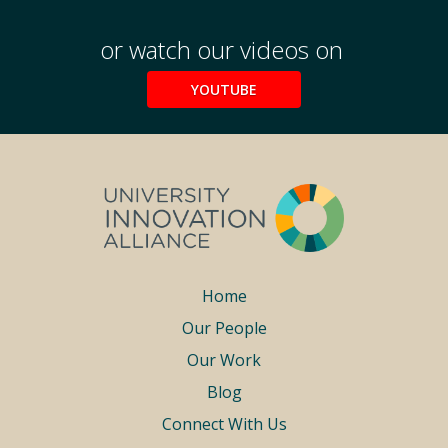
or watch our videos on
YOUTUBE
Footer
Home
Our People
menu
Our Work
Blog
Connect With Us