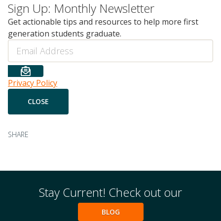
Sign Up: Monthly Newsletter
Get actionable tips and resources to help more first
generation students graduate.
Email
Privacy Policy
SHARE
Stay Current! Check out our
BLOG