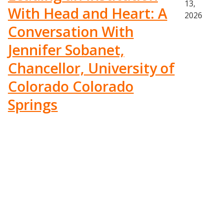
13,
With Head and Heart: A
2026
Conversation With
Jennifer Sobanet,
Chancellor, University of
Colorado Colorado
Springs