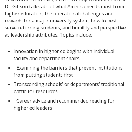
Dr. Gibson talks about what America needs most from
higher education, the operational challenges and
rewards for a major university system, how to best
serve returning students, and humility and perspective
as leadership attributes. Topics include:
Innovation in higher ed begins with individual
faculty and department chairs
Examining the barriers that prevent institutions
from putting students first
Transcending schools’ or departments’ traditional
battle for resources
Career advice and recommended reading for
higher ed leaders