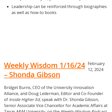
Listening with Empathy Playbook
Leadership can be reinforced through biographies
College to Career
as well as how-to books
Frontier Set
Newsletter
University Innovation Lab
Lab Login
Weekly Wisdom 1/16/24
February
12, 2024
– Shonda Gibson
Bridget Burns, CEO of the University Innovation
Alliance, and Doug Lederman, Editor and Co-Founder
of
Inside Higher Ed
, speak with Dr. Shonda Gibson,
Senior Associate Vice Chancellor for Academic Affairs at
Texas A&M University, on the
Weekly Wisdom Podcast
.