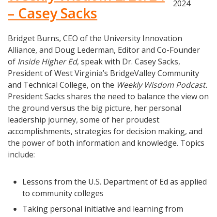
2024
– Casey Sacks
Bridget Burns, CEO of the University Innovation
Alliance, and Doug Lederman, Editor and Co-Founder
of
Inside Higher Ed
, speak with Dr. Casey Sacks,
President of West Virginia’s BridgeValley Community
and Technical College, on the
Weekly Wisdom Podcast.
President Sacks shares the need to balance the view on
the ground versus the big picture, her personal
leadership journey, some of her proudest
accomplishments, strategies for decision making, and
the power of both information and knowledge. Topics
include:
Lessons from the U.S. Department of Ed as applied
to community colleges
Taking personal initiative and learning from