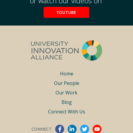
or watch our videos on
YOUTUBE
Footer
Home
Our People
menu
Our Work
Blog
Connect With Us
CONNECT