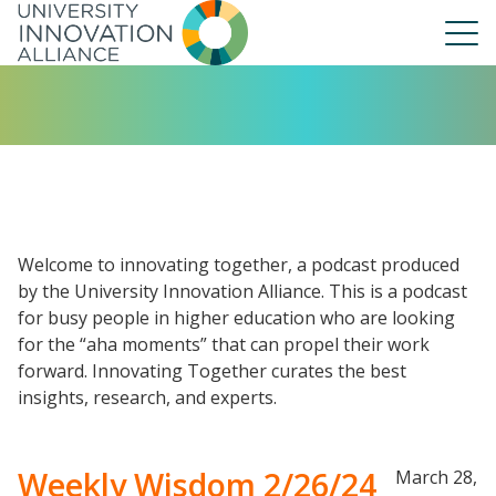
Skip
to
main
navigation
About Us
Our People
UIA Board
UIA Central
Welcome to innovating together, a podcast produced
UIA Liaisons
by the University Innovation Alliance. This is a podcast
for busy people in higher education who are looking
UIA Fellows
for the “aha moments” that can propel their work
Our Work
forward. Innovating Together curates the best
Annual Report
insights, research, and experts.
Weekly Wisdom 2/26/24
March 28,