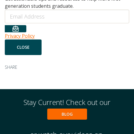
generation students graduate.
Email
Privacy Policy
SHARE
Stay Current! Check out our
BLOG