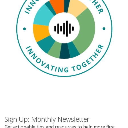
Events
2024 UIA Summit
Podcasts
Weekly Wisdom
Scholarship To Practice
Sign Up: Monthly Newsletter
Get actionable tips and resources to help more first