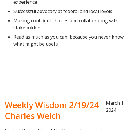
experience
Successful advocacy at federal and local levels
Making confident choices and collaborating with
stakeholders
Read as much as you can, because you never know
what might be useful
Weekly Wisdom 2/19/24 –
March 1,
2024
Charles Welch