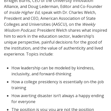
Bridget Burns, CEO of the University Innovation
Alliance, and Doug Lederman, Editor and Co-Founder
of
Inside Higher Ed
, speak with Dr. Charles Welch,
President and CEO, American Association of State
Colleges and Universities (AASCU), on the
Weekly
Wisdom Podcast
. President Welch shares what inspired
him to work in the education sector, leadership’s
unique perspective, painful decisions for the good of
the institution, and the value of authenticity and lived
experience. Topics include:
Resources
Blog Posts
How leadership can be modeled by kindness,
Videos
inclusivity, and forward-thinking
Understanding DFW
How a college presidency is essentially on-the-job
training
Scaling Innovation Toolkit
How averting disaster isn’t always a happy ending
Completion Grants Playbook
for everyone
Proactive Advising Playbook
The position is you; you are not the position