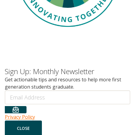
Sign Up: Monthly Newsletter
Get actionable tips and resources to help more first
generation students graduate.
Email
Privacy Policy