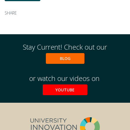
SHARE
Stay Current! Check out our
BLOG
or watch our videos on
YOUTUBE