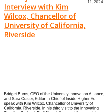
11, 2024
Interview with Kim
Wilcox, Chancellor of
University of California,
Riverside
Bridget Burns, CEO of the University Innovation Alliance, 
and Sara Custer, Editor-in-Chief of Inside Higher Ed, 
speak with Kim Wilcox, Chancellor of University of 
California, Riverside, in his third visit to the Innovating 