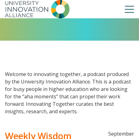
Skip
to
main
navigation
About Us
Our People
UIA Board
UIA Central
Welcome to innovating together, a podcast produced
UIA Liaisons
by the University Innovation Alliance. This is a podcast
for busy people in higher education who are looking
UIA Fellows
for the “aha moments” that can propel their work
Our Work
forward. Innovating Together curates the best
Annual Report
insights, research, and experts.
Weekly Wisdom
September