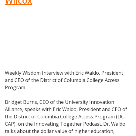
Wilcox
Weekly Wisdom Interview with Eric Waldo, President
and CEO of the District of Columbia College Access
Program
Resources
Bridget Burns, CEO of the University Innovation
Blog Posts
Alliance, speaks with Eric Waldo, President and CEO of
Videos
the District of Columbia College Access Program (DC-
CAP), on the Innovating Together Podcast. Dr. Waldo
Understanding DFW
talks about the dollar value of higher education,
Scaling Innovation Toolkit