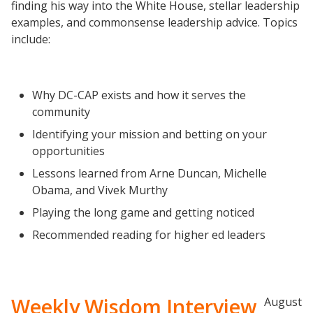
finding his way into the White House, stellar leadership
Completion Grants Playbook
examples, and commonsense leadership advice. Topics
include:
Proactive Advising Playbook
Listening with Empathy Playbook
College to Career
Why DC-CAP exists and how it serves the
Frontier Set
community
Newsletter
Identifying your mission and betting on your
opportunities
University Innovation Lab
Lessons learned from Arne Duncan, Michelle
Lab Login
Obama, and Vivek Murthy
Playing the long game and getting noticed
Recommended reading for higher ed leaders
Weekly Wisdom Interview
August