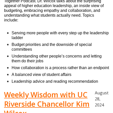
Together Podcast. Dr. Wilcox talks about the surprising 
appeal of higher education leadership, an inside view of 
budgeting, embracing empathy and collaboration, and 
understanding what students actually need. Topics 
include:
Serving more people with every step up the leadership 
ladder
Budget priorities and the downside of special 
committees
Understanding other people’s concerns and letting 
them do their jobs
How collaboration is a process rather than an endpoint
A balanced view of student affairs
Leadership advice and reading recommendation
Weekly Wisdom with UC
August
28,
Riverside Chancellor Kim
2024