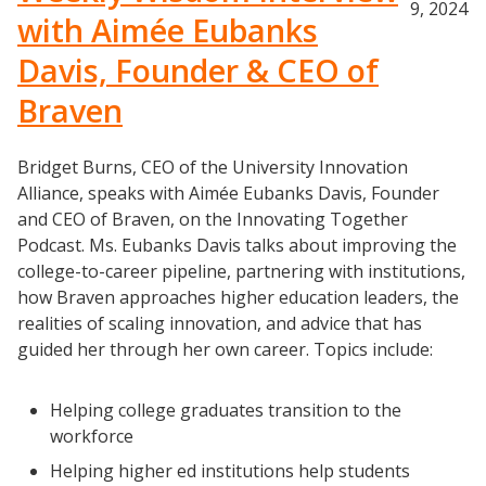
9, 2024
with Aimée Eubanks
Davis, Founder & CEO of
Braven
Bridget Burns, CEO of the University Innovation
Alliance, speaks with Aimée Eubanks Davis, Founder
and CEO of Braven, on the Innovating Together
Podcast. Ms. Eubanks Davis talks about improving the
college-to-career pipeline, partnering with institutions,
how Braven approaches higher education leaders, the
realities of scaling innovation, and advice that has
guided her through her own career. Topics include:
Helping college graduates transition to the
workforce
Helping higher ed institutions help students