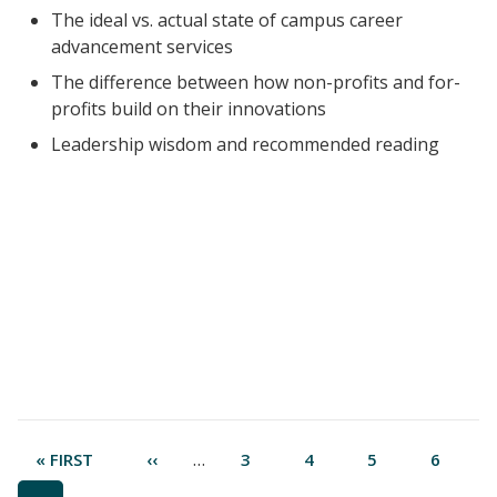
The ideal vs. actual state of campus career
advancement services
The difference between how non-profits and for-
profits build on their innovations
Leadership wisdom and recommended reading
Pagination
…
FIRST
« FIRST
PREVIOUS
‹‹
PAGE
3
PAGE
4
PAGE
5
PAGE
6
PAGE
PAGE