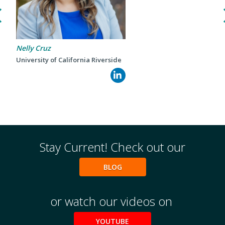
Events
2024 UIA Summit
Podcasts
Nelly Cruz
Weekly Wisdom
University of California Riverside
Scholarship To Practice
Stay Current! Check out our
BLOG
or watch our videos on
YOUTUBE