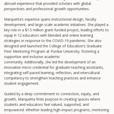
abroad experience that provided scholars with global
College to Career
perspectives and professional growth opportunities.
Frontier Set
Marquetta’s expertise spans instructional design, faculty
Newsletter
development, and large-scale academic initiatives. She played a
University Innovation Lab
key role in a $1.5 million grant-funded project, leading efforts to
equip K-12 educators with blended and online learning
Lab Login
strategies in response to the COVID-19 pandemic. She also
designed and launched the College of Education’s Graduate
Peer Mentoring Program at Purdue University, fostering a
supportive and inclusive academic
community. Additionally, she led the development of an
innovative micro-credential for graduate teaching assistants,
integrating self-paced learning, reflection, and intercultural
competency to strengthen teaching practices and enhance
student engagement.
Guided by a deep commitment to connection, equity, and
growth, Marquetta finds purpose in creating spaces where
students and educators feel valued, supported, and
empowered. Whether leading high-impact programs, mentoring