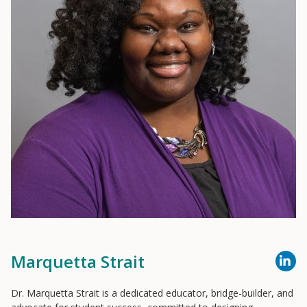
Marquetta Strait
Dr. Marquetta Strait is a dedicated educator, bridge-builder, and