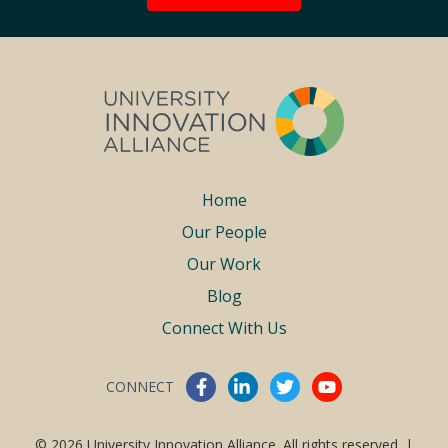
Footer
Home
Our People
menu
Our Work
Blog
Connect With Us
CONNECT
Connect With Us
© 2026 University Innovation Alliance. All rights reserved. |