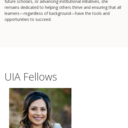
future scholars, or advancing institutional initiatives, she
remains dedicated to helping others thrive and ensuring that all
learners—regardless of background—have the tools and
opportunities to succeed.
UIA Fellows