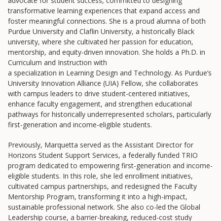
advocate for student success, committed to designing
transformative learning experiences that expand access and
foster meaningful connections. She is a proud alumna of both
Purdue University and Claflin University, a historically Black
university, where she cultivated her passion for education,
mentorship, and equity-driven innovation. She holds a Ph.D. in
Curriculum and Instruction with
a specialization in Learning Design and Technology. As Purdue’s
University Innovation Alliance (UIA) Fellow, she collaborates
with campus leaders to drive student-centered initiatives,
Resources
enhance faculty engagement, and strengthen educational
pathways for historically underrepresented scholars, particularly
Blog Posts
first-generation and income-eligible students.
Videos
Previously, Marquetta served as the Assistant Director for
Understanding DFW
Horizons Student Support Services, a federally funded TRIO
program dedicated to empowering first-generation and income-
Scaling Innovation Toolkit
eligible students. In this role, she led enrollment initiatives,
Completion Grants Playbook
cultivated campus partnerships, and redesigned the Faculty
Mentorship Program, transforming it into a high-impact,
Proactive Advising Playbook
sustainable professional network. She also co-led the Global
Listening with Empathy Playbook
Leadership course, a barrier-breaking, reduced-cost study