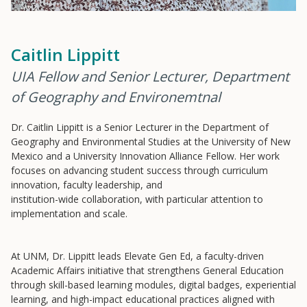
Caitlin Lippitt
UIA Fellow and Senior Lecturer, Department
Resources
of Geography and Environemtnal
Blog Posts
Dr. Caitlin Lippitt is a Senior Lecturer in the Department of
Videos
Geography and Environmental Studies at the University of New
Understanding DFW
Mexico and a University Innovation Alliance Fellow. Her work
focuses on advancing student success through curriculum
Scaling Innovation Toolkit
innovation, faculty leadership, and
Completion Grants Playbook
institution-wide collaboration, with particular attention to
implementation and scale.
Proactive Advising Playbook
Listening with Empathy Playbook
At UNM, Dr. Lippitt leads Elevate Gen Ed, a faculty-driven
College to Career
Academic Affairs initiative that strengthens General Education
through skill-based learning modules, digital badges, experiential
Frontier Set
learning, and high-impact educational practices aligned with