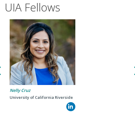
UIA Fellows
Events
Nelly Cruz
2024 UIA Summit
University of California Riverside
Podcasts
Weekly Wisdom
Scholarship To Practice