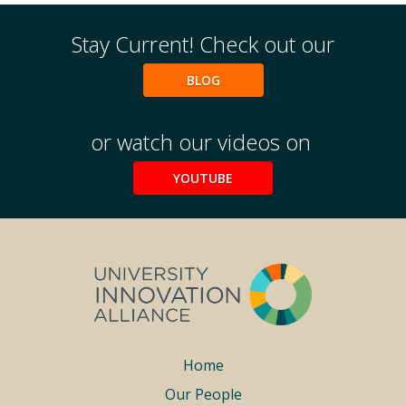
Stay Current! Check out our
BLOG
or watch our videos on
YOUTUBE
Footer
Home
Our People