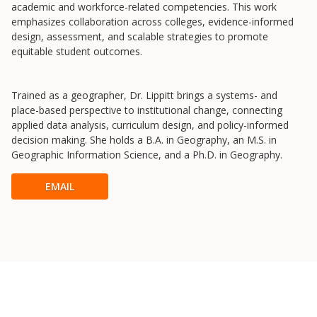
Newsletter
academic and workforce-related competencies. This work
emphasizes collaboration across colleges, evidence-informed
University Innovation Lab
design, assessment, and scalable strategies to promote
Lab Login
equitable student outcomes.
Trained as a geographer, Dr. Lippitt brings a systems- and
place-based perspective to institutional change, connecting
applied data analysis, curriculum design, and policy-informed
decision making. She holds a B.A. in Geography, an M.S. in
Geographic Information Science, and a Ph.D. in Geography.