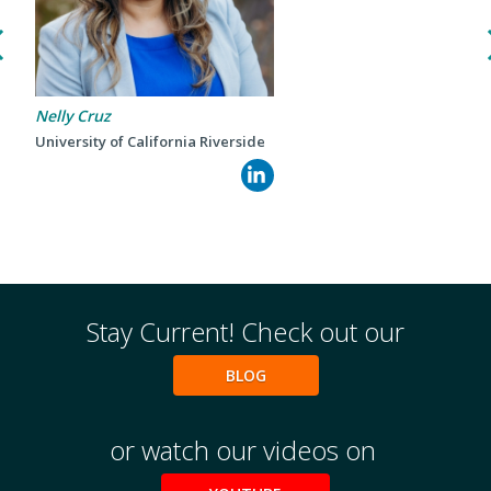
Nelly Cruz
University of California Riverside
Events
2024 UIA Summit
Podcasts
Weekly Wisdom
Scholarship To Practice
Stay Current! Check out our
BLOG
or watch our videos on