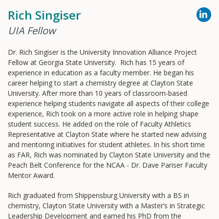
Rich Singiser
Resources
UIA Fellow
Blog Posts
Dr. Rich Singiser is the University Innovation Alliance Project
Fellow at Georgia State University. Rich has 15 years of
Videos
experience in education as a faculty member. He began his
Understanding DFW
career helping to start a chemistry degree at Clayton State
University. After more than 10 years of classroom-based
Scaling Innovation Toolkit
experience helping students navigate all aspects of their college
Completion Grants Playbook
experience, Rich took on a more active role in helping shape
student success. He added on the role of Faculty Athletics
Proactive Advising Playbook
Representative at Clayton State where he started new advising
Listening with Empathy Playbook
and mentoring initiatives for student athletes. In his short time
as FAR, Rich was nominated by Clayton State University and the
College to Career
Peach Belt Conference for the NCAA - Dr. Dave Pariser Faculty
Frontier Set
Mentor Award.
Newsletter
Rich graduated from Shippensburg University with a BS in
University Innovation Lab
chemistry, Clayton State University with a Master’s in Strategic
Leadership Development and earned his PhD from the