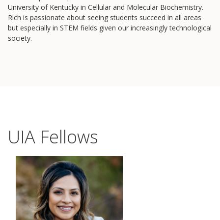
Lab Login
University of Kentucky in Cellular and Molecular Biochemistry.
Rich is passionate about seeing students succeed in all areas
but especially in STEM fields given our increasingly technological
society.
UIA Fellows