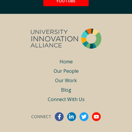
YOUTUBE
Footer
Home
Our People
menu
Our Work
Blog
Connect With Us
CONNECT
Connect With Us