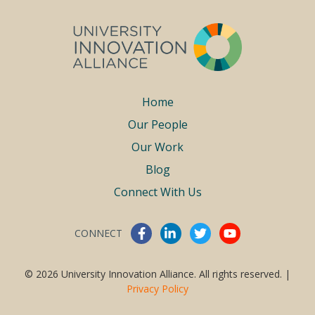
Footer
Home
Our People
menu
Our Work
Blog
Connect With Us
CONNECT
Connect With Us
© 2026 University Innovation Alliance. All rights reserved. |
Privacy Policy
Work With Us