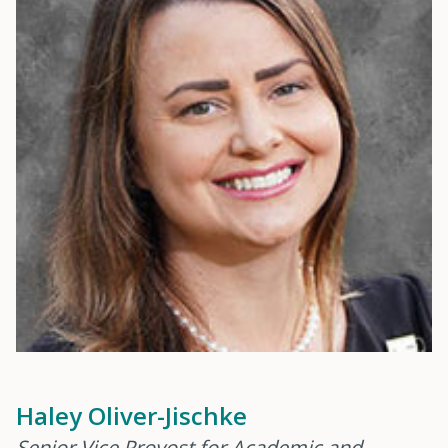
Haley Oliver-Jischke
Senior Vice Provost for Academic and