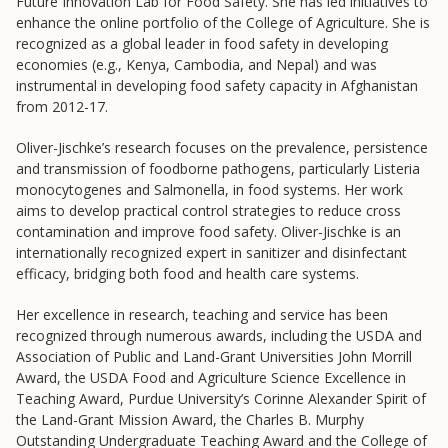
Future Innovation Lab for Food Safety. She has led initiatives to
College to Career
enhance the online portfolio of the College of Agriculture. She is
Frontier Set
recognized as a global leader in food safety in developing
economies (e.g., Kenya, Cambodia, and Nepal) and was
Newsletter
instrumental in developing food safety capacity in Afghanistan
University Innovation Lab
from 2012-17.
Lab Login
Oliver-Jischke’s research focuses on the prevalence, persistence
and transmission of foodborne pathogens, particularly Listeria
monocytogenes and Salmonella, in food systems. Her work
aims to develop practical control strategies to reduce cross
contamination and improve food safety. Oliver-Jischke is an
internationally recognized expert in sanitizer and disinfectant
efficacy, bridging both food and health care systems.
Her excellence in research, teaching and service has been
recognized through numerous awards, including the USDA and
Association of Public and Land-Grant Universities John Morrill
Award, the USDA Food and Agriculture Science Excellence in
Teaching Award, Purdue University’s Corinne Alexander Spirit of
the Land-Grant Mission Award, the Charles B. Murphy
Outstanding Undergraduate Teaching Award and the College of