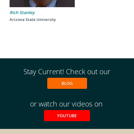
2024 UIA Summit
Podcasts
Rich Stanley
Arizona State University
Weekly Wisdom
Scholarship To Practice
Stay Current! Check out our
BLOG
or watch our videos on
YOUTUBE