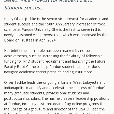
Student Success
Haley Oliver-Jischke is the senior vice provost for academic and
student success and the 150th Anniversary Professor of food
science at Purdue University. She is the first to serve in this
newly envisioned vice provost role, which was approved by the
Board of Trustees in April 2024.
Resources
Her brief time in this role has been marked by notable
achievements, such as increasing the flexibility of fellowship
Blog Posts
funding for PhD student recruitment and launching the Future
Videos
Faculty Boot Camp to help Purdue students and postdocs
navigate academic career paths at leading institutions.
Understanding DFW
Scaling Innovation Toolkit
Oliver-Jischke leads the ongoing efforts in West Lafayette and
Indianapolis to amplify and accelerate the success of Purdue’s
Completion Grants Playbook
many graduate students, professional students and
Proactive Advising Playbook
postdoctoral scholars. She has held several leadership positions
at Purdue, including assistant dean of ag online programs for
Listening with Empathy Playbook
the College of Agriculture and director of the USAID Feed the