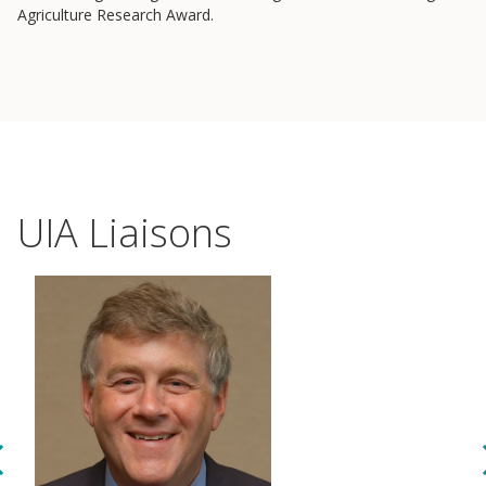
Agriculture Research Award.
UIA Liaisons
Events